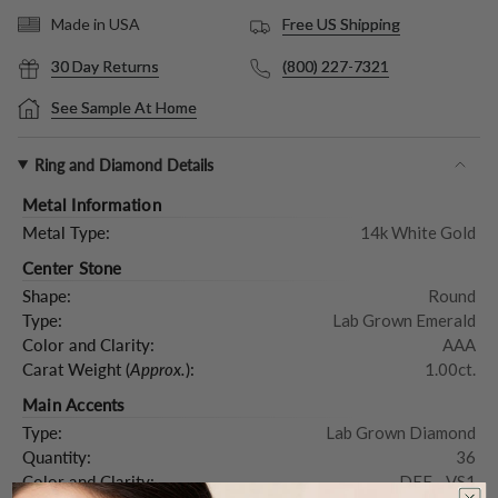
Free US Shipping
Made in USA
30 Day Returns
(800) 227-7321
See Sample At Home
Ring and Diamond Details
Metal Information
Metal Type:
14k White Gold
Center Stone
Shape:
Round
Type:
Lab Grown Emerald
Color and Clarity:
AAA
Carat Weight (
Approx.
):
1.00ct.
Main Accents
Type:
Lab Grown Diamond
Quantity:
36
Color and Clarity:
DEF - VS1