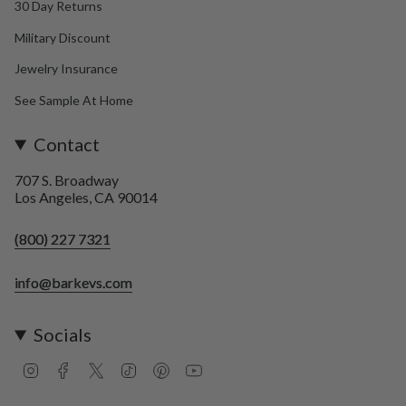
30 Day Returns
Military Discount
Jewelry Insurance
See Sample At Home
Contact
707 S. Broadway
Los Angeles, CA 90014
(800) 227 7321
info@barkevs.com
Socials
I
F
T
T
P
Y
n
a
w
i
i
o
s
c
i
k
n
u