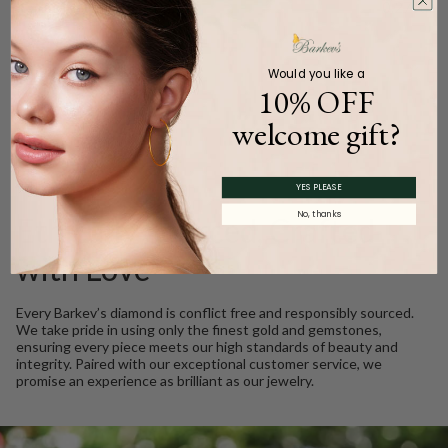
Carat Weight (
Approx.
):
0.27ct.
Product Description
Would you like a
10% OFF
welcome gift?
WE CARE
YES PLEASE
No, thanks
Ethically Sourced, Crafted
with Love
Every Barkev’s diamond is conflict free and responsibly sourced.
We take pride in using only the finest gold and gemstones,
ensuring every piece meets our high standards of beauty and
integrity. Paired with our exceptional customer service, we
promise an experience as brilliant as our jewelry.