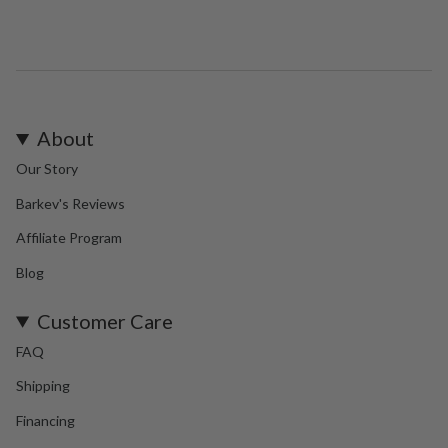
About
Our Story
Barkev's Reviews
Affiliate Program
Blog
Customer Care
FAQ
Shipping
Financing