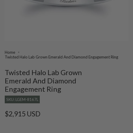
Home
Twisted Halo Lab Grown Emerald And Diamond Engagement Ring
Twisted Halo Lab Grown
Emerald And Diamond
Engagement Ring
SKU: LGEM-8167L
Regular
$2,915 USD
price