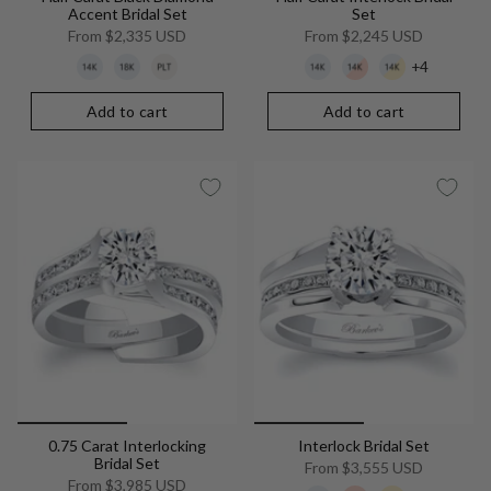
Accent Bridal Set
Set
From
$2,335 USD
From
$2,245 USD
+4
Add to cart
Add to cart
0.75 Carat Interlocking
Interlock Bridal Set
Bridal Set
From
$3,555 USD
From
$3,985 USD