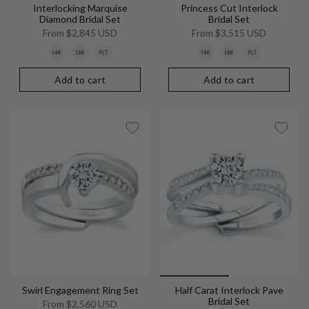
Interlocking Marquise
Princess Cut Interlock
Diamond Bridal Set
Bridal Set
From
$2,845 USD
From
$3,515 USD
Add to cart
Add to cart
Swirl Engagement Ring Set
Half Carat Interlock Pave
Bridal Set
From
$2,560 USD