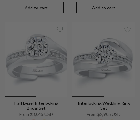
Add to cart
Add to cart
Half Bezel Interlocking
Interlocking Wedding Ring
Bridal Set
Set
From
$3,045 USD
From
$2,905 USD
+8
+8
Add to cart
Add to cart