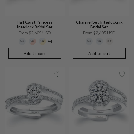
Half Carat Princess
Channel Set Interlocking
Interlock Bridal Set
Bridal Set
From
$2,605 USD
From
$2,605 USD
+4
Add to cart
Add to cart