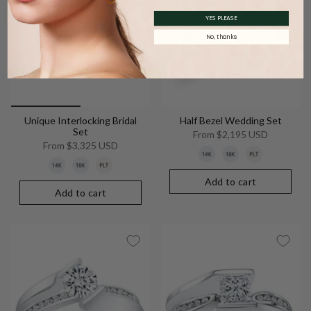
YES PLEASE
No, thanks
Unique Interlocking Bridal
Half Bezel Wedding Set
Set
From
$2,195 USD
From
$3,325 USD
Add to cart
Add to cart