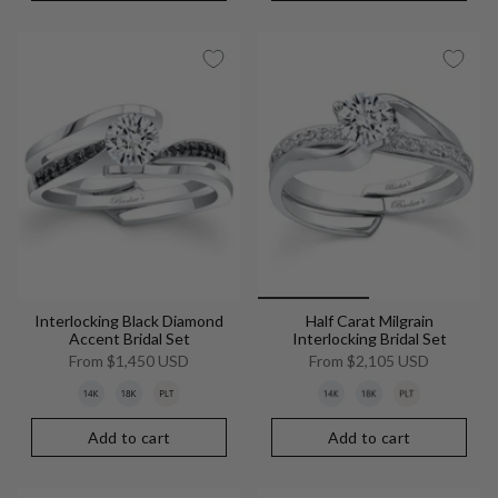
Interlocking Black Diamond
Half Carat Milgrain
Accent Bridal Set
Interlocking Bridal Set
From
$1,450 USD
From
$2,105 USD
Add to cart
Add to cart