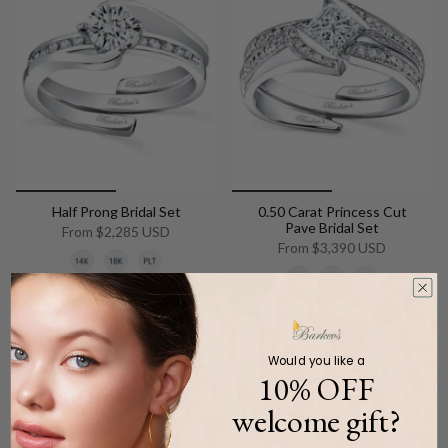
Half Prong Bridal Set
0.50 Carat Princess Cut
Pave Bridal Set
From
$2,285 USD
From
$3,390 USD
Add to cart
Add to cart
Would you like a
10% OFF
welcome gift?