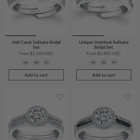
Half Carat Solitaire Bridal
Unique Interlock Solitaire
Set
Bridal Set
From
$2,160 USD
From
$2,485 USD
Add to cart
Add to cart