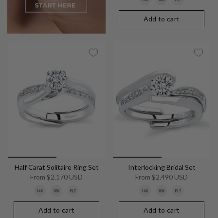
Add to cart
Half Carat Solitaire Ring Set
Interlocking Bridal Set
From
$2,170 USD
From
$2,490 USD
Add to cart
Add to cart