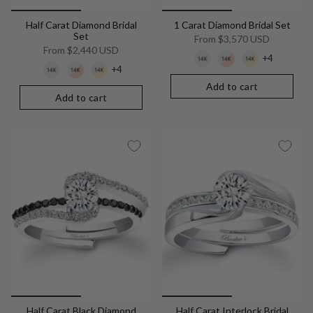
Half Carat Diamond Bridal
1 Carat Diamond Bridal Set
Set
From
$3,570 USD
From
$2,440 USD
+4
+4
Add to cart
Add to cart
Half Carat Black Diamond
Half Carat Interlock Bridal