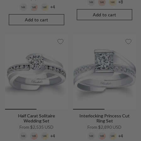
+8
+4
Add to cart
Add to cart
Half Carat Solitaire
Interlocking Princess Cut
Wedding Set
Ring Set
From
$2,535 USD
From
$2,890 USD
+4
+4