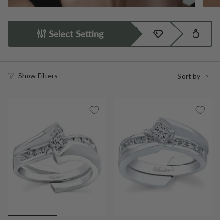
Select Setting
Sort
Show Filters
Sort by
by