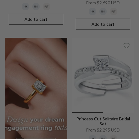
From
$2,690 USD
Add to cart
Add to cart
Princess Cut Solitaire Bridal
Set
From
$2,295 USD