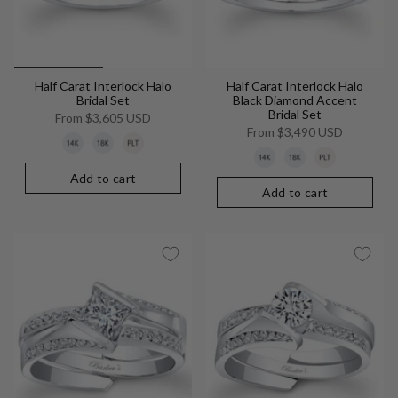
Half Carat Interlock Halo
Half Carat Interlock Halo
Bridal Set
Black Diamond Accent
Bridal Set
From
$3,605 USD
From
$3,490 USD
Add to cart
Add to cart