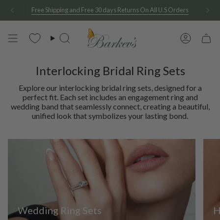
Skip
See A Sample Of Any Of Our Rings At Home For Free
to
content
Search
Account
Interlocking Bridal Ring Sets
Explore our interlocking bridal ring sets, designed for a
perfect fit. Each set includes an engagement ring and
wedding band that seamlessly connect, creating a beautiful,
unified look that symbolizes your lasting bond.
Wedding Ring Sets
H