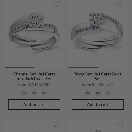
Channel Set Half Carat
Prong Set Half Carat Bridal
Interlock Bridal Set
Set
From
$2,440 USD
From
$2,535 USD
Add to cart
Add to cart