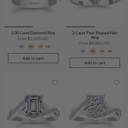
2.00 Carat Diamond Ring
2 Carat Pear Shaped Halo
Ring
From
$3,120 USD
From
$4,065 USD
+4
+4
Add to cart
Add to cart