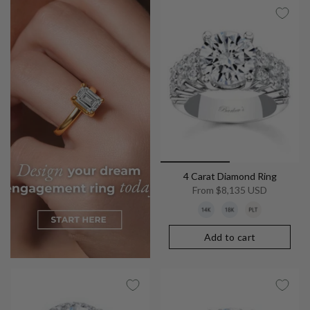
4 Carat Diamond Ring
From
$8,135 USD
Add to cart