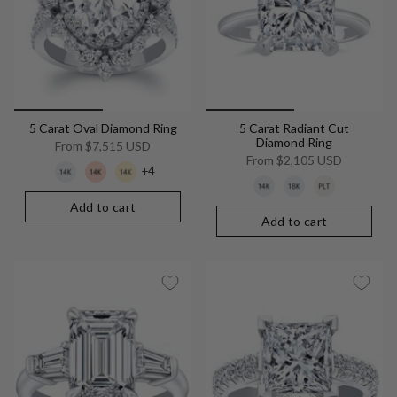
5 Carat Oval Diamond Ring
5 Carat Radiant Cut
Diamond Ring
From
$7,515 USD
From
$2,105 USD
+4
Add to cart
Add to cart