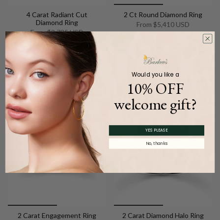
4 Carat Radiant Cut
2 Ct Round Diamond Ring
Diamond Ring
From
$5,410 USD
From
$3,735 USD
Add to cart
Add to cart
Would you like a
10% OFF
welcome gift?
YES PLEASE
No, thanks
2 Carat Engagement Ring
2 Carat Diamond Halo Ring