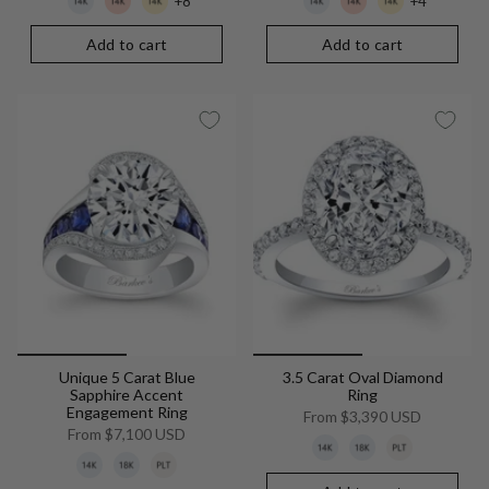
+8
+4
Add to cart
Add to cart
Unique 5 Carat Blue
3.5 Carat Oval Diamond
Sapphire Accent
Ring
Engagement Ring
From
$3,390 USD
From
$7,100 USD