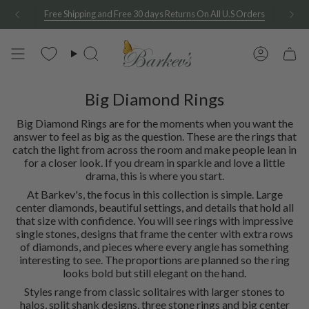
Skip
Free Shipping and Free 30 days Returns On All U.S Orders
to
content
Search
Account
Big Diamond Rings
Big Diamond Rings are for the moments when you want the
answer to feel as big as the question. These are the rings that
catch the light from across the room and make people lean in
for a closer look. If you dream in sparkle and love a little
drama, this is where you start.
At Barkev's, the focus in this collection is simple. Large
center diamonds, beautiful settings, and details that hold all
that size with confidence. You will see rings with impressive
single stones, designs that frame the center with extra rows
of diamonds, and pieces where every angle has something
interesting to see. The proportions are planned so the ring
looks bold but still elegant on the hand.
Styles range from classic solitaires with larger stones to
halos, split shank designs, three stone rings and big center