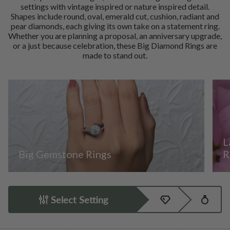
settings with vintage inspired or nature inspired detail.
Shapes include round, oval, emerald cut, cushion, radiant and
pear diamonds, each giving its own take on a statement ring.
Whether you are planning a proposal, an anniversary upgrade,
or a just because celebration, these Big Diamond Rings are
made to stand out.
L
Big Gemstone Rings
R
Select Setting