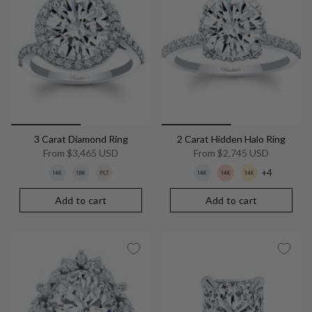
3 Carat Diamond Ring
2 Carat Hidden Halo Ring
From
$3,465 USD
From
$2,745 USD
+4
Add to cart
Add to cart