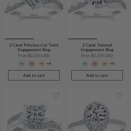
2 Carat Princess Cut Twist
2 Carat Twisted
Engagement Ring
Engagement Ring
From
$2,235 USD
From
$2,235 USD
+4
+4
Add to cart
Add to cart