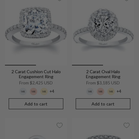
2 Carat Cushion Cut Halo
2 Carat Oval Halo
Engagement Ring
Engagement Ring
From
$2,425 USD
From
$3,185 USD
+4
+4
Add to cart
Add to cart