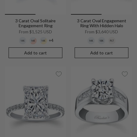
3 Carat Oval Solitaire
3 Carat Oval Engagement
Engagement Ring
Ring With Hidden Halo
From
$1,525 USD
From
$3,640 USD
+4
Add to cart
Add to cart