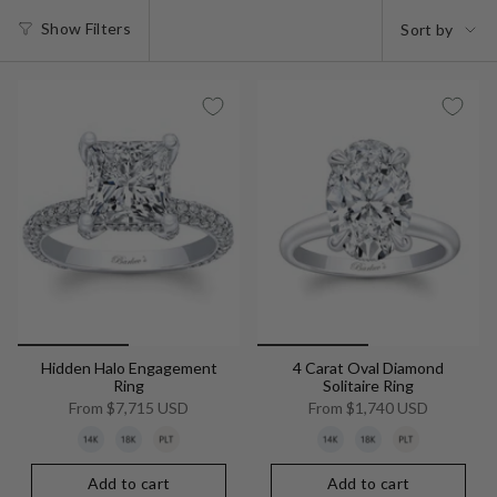
Sort
Show Filters
Sort by
by
Hidden Halo Engagement
4 Carat Oval Diamond
Ring
Solitaire Ring
From
$7,715 USD
From
$1,740 USD
Add to cart
Add to cart