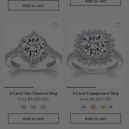
Add to cart
Add to cart
2 Carat Halo Diamond Ring
3 Carat Engagement Ring
From
$4,620 USD
From
$5,905 USD
+4
Add to cart
Add to cart