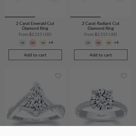
2 Carat Emerald Cut
2 Carat Radiant Cut
Diamond Ring
Diamond Ring
From
$2,515 USD
From
$2,515 USD
+4
+4
Add to cart
Add to cart