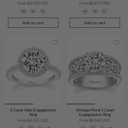
From
$3,400 USD
From
$4,875 USD
Add to cart
Add to cart
2 Carat Halo Engagement
Vintage Floral 3 Carat
Ring
Engagement Ring
From
$3,555 USD
From
$4,160 USD