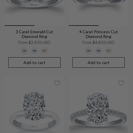
3 Carat Emerald Cut
4 Carat Princess Cut
Diamond Ring
Diamond Ring
From
$2,920 USD
From
$4,810 USD
Add to cart
Add to cart