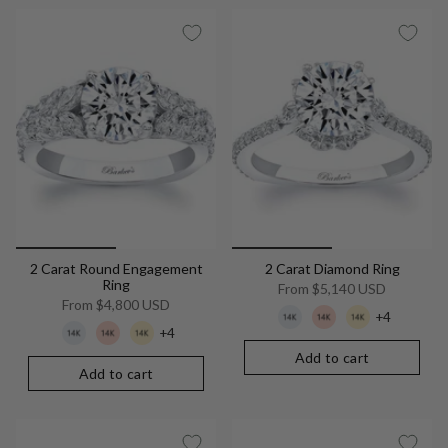
2 Carat Round Engagement
2 Carat Diamond Ring
Ring
From
$5,140 USD
From
$4,800 USD
+4
+4
Add to cart
Add to cart