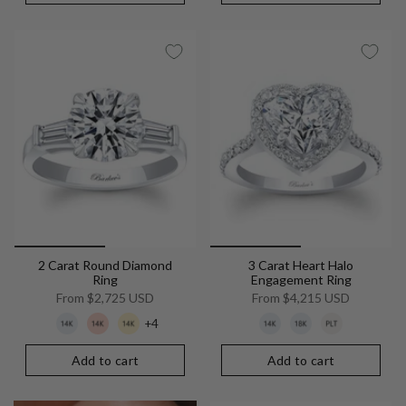
2 Carat Round Diamond
3 Carat Heart Halo
Ring
Engagement Ring
From
$2,725 USD
From
$4,215 USD
+4
Add to cart
Add to cart