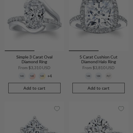
Simple 3 Carat Oval
5 Carat Cushion Cut
Diamond Ring
Diamond Halo Ring
From
$3,310 USD
From
$3,810 USD
+4
Add to cart
Add to cart