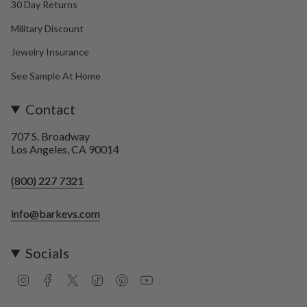
30 Day Returns
Military Discount
Jewelry Insurance
See Sample At Home
Contact
707 S. Broadway
Los Angeles, CA 90014
(800) 227 7321
info@barkevs.com
Socials
I
F
T
T
P
Y
n
a
w
i
i
o
s
c
i
k
n
u