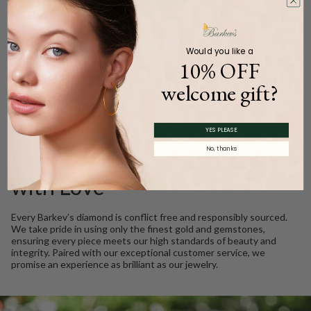
Carat Weight (
Approx.
):
0.27ct.
Product Description
Would you like a
10% OFF
welcome gift?
WE CARE
YES PLEASE
No, thanks
Ethically Sourced, Crafted
with Love
Every Barkev’s diamond is conflict free and responsibly sourced.
We take pride in using only the finest gold and gemstones,
ensuring every piece meets our high standards of beauty and
integrity. Paired with our exceptional customer service, we
promise an experience as brilliant as our jewelry.