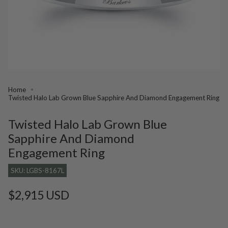
Home
Twisted Halo Lab Grown Blue Sapphire And Diamond Engagement Ring
Twisted Halo Lab Grown Blue
Sapphire And Diamond
Engagement Ring
SKU: LGBS-8167L
Regular
$2,915 USD
price