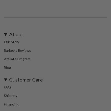
About
Our Story
Barkev's Reviews
Affiliate Program
Blog
Customer Care
FAQ
Shipping
Financing