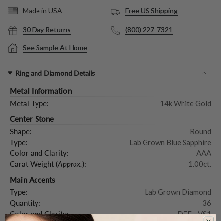
Free US Shipping
Made in USA
30 Day Returns
(800) 227-7321
See Sample At Home
Ring and Diamond Details
Metal Information
Metal Type:
14k White Gold
Center Stone
Shape:
Round
Type:
Lab Grown Blue Sapphire
Color and Clarity:
AAA
Carat Weight (
Approx.
):
1.00ct.
Main Accents
Type:
Lab Grown Diamond
Quantity:
36
Color and Clarity:
DEF - VS1