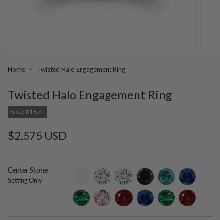
Home
Twisted Halo Engagement Ring
Twisted Halo Engagement Ring
SKU: 8167L
Regular
$2,575 USD
price
Center Stone
setting-
lab-
moissanite
black-
blue-
blue-
Setting Only
only
grown-
diamond
diamond
sapphire
diamond
emerald
morganite
ruby
lab-
lab-
lab-
grown-
grown-
grown-
blue-
emerald
ruby