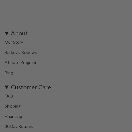
About
Our Story
Barkev's Reviews
Affiliate Program
Blog
Customer Care
FAQ
Shipping
Financing
30 Day Returns