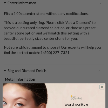
Center Information
Fits a
1.00ct.
center stone without any modifications.
This is a setting only ring. Please click “Add a Diamond” to
browse our curated diamond selection, or choose a preset
center stone option and we’ll match this setting with a
beautiful, perfectly sized center stone for you.
Not sure which diamond to choose? Our experts will help you
find the perfect match:
1 (800) 227-7321
Ring and Diamond Details
Metal Information
Metal Type:
14k White Gold
Gold Weight (
Approx.
):
4.3 Grams
Center Stone
Shape:
Round
Would you like a