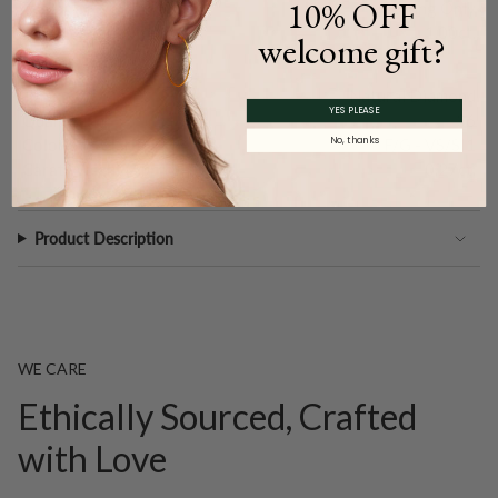
10% OFF
Type:
Setting Only
Carat Weight (
Approx.
):
1.00ct.
welcome gift?
Main Accents
Type:
Natural Diamond
YES PLEASE
Quantity:
36
No, thanks
Color and Clarity:
F/G - VS/SI1
Carat Weight (
Approx.
):
0.27ct.
Product Description
WE CARE
Ethically Sourced, Crafted
with Love