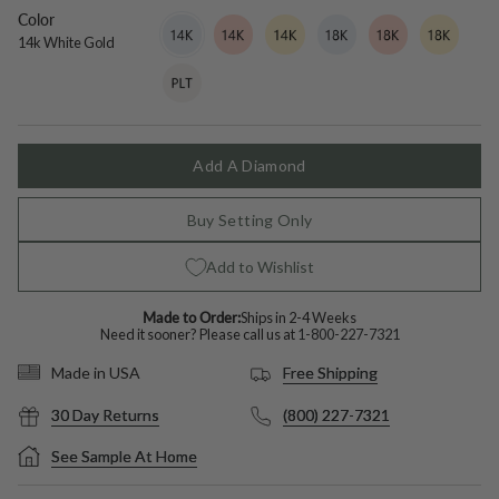
sapphire
Color
14k
Variant
14k
Variant
14k
Variant
18k
Variant
18k
Variant
18k
Variant
White
sold
Rose
sold
Yellow
sold
White
sold
Rose
sold
Yellow
sold
14k White Gold
Gold
out
Gold
out
Gold
out
Gold
out
Gold
out
Gold
out
Platinum
Variant
or
or
or
or
or
or
sold
unavailable
unavailable
unavailable
unavailable
unavailable
unavailable
out
or
unavailable
Add A Diamond
Buy Setting Only
Add to Wishlist
Made to Order:
Ships in 2-4 Weeks
Need it sooner? Please call us at
1-800-227-7321
Free Shipping
Made in USA
30 Day Returns
(800) 227-7321
See Sample At Home