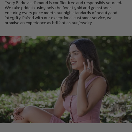
Every Barkev’s diamond is conflict free and responsibly sourced.
We take pride in using only the finest gold and gemstones,
ensuring every piece meets our high standards of beauty and
integrity. Paired with our exceptional customer service, we
promise an experience as brilliant as our jewelry.