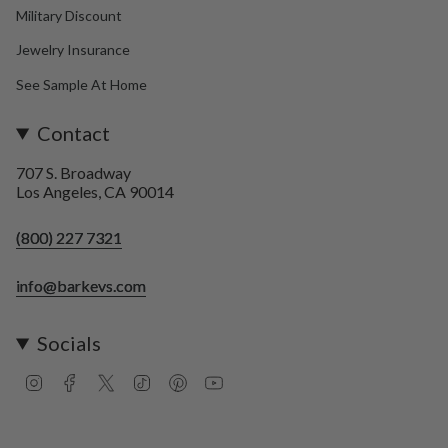
Military Discount
Jewelry Insurance
See Sample At Home
Contact
707 S. Broadway
Los Angeles, CA 90014
(800) 227 7321
info@barkevs.com
Socials
I
F
T
T
P
Y
n
a
w
i
i
o
s
c
i
k
n
u
t
e
t
T
t
T