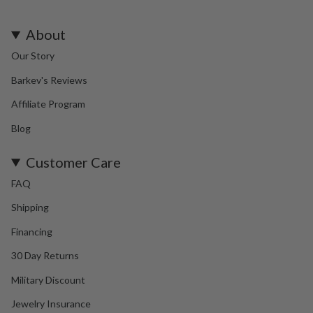
About
Our Story
Barkev's Reviews
Affiliate Program
Blog
Customer Care
FAQ
Shipping
Financing
30 Day Returns
Military Discount
Jewelry Insurance