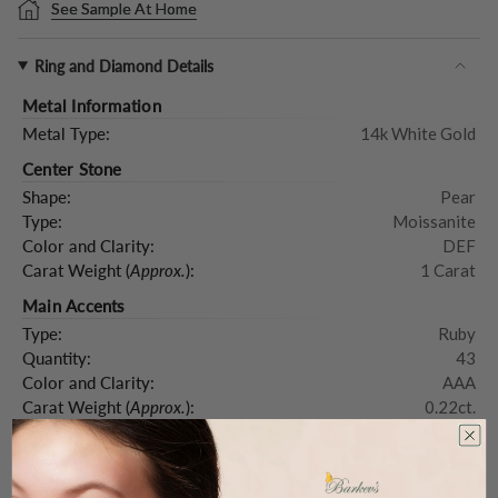
See Sample At Home
Ring and Diamond Details
Metal Information
Metal Type:
14k White Gold
Center Stone
Shape:
Pear
Type:
Moissanite
Color and Clarity:
DEF
Carat Weight (
Approx.
):
1 Carat
Main Accents
Type:
Ruby
Quantity:
43
Color and Clarity:
AAA
Carat Weight (
Approx.
):
0.22ct.
Product Description