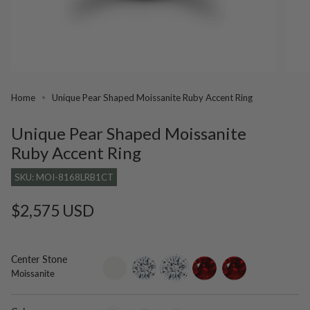
Home
Unique Pear Shaped Moissanite Ruby Accent Ring
Unique Pear Shaped Moissanite
Ruby Accent Ring
SKU: MOI-8168LRB1CT
Regular
$2,575 USD
price
Center Stone
setting-
lab-
moissanite
ruby
lab-
Moissanite
only
grown-
grown-
diamond
ruby