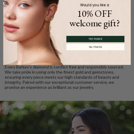
Would you like a
10% OFF
welcome gift?
WE CARE
Ethically Sourced, Crafted
YES PLEASE
No, thanks
with Love
Every Barkev’s diamond is conflict free and responsibly sourced.
We take pride in using only the finest gold and gemstones,
ensuring every piece meets our high standards of beauty and
integrity. Paired with our exceptional customer service, we
promise an experience as brilliant as our jewelry.