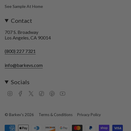
See Sample At Home
Contact
707 S. Broadway
Los Angeles, CA 90014
(800) 227 7321
info@barkevs.com
Socials
I
F
T
T
P
Y
n
a
w
i
i
o
s
c
i
k
n
u
t
e
t
T
t
T
a
b
t
o
e
u
© Barkev's 2026
Terms & Conditions
Privacy Policy
g
o
e
k
r
b
r
o
r
e
e
a
k
s