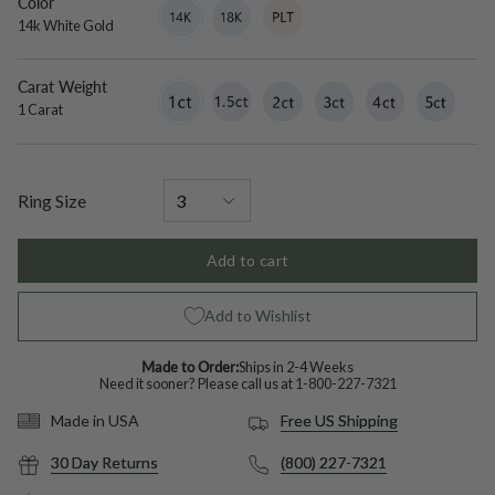
Color
14k
Variant
18k
Variant
Platinum
Variant
White
sold
White
sold
sold
14k White Gold
Gold
out
Gold
out
out
or
or
or
unavailable
unavailable
unavailable
Carat Weight
1
Variant
1.5
Variant
2
Variant
3
Variant
4
Variant
5
Variant
Carat
sold
Carat
sold
Carat
sold
Carat
sold
Carat
sold
Carat
sold
1 Carat
out
out
out
out
out
out
or
or
or
or
or
or
unavailable
unavailable
unavailable
unavailable
unavailable
unavailable
Ring Size
Add to cart
Add to Wishlist
Made to Order:
Ships in 2-4 Weeks
Need it sooner? Please call us at
1-800-227-7321
Free US Shipping
Made in USA
30 Day Returns
(800) 227-7321