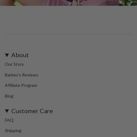
About
Our Story
Barkev's Reviews
Affiliate Program
Blog
Customer Care
FAQ
Shipping