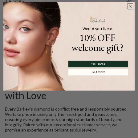
Quantity:
84
Color and Clarity:
F/G - VS/SI1
Carat Weight (
Approx.
):
0.42ct.
Would you like a
10% OFF
Product Description
welcome gift?
YES PLEASE
WE CARE
No, thanks
Ethically Sourced, Crafted
with Love
Every Barkev’s diamond is conflict free and responsibly sourced.
We take pride in using only the finest gold and gemstones,
ensuring every piece meets our high standards of beauty and
integrity. Paired with our exceptional customer service, we
promise an experience as brilliant as our jewelry.