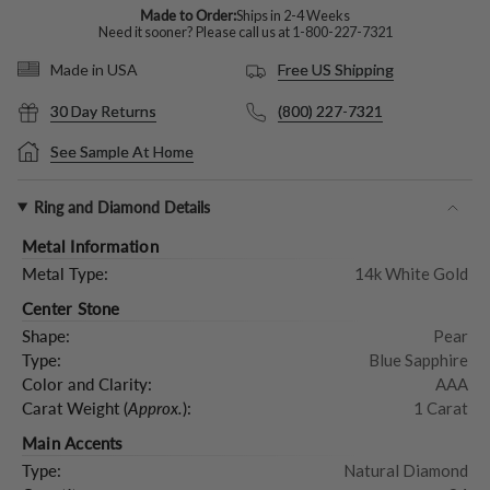
Made to Order:
Ships in 2-4 Weeks
Need it sooner? Please call us at
1-800-227-7321
Free US Shipping
Made in USA
30 Day Returns
(800) 227-7321
See Sample At Home
Ring and Diamond Details
Metal Information
Metal Type:
14k White Gold
Center Stone
Shape:
Pear
Type:
Blue Sapphire
Color and Clarity:
AAA
Carat Weight (
Approx.
):
1 Carat
Main Accents
Type:
Natural Diamond