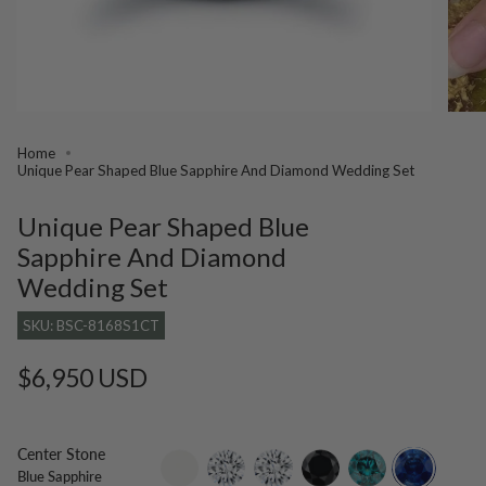
Home
Unique Pear Shaped Blue Sapphire And Diamond Wedding Set
Unique Pear Shaped Blue
Sapphire And Diamond
Wedding Set
SKU: BSC-8168S1CT
Regular
$6,950 USD
price
Center Stone
setting-
lab-
moissanite
black-
blue-
blue-
Blue Sapphire
only
grown-
diamond
diamond
sapphire