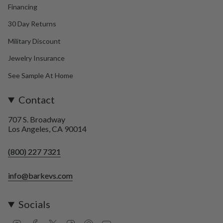
Financing
30 Day Returns
Military Discount
Jewelry Insurance
See Sample At Home
Contact
707 S. Broadway
Los Angeles, CA 90014
(800) 227 7321
info@barkevs.com
Socials
I
F
T
T
P
Y