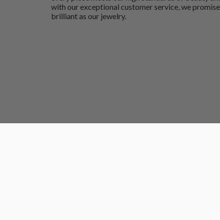
with our exceptional customer service, we promise
brilliant as our jewelry.