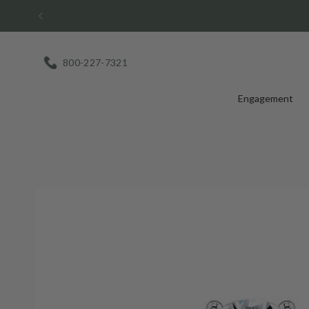
Skip
to
content
800-227-7321
Engagement