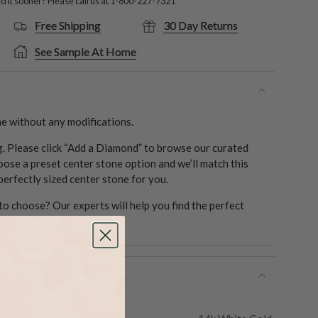
 it sooner? Please call us at
1-800-227-7321
Free Shipping
30 Day Returns
See Sample At Home
e without any modifications.
ng. Please click “Add a Diamond” to browse our curated
oose a preset center stone option and we’ll match this
 perfectly sized center stone for you.
o choose? Our experts will help you find the perfect
1
tails