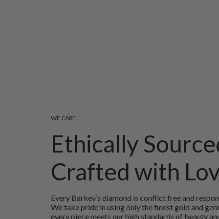
WE CARE
Ethically Source
Crafted with Lo
Every Barkev’s diamond is conflict free and respon
We take pride in using only the finest gold and ge
every piece meets our high standards of beauty and