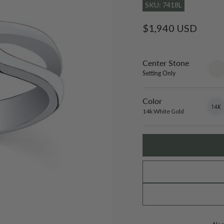
SKU: 7418L
Regular
$1,940 USD
price
Center Stone
sett
only
Setting Only
Color
14k
Varian
White
sold
14k White Gold
Gold
out
or
unavai