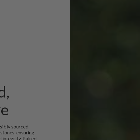
d,
ve
sibly sourced.
mstones, ensuring
 integrity. Paired