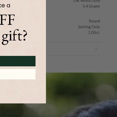
14k White Gold
ke a
5.4 Grams
FF
Round
Setting Only
gift?
1.00ct.