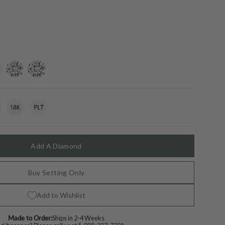
ing-
lab-
moissanite
grown-
diamond
t
18k
Variant
Platinum
Variant
White
sold
sold
Gold
out
out
or
or
lable
unavailable
unavailable
Add A Diamond
Buy Setting Only
Add to Wishlist
Made to Order:
Ships in 2-4 Weeks