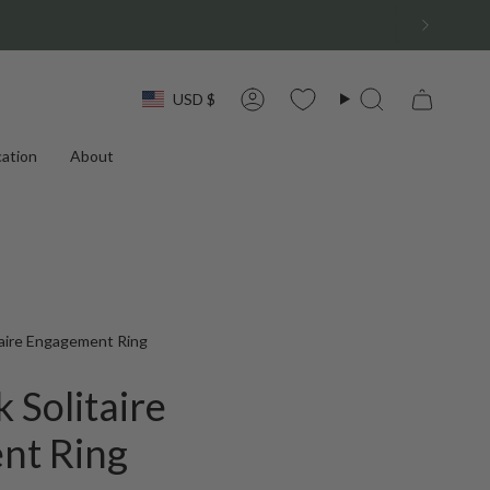
Currency
USD $
Account
Search
ation
About
itaire Engagement Ring
k Solitaire
nt Ring