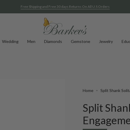
Free Shipping and Free 30 days Returns On All U.S Orders
Wedding
Men
Diamonds
Gemstone
Jewelry
Educ
Home
Split Shank Sol
Split Shan
Engageme