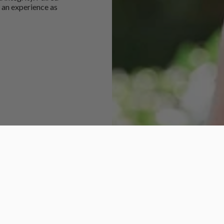
 an experience as