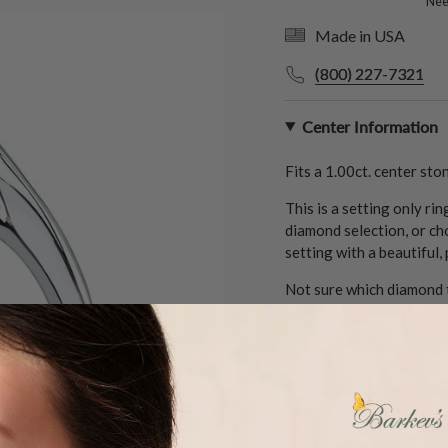
Need
Made in USA
(800) 227-7321
Center Information
Fits a
1.00ct.
center ston
This is a setting only ri
diamond selection, or ch
setting with a beautiful,
Not sure which diamond t
match:
1 (800) 227-732
Ring and Diamond De
Metal Information