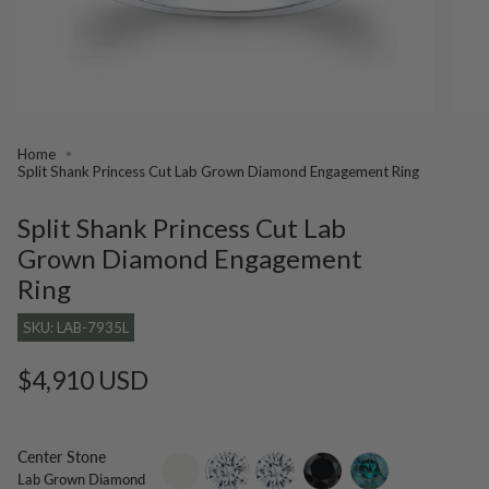
Home
Split Shank Princess Cut Lab Grown Diamond Engagement Ring
Split Shank Princess Cut Lab
Grown Diamond Engagement
Ring
SKU: LAB-7935L
Regular
$4,910 USD
price
Center Stone
setting-
lab-
moissanite
black-
blue-
Lab Grown Diamond
only
grown-
diamond
diamond