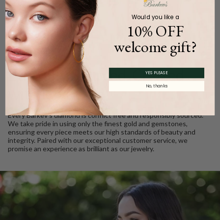
Would you like a
10% OFF
welcome gift?
WE CARE
Ethically Sourced, Crafted
YES PLEASE
No, thanks
with Love
Every Barkev’s diamond is conflict free and responsibly sourced.
We take pride in using only the finest gold and gemstones,
ensuring every piece meets our high standards of beauty and
integrity. Paired with our exceptional customer service, we
promise an experience as brilliant as our jewelry.