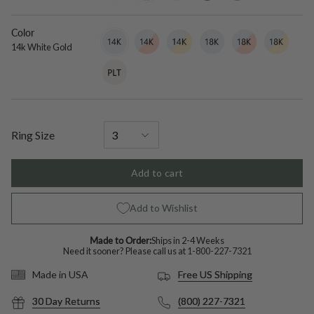
diamond
Color
14k
Variant
14k
Variant
14k
Variant
18k
Variant
18k
Variant
18k
Variant
White
sold
White
sold
White
sold
White
sold
White
sold
White
sold
14k White Gold
Gold
out
Rose
out
Yellow
out
Gold
out
Rose
out
Yellow
out
Platinum
Variant
or
Gold
or
Gold
or
or
Gold
or
Gold
or
sold
unavailable
unavailable
unavailable
unavailable
unavailable
unavailable
out
or
unavailable
Ring Size
Add to cart
Add to Wishlist
Made to Order:
Ships in 2-4 Weeks
Need it sooner? Please call us at
1-800-227-7321
Free US Shipping
Made in USA
30 Day Returns
(800) 227-7321