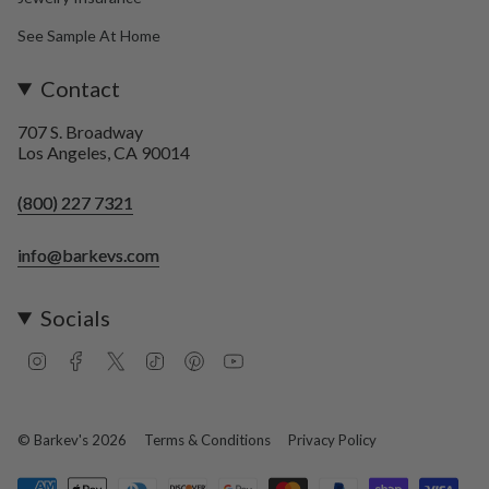
See Sample At Home
Contact
707 S. Broadway
Los Angeles, CA 90014
(800) 227 7321
info@barkevs.com
Socials
I
F
T
T
P
Y
n
a
w
i
i
o
s
c
i
k
n
u
t
e
t
T
t
T
a
b
t
o
e
u
© Barkev's 2026
Terms & Conditions
Privacy Policy
g
o
e
k
r
b
r
o
r
e
e
a
k
s