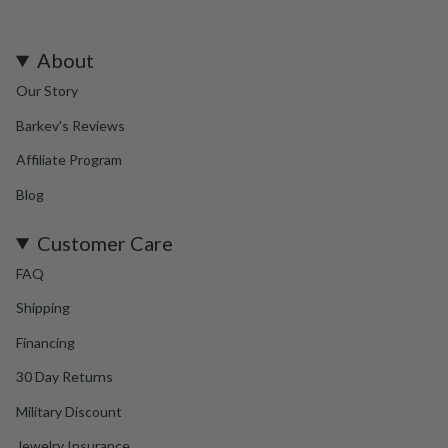
About
Our Story
Barkev's Reviews
Affiliate Program
Blog
Customer Care
FAQ
Shipping
Financing
30 Day Returns
Military Discount
Jewelry Insurance