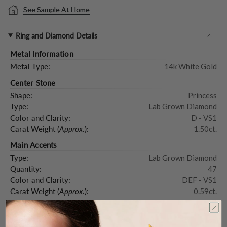
See Sample At Home
Ring and Diamond Details
Metal Information
Metal Type:
14k White Gold
Center Stone
Shape:
Princess
Type:
Lab Grown Diamond
Color and Clarity:
D - VS1
Carat Weight (
Approx.
):
1.50ct.
Main Accents
Type:
Lab Grown Diamond
Quantity:
47
Color and Clarity:
DEF - VS1
Carat Weight (
Approx.
):
0.59ct.
Product Description