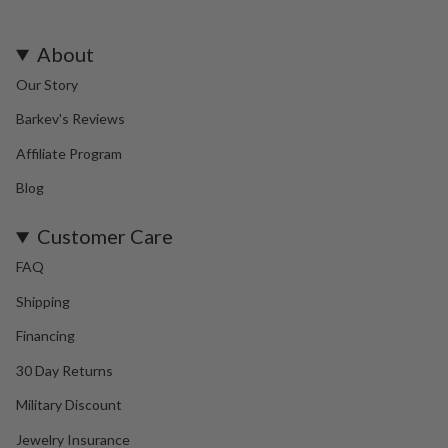
About
Our Story
Barkev's Reviews
Affiliate Program
Blog
Customer Care
FAQ
Shipping
Financing
30 Day Returns
Military Discount
Jewelry Insurance