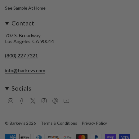
See Sample At Home
Contact
707 S. Broadway
Los Angeles, CA 90014
(800) 227 7321
info@barkevs.com
Socials
I
F
T
T
P
Y
n
a
w
i
i
o
s
c
i
k
n
u
t
e
t
T
t
T
a
b
t
o
e
u
© Barkev's 2026
Terms & Conditions
Privacy Policy
g
o
e
k
r
b
r
o
r
e
e
a
k
s