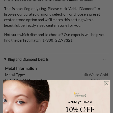
This is a setting only ring. Please click “Add a Diamond” to
browse our curated diamond selection, or choose a preset
center stone option and we’ll match this setting with a
beautiful, perfectly sized center stone for you.
Not sure which diamond to choose? Our experts will help you
find the perfect match:
1 (800) 227-7321
Ring and Diamond Details
Metal Information
Metal Type:
14k White Gold
Gold Weight (
Approx.
):
8.2 Grams
Center Stone
Shape:
Princess
Type:
Setting Only
Would you like a
Carat Weight (
Approx.
):
1.50ct.
10% OFF