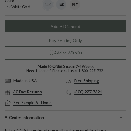
Color
14k
Variant
18k
Variant
Platinum
Variant
White
sold
White
sold
sold
14k White Gold
Gold
out
Gold
out
out
or
or
or
unavailable
unavailable
unavailable
Add A Diamond
Buy Setting Only
Add to Wishlist
Made to Order:
Ships in 2-4 Weeks
Need it sooner? Please call us at
1-800-227-7321
Free Shipping
Made in USA
30 Day Returns
(800) 227-7321
See Sample At Home
Center Information
Fits a
1.50ct.
center stone without any modifications.