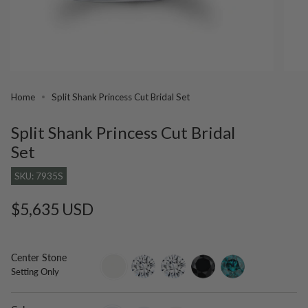
Home
Split Shank Princess Cut Bridal Set
Split Shank Princess Cut Bridal
Set
SKU: 7935S
Regular
$5,635 USD
price
Center Stone
setting-
lab-
moissanite
black-
blue-
Setting Only
only
grown-
diamond
diamond
diamond