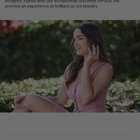
integrity. Paired with our exceptional customer service, we
promise an experience as brilliant as our jewelry.