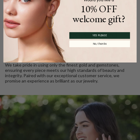
10% OFF
welcome gift?
WE CARE
Ethically Sourced, Crafted
YES PLEASE
with Love
No, thanks
Every Barkev’s diamond is conflict free and responsibly sourced.
We take pride in using only the finest gold and gemstones,
ensuring every piece meets our high standards of beauty and
integrity. Paired with our exceptional customer service, we
promise an experience as brilliant as our jewelry.