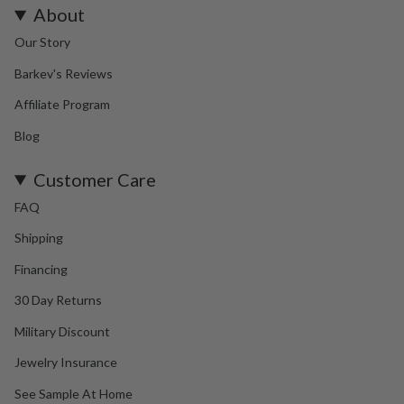
About
Our Story
Barkev's Reviews
Affiliate Program
Blog
Customer Care
FAQ
Shipping
Financing
30 Day Returns
Military Discount
Jewelry Insurance
See Sample At Home