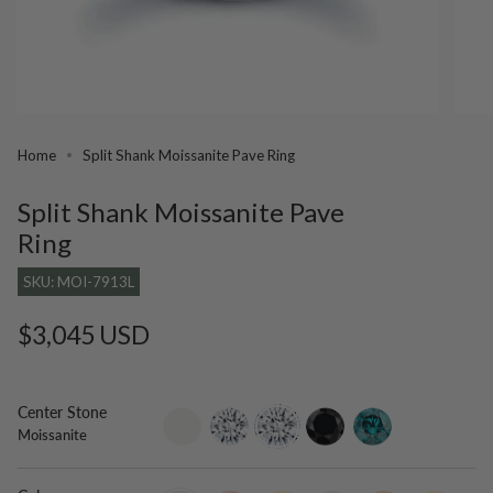
Home
Split Shank Moissanite Pave Ring
Split Shank Moissanite Pave
Ring
SKU: MOI-7913L
Regular
$3,045 USD
price
Center Stone
setting-
lab-
moissanite
black-
blue-
Moissanite
only
grown-
diamond
diamond
diamond