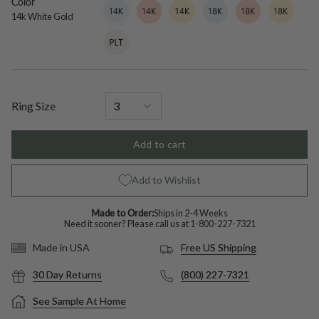
Color
14k
Variant
14k
Variant
14k
Variant
18k
Variant
18k
Variant
18k
Variant
White
sold
Rose
sold
Yellow
sold
White
sold
Rose
sold
Yellow
sold
14k White Gold
Gold
out
Gold
out
Gold
out
Gold
out
Gold
out
Gold
out
Platinum
Variant
or
or
or
or
or
or
sold
unavailable
unavailable
unavailable
unavailable
unavailable
unavailable
out
or
unavailable
Ring Size
Add to cart
Add to Wishlist
Made to Order:
Ships in 2-4 Weeks
Need it sooner? Please call us at
1-800-227-7321
Free US Shipping
Made in USA
30 Day Returns
(800) 227-7321
See Sample At Home