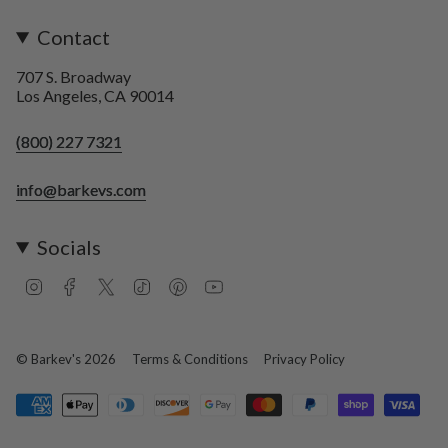
Contact
707 S. Broadway
Los Angeles, CA 90014
(800) 227 7321
info@barkevs.com
Socials
I
F
T
T
P
Y
n
a
w
i
i
o
s
c
i
k
n
u
t
e
t
T
t
T
a
b
t
o
e
u
© Barkev's 2026
Terms & Conditions
Privacy Policy
g
o
e
k
r
b
r
o
r
e
e
a
k
s
m
t