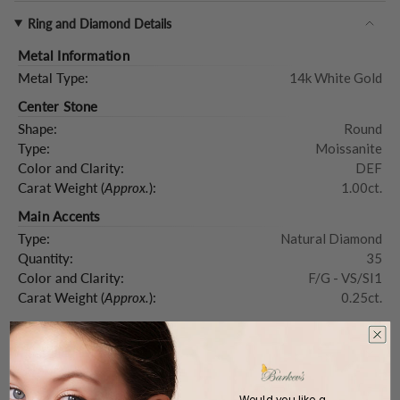
Ring and Diamond Details
Metal Information
Metal Type:
14k White Gold
Center Stone
Shape:
Round
Type:
Moissanite
Color and Clarity:
DEF
Carat Weight (
Approx.
):
1.00ct.
Main Accents
Type:
Natural Diamond
Quantity:
35
Color and Clarity:
F/G - VS/SI1
Carat Weight (
Approx.
):
0.25ct.
Product Description
Would you like a