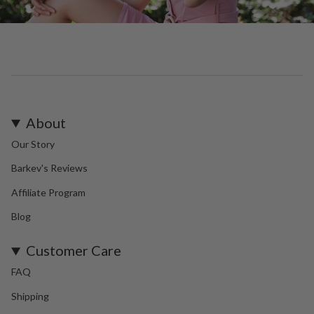
About
Our Story
Barkev's Reviews
Affiliate Program
Blog
Customer Care
FAQ
Shipping