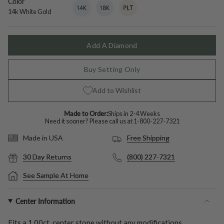
Color
14k
Variant
18k
Variant
Platinum
Variant
White
sold
White
sold
sold
14k White Gold
Gold
out
Gold
out
out
or
or
or
unavailable
unavailable
unavailable
Add A Diamond
Buy Setting Only
Add to Wishlist
Made to Order:
Ships in 2-4 Weeks
Need it sooner? Please call us at
1-800-227-7321
Free Shipping
Made in USA
30 Day Returns
(800) 227-7321
See Sample At Home
Center Information
Fits a
1.00ct.
center stone without any modifications.