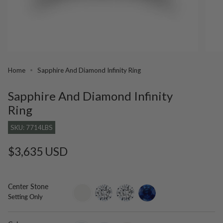
Home
Sapphire And Diamond Infinity Ring
Sapphire And Diamond Infinity
Ring
SKU: 7714LBS
Regular
$3,635 USD
price
Center Stone
setting-
lab-
moissanite
blue-
Setting Only
only
grown-
sapphire
diamond