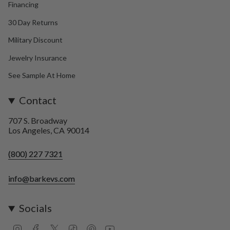
Financing
30 Day Returns
Military Discount
Jewelry Insurance
See Sample At Home
Contact
707 S. Broadway
Los Angeles, CA 90014
(800) 227 7321
info@barkevs.com
Socials
I
F
T
T
P
Y