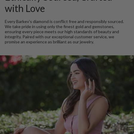
with Love
Every Barkev’s diamond is conflict free and responsibly sourced.
We take pride in using only the finest gold and gemstones,
ensuring every piece meets our high standards of beauty and
integrity. Paired with our exceptional customer service, we
promise an experience as brilliant as our jewelry.