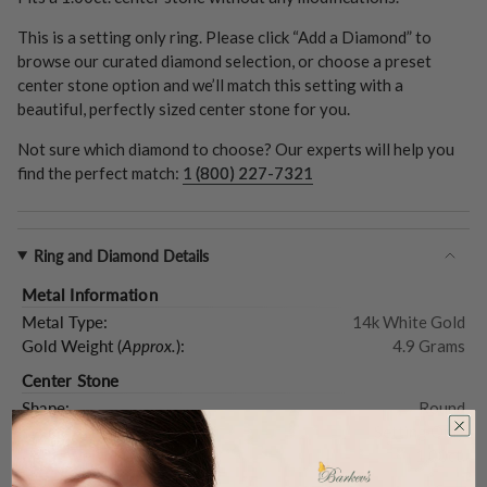
This is a setting only ring. Please click “Add a Diamond” to
browse our curated diamond selection, or choose a preset
center stone option and we’ll match this setting with a
beautiful, perfectly sized center stone for you.
Not sure which diamond to choose? Our experts will help you
find the perfect match:
1 (800) 227-7321
Ring and Diamond Details
Metal Information
Metal Type:
14k White Gold
Gold Weight (
Approx.
):
4.9 Grams
Center Stone
Shape:
Round
Type:
Setting Only
Carat Weight (
Approx.
):
1.00ct.