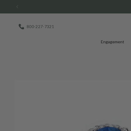
Skip
to
content
800-227-7321
Engagement