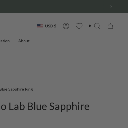
Currency
USD $
Account
Search
ation
About
Blue Sapphire Ring
o Lab Blue Sapphire