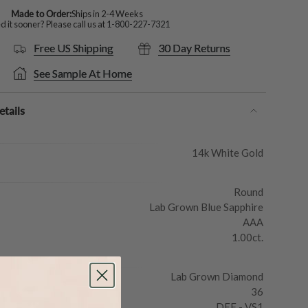
Made to Order:
Ships in 2-4 Weeks
 it sooner? Please call us at
1-800-227-7321
Free US Shipping
30 Day Returns
See Sample At Home
tails
14k White Gold
Round
Lab Grown Blue Sapphire
AAA
1.00ct.
Lab Grown Diamond
36
DEF - VS1