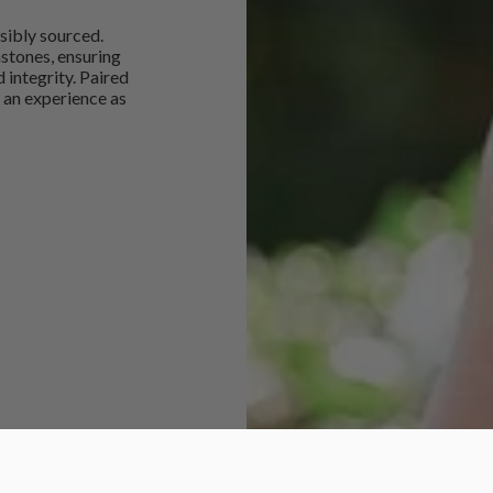
sibly sourced.
mstones, ensuring
 integrity. Paired
 an experience as