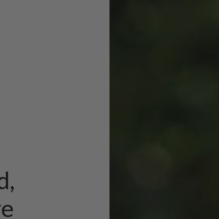
d,
ve