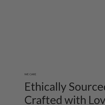
WE CARE
Ethically Source
Crafted with Lo