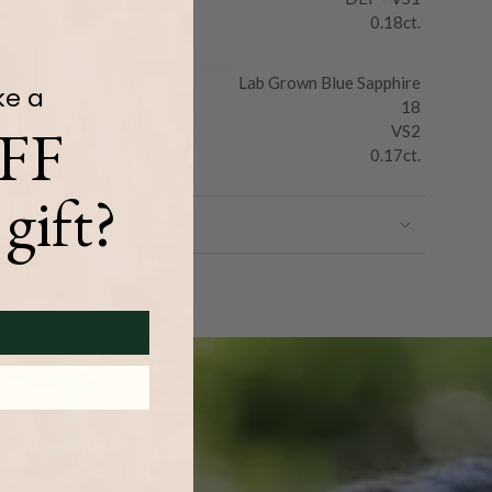
0.18ct.
Lab Grown Blue Sapphire
ke a
18
FF
VS2
0.17ct.
gift?