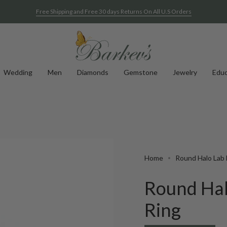
Free Shipping and Free 30 days Returns On All U.S Orders
See A Sample Of Any Of Our Rings At Home For Free
Wedding
Men
Diamonds
Gemstone
Jewelry
Educ
Home
Round Halo Lab 
Round Hal
Ring