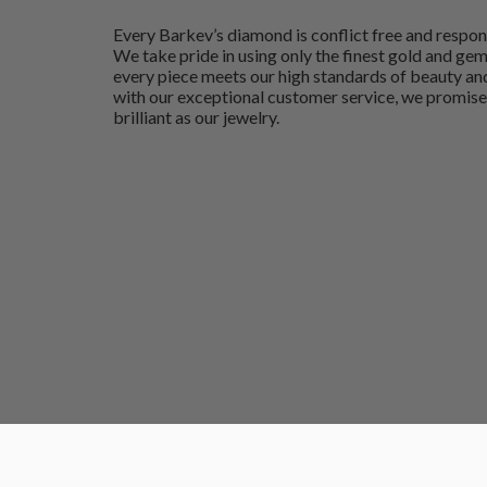
Every Barkev’s diamond is conflict free and respon
We take pride in using only the finest gold and ge
every piece meets our high standards of beauty and
with our exceptional customer service, we promise
brilliant as our jewelry.