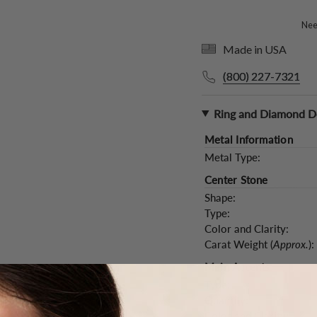
Need
Made in USA
(800) 227-7321
Ring and Diamond De
Metal Information
Metal Type:
Center Stone
Shape:
Type:
Color and Clarity:
Carat Weight (
Approx.
):
Main Accents
Type:
Quantity:
Color and Clarity: