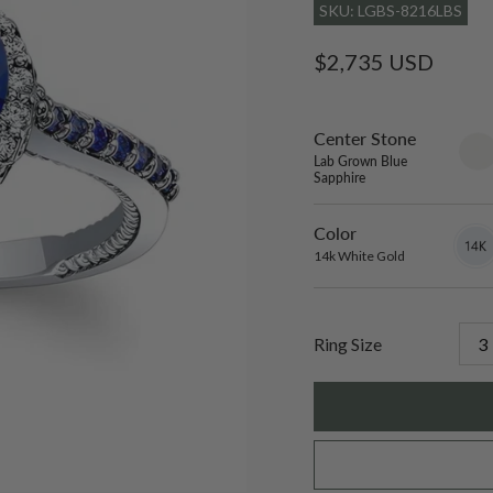
SKU: LGBS-8216LBS
Regular
$2,735 USD
price
Center Stone
sett
only
Lab Grown Blue
Sapphire
Color
14k
Varian
White
sold
14k White Gold
Gold
out
or
unavai
Ring Size