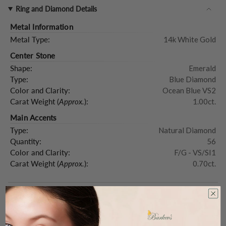
Ring and Diamond Details
Metal Information
Metal Type:
14k White Gold
Center Stone
Shape:
Emerald
Type:
Blue Diamond
Color and Clarity:
Ocean Blue VS2
Carat Weight (
Approx.
):
1.00ct.
Main Accents
Type:
Natural Diamond
Quantity:
56
Color and Clarity:
F/G - VS/SI1
Carat Weight (
Approx.
):
0.70ct.
Product Description