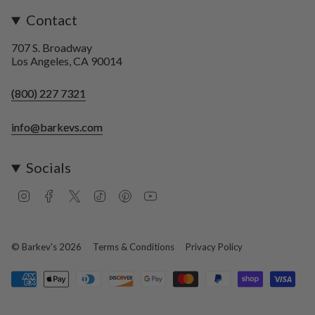
Contact
707 S. Broadway
Los Angeles, CA 90014
(800) 227 7321
info@barkevs.com
Socials
I
F
T
T
P
Y
n
a
w
i
i
o
s
c
i
k
n
u
t
e
t
T
t
T
a
b
t
o
e
u
© Barkev's 2026
Terms & Conditions
Privacy Policy
g
o
e
k
r
b
r
o
r
e
e
a
k
s
m
t