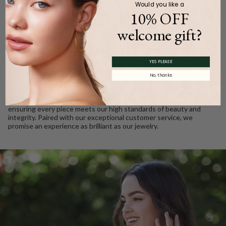
Would you like a
10% OFF
welcome gift?
WE CARE
Ethically Sourced, Crafted
YES PLEASE
with Love
No, thanks
Every Barkev’s diamond is conflict free and responsibly sourced.
We take pride in using only the finest gold and gemstones,
ensuring every piece meets our high standards of beauty and
integrity. Paired with our exceptional customer service, we
promise an experience as brilliant as our jewelry.