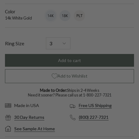
diamond
Color
14k
Variant
18k
Variant
Platinum
Variant
White
sold
White
sold
sold
14k White Gold
Gold
out
Gold
out
out
or
or
or
unavailable
unavailable
unavailable
Ring Size
Add to cart
Add to Wishlist
Made to Order:
Ships in 2-4 Weeks
Need it sooner? Please call us at
1-800-227-7321
Free US Shipping
Made in USA
30 Day Returns
(800) 227-7321
See Sample At Home