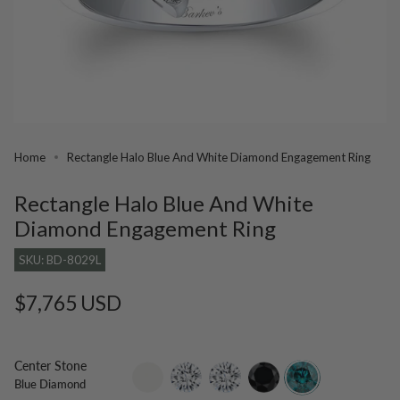
Home
Rectangle Halo Blue And White Diamond Engagement Ring
Rectangle Halo Blue And White
Diamond Engagement Ring
SKU: BD-8029L
Regular
$7,765 USD
price
Center Stone
setting-
lab-
moissanite
black-
blue-
Blue Diamond
only
grown-
diamond
diamond