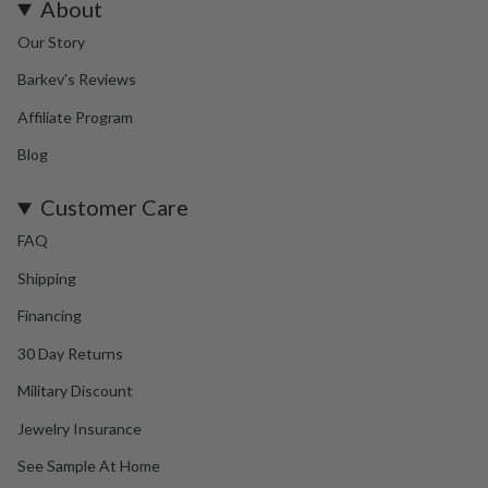
About
Our Story
Barkev's Reviews
Affiliate Program
Blog
Customer Care
FAQ
Shipping
Financing
30 Day Returns
Military Discount
Jewelry Insurance
See Sample At Home