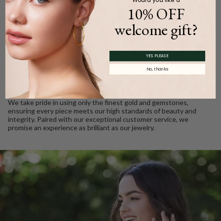
10% OFF
welcome gift?
WE CARE
Ethically Sourced, Crafted
YES PLEASE
with Love
No, thanks
Every Barkev’s diamond is conflict free and responsibly sourced.
We take pride in using only the finest gold and gemstones,
ensuring every piece meets our high standards of beauty and
integrity. Paired with our exceptional customer service, we
promise an experience as brilliant as our jewelry.