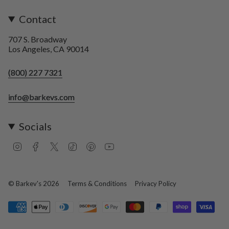
Contact
707 S. Broadway
Los Angeles, CA 90014
(800) 227 7321
info@barkevs.com
Socials
I
F
T
T
P
Y
n
a
w
i
i
o
s
c
i
k
n
u
t
e
t
T
t
T
a
b
t
o
e
u
© Barkev's 2026
Terms & Conditions
Privacy Policy
g
o
e
k
r
b
r
o
r
e
e
a
k
s
m
t