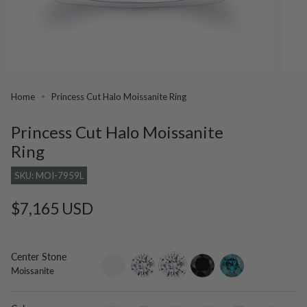
Home
Princess Cut Halo Moissanite Ring
Princess Cut Halo Moissanite
Ring
SKU: MOI-7959L
Regular
$7,165 USD
price
Center Stone
setting-
lab-
moissanite
black-
blue-
Moissanite
only
grown-
diamond
diamond
diamond