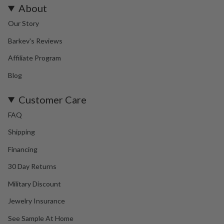
About
Our Story
Barkev's Reviews
Affiliate Program
Blog
Customer Care
FAQ
Shipping
Financing
30 Day Returns
Military Discount
Jewelry Insurance
See Sample At Home