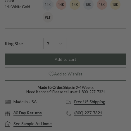
Color
14k
Variant
14k
Variant
14k
Variant
18k
Variant
18k
Variant
18k
Variant
White
sold
Rose
sold
Yellow
sold
White
sold
Rose
sold
Yellow
sold
14k White Gold
Gold
out
Gold
out
Gold
out
Gold
out
Gold
out
Gold
out
Platinum
Variant
or
or
or
or
or
or
sold
unavailable
unavailable
unavailable
unavailable
unavailable
unavailable
out
or
unavailable
Ring Size
Add to cart
Add to Wishlist
Made to Order:
Ships in 2-4 Weeks
Need it sooner? Please call us at
1-800-227-7321
Free US Shipping
Made in USA
30 Day Returns
(800) 227-7321
See Sample At Home