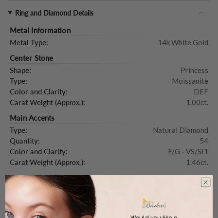
Ring and Diamond Details
Metal Information
Metal Type:
14k White Gold
Center Stone
Shape:
Princess
Type:
Moissanite
Color and Clarity:
DEF
Carat Weight (
Approx.
):
1.00ct.
Main Accents
Type:
Natural Diamond
Quantity:
54
Color and Clarity:
F/G - VS/SI1
Carat Weight (
Approx.
):
1.46ct.
Product Description
Would you like a