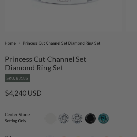
Home
Princess Cut Channel Set Diamond Ring Set
Princess Cut Channel Set
Diamond Ring Set
SKU: 8318S
Regular
$4,240 USD
price
Center Stone
setting-
lab-
moissanite
black-
blue-
Setting Only
only
grown-
diamond
diamond
diamond