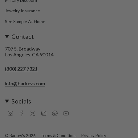
Military Discount
Jewelry Insurance
See Sample At Home
Contact
707 S. Broadway
Los Angeles, CA 90014
(800) 227 7321
info@barkevs.com
Socials
I
F
T
T
P
Y
n
a
w
i
i
o
s
c
i
k
n
u
t
e
t
T
t
T
a
b
t
o
e
u
© Barkev's 2026
Terms & Conditions
Privacy Policy