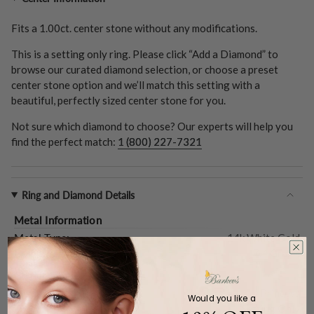
Fits a
1.00ct.
center stone without any modifications.
This is a setting only ring. Please click “Add a Diamond” to
browse our curated diamond selection, or choose a preset
center stone option and we’ll match this setting with a
beautiful, perfectly sized center stone for you.
Not sure which diamond to choose? Our experts will help you
find the perfect match:
1 (800) 227-7321
Ring and Diamond Details
Metal Information
Metal Type:
14k White Gold
Gold Weight (
Approx.
):
7.4 Grams
Center Stone
Shape:
Princess
Would you like a
Type:
Setting Only