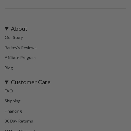
About
Our Story
Barkev's Reviews
Affiliate Program
Blog
Customer Care
FAQ
Shipping
Financing
30 Day Returns