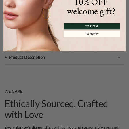
10% OFF
Carat Weight (
Approx.
):
1.00ct.
welcome gift?
Main Accents
Type:
Natural Diamond
Quantity:
45
YES PLEASE
Color and Clarity:
F/G - VS/SI1
No, thanks
Carat Weight (
Approx.
):
0.51ct.
Product Description
WE CARE
Ethically Sourced, Crafted
with Love
Every Barkev’s diamond is conflict free and responsibly sourced.