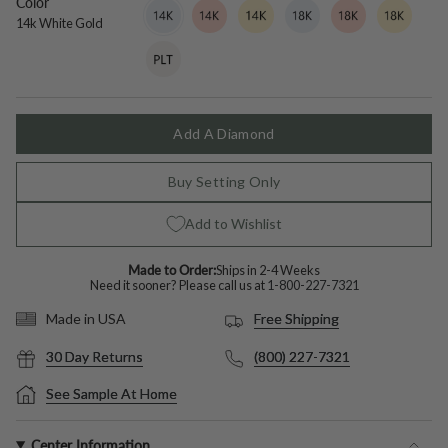
Color
14k
Variant
14k
Variant
14k
Variant
18k
Variant
18k
Variant
18k
Variant
White
sold
Rose
sold
Yellow
sold
White
sold
Rose
sold
Yellow
sold
14k White Gold
Gold
out
Gold
out
Gold
out
Gold
out
Gold
out
Gold
out
Platinum
Variant
or
or
or
or
or
or
sold
unavailable
unavailable
unavailable
unavailable
unavailable
unavailable
out
or
unavailable
Add A Diamond
Buy Setting Only
Add to Wishlist
Made to Order:
Ships in 2-4 Weeks
Need it sooner? Please call us at
1-800-227-7321
Free Shipping
Made in USA
30 Day Returns
(800) 227-7321
See Sample At Home
Center Information