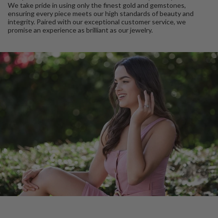
We take pride in using only the finest gold and gemstones,
ensuring every piece meets our high standards of beauty and
integrity. Paired with our exceptional customer service, we
promise an experience as brilliant as our jewelry.