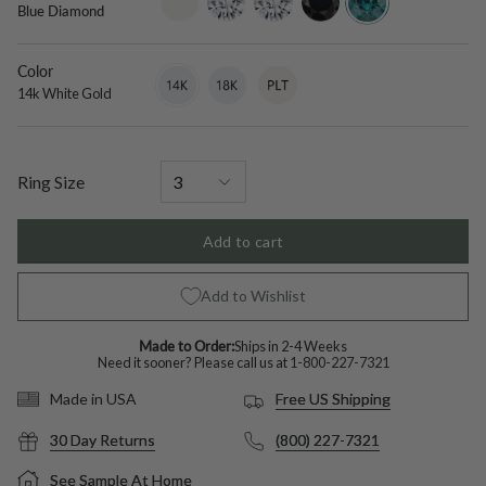
Blue Diamond
only
grown-
diamond
diamond
diamond
Color
14k
Variant
18k
Variant
Platinum
Variant
White
sold
White
sold
sold
14k White Gold
Gold
out
Gold
out
out
or
or
or
unavailable
unavailable
unavailable
Ring Size
Add to cart
Add to Wishlist
Made to Order:
Ships in 2-4 Weeks
Need it sooner? Please call us at
1-800-227-7321
Free US Shipping
Made in USA
30 Day Returns
(800) 227-7321
See Sample At Home