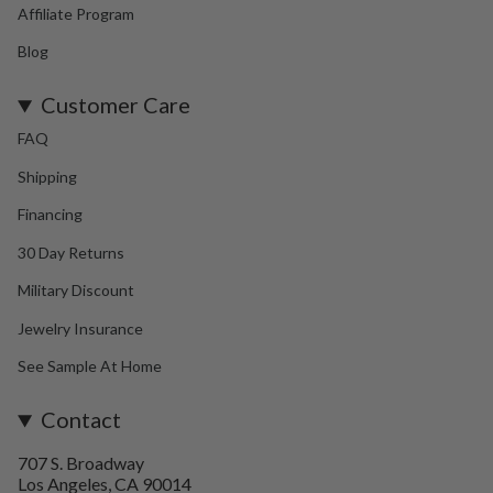
Affiliate Program
Blog
Customer Care
FAQ
Shipping
Financing
30 Day Returns
Military Discount
Jewelry Insurance
See Sample At Home
Contact
707 S. Broadway
Los Angeles, CA 90014