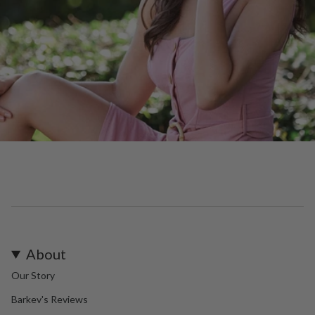
About
Our Story
Barkev's Reviews