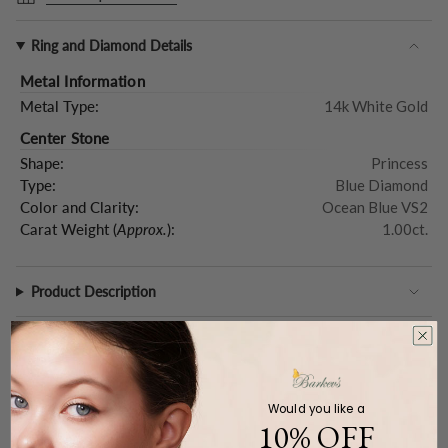
Ring and Diamond Details
Metal Information
Metal Type:
14k White Gold
Center Stone
Shape:
Princess
Type:
Blue Diamond
Color and Clarity:
Ocean Blue VS2
Carat Weight (
Approx.
):
1.00ct.
Product Description
Would you like a
WE CARE
10% OFF