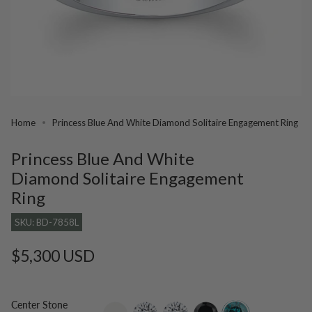
Home
Princess Blue And White Diamond Solitaire Engagement Ring
Princess Blue And White
Diamond Solitaire Engagement
Ring
SKU: BD-7858L
Regular
$5,300 USD
price
Center Stone
setting-
lab-
moissanite
black-
blue-