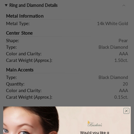
Ring and Diamond Details
Metal Information
Metal Type:
14k White Gold
Center Stone
Shape:
Pear
Type:
Black Diamond
Color and Clarity:
AAA
Carat Weight (
Approx.
):
1.50ct.
Main Accents
Type:
Black Diamond
Quantity:
20
Color and Clarity:
AAA
Carat Weight (
Approx.
):
0.15ct.
Product Description
Would you like a