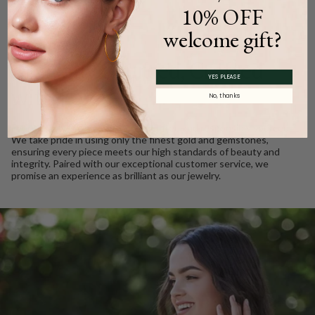
10% OFF
welcome gift?
WE CARE
Ethically Sourced, Crafted
YES PLEASE
with Love
No, thanks
Every Barkev’s diamond is conflict free and responsibly sourced.
We take pride in using only the finest gold and gemstones,
ensuring every piece meets our high standards of beauty and
integrity. Paired with our exceptional customer service, we
promise an experience as brilliant as our jewelry.