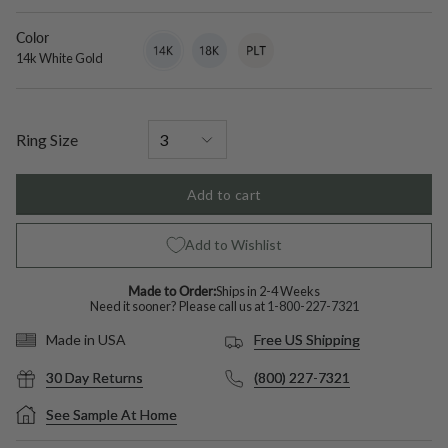
diamond
Color
14k
Variant
18k
Variant
Platinum
Variant
White
sold
White
sold
sold
14k White Gold
Gold
out
Gold
out
out
or
or
or
unavailable
unavailable
unavailable
Ring Size
Add to cart
Add to Wishlist
Made to Order:
Ships in 2-4 Weeks
Need it sooner? Please call us at
1-800-227-7321
Free US Shipping
Made in USA
30 Day Returns
(800) 227-7321
See Sample At Home