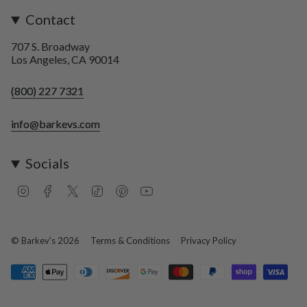
Contact
707 S. Broadway
Los Angeles, CA 90014
(800) 227 7321
info@barkevs.com
Socials
I
F
T
T
P
Y
n
a
w
i
i
o
s
c
i
k
n
u
t
e
t
T
t
T
a
b
t
o
e
u
© Barkev's 2026
Terms & Conditions
Privacy Policy
g
o
e
k
r
b
r
o
r
e
e
a
k
s
m
t