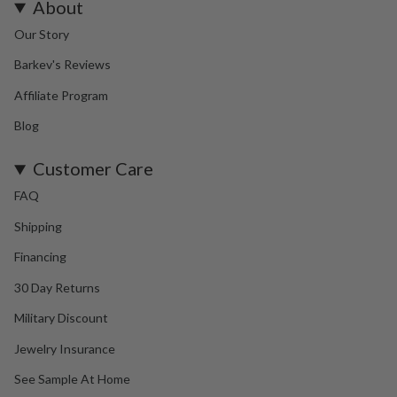
About
Our Story
Barkev's Reviews
Affiliate Program
Blog
Customer Care
FAQ
Shipping
Financing
30 Day Returns
Military Discount
Jewelry Insurance
See Sample At Home