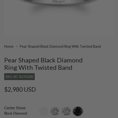
Home
Pear Shaped Black Diamond Ring With Twisted Band
Pear Shaped Black Diamond
Ring With Twisted Band
SKU: BC-8235LBK
Regular
$2,980 USD
price
Center Stone
setting-
lab-
moissanite
black-
Black Diamond
only
grown-
diamond