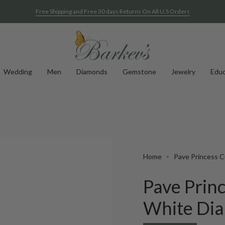
Free Shipping and Free 30 days Returns On All U.S Orders
Wedding
Men
Diamonds
Gemstone
Jewelry
Educ
Home
Pave Princess C
Pave Prin
White Di