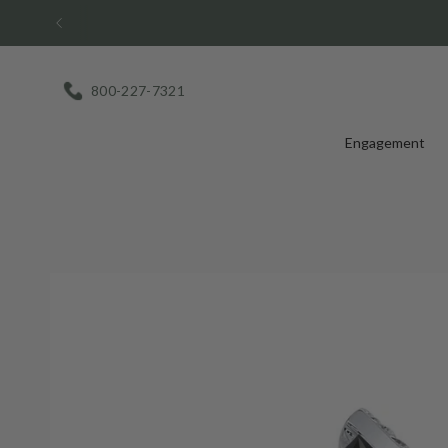
Skip
to
content
800-227-7321
Engagement