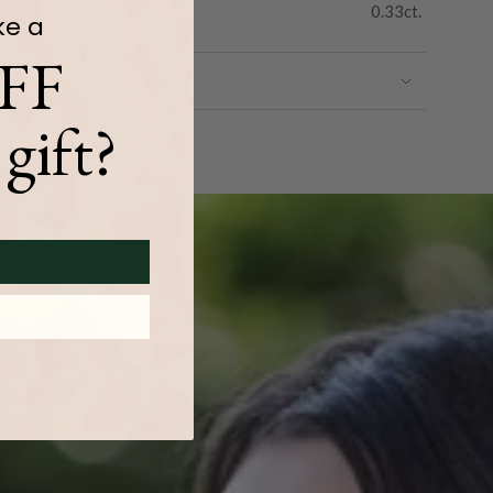
0.33ct.
ke a
FF
gift?