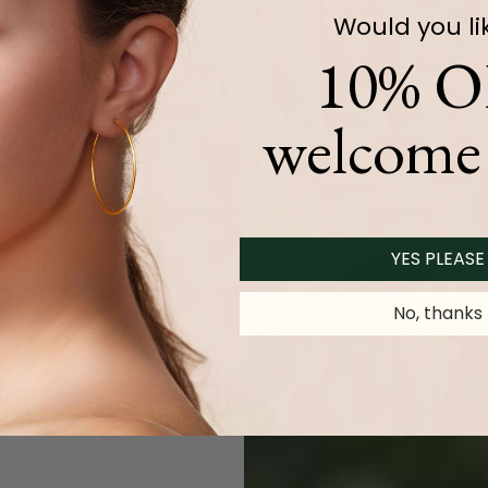
Carat Weight (
Approx.
):
Would you li
10% O
Product Description
welcome 
YES PLEASE
No, thanks