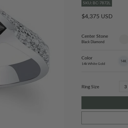
SKU: BC-7872L
Regular
$4,375 USD
price
Center Stone
sett
only
Black Diamond
Color
14k
Varian
White
sold
14k White Gold
Gold
out
or
unavai
Ring Size