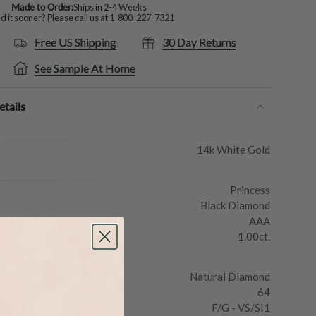
Made to Order:
Ships in 2-4 Weeks
 it sooner? Please call us at
1-800-227-7321
Free US Shipping
30 Day Returns
See Sample At Home
tails
14k White Gold
Princess
Black Diamond
AAA
1.00ct.
Natural Diamond
64
F/G - VS/SI1