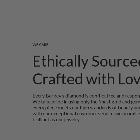
WE CARE
Ethically Source
Crafted with Lo
Every Barkev’s diamond is conflict free and respon
We take pride in using only the finest gold and ge
every piece meets our high standards of beauty and
with our exceptional customer service, we promise
brilliant as our jewelry.