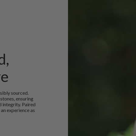
d,
ve
sibly sourced.
mstones, ensuring
 integrity. Paired
 an experience as