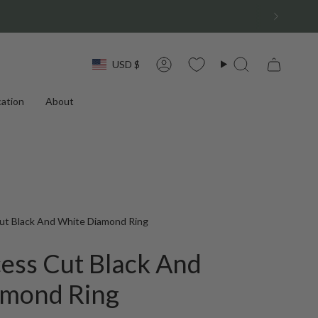
Currency
USD $
Account
Search
ation
About
ut Black And White Diamond Ring
cess Cut Black And
amond Ring