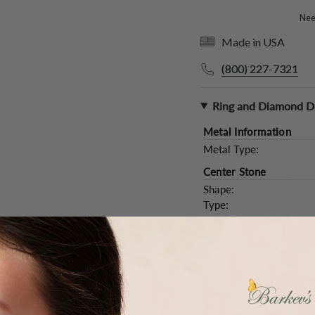
Need
Made in USA
(800) 227-7321
Ring and Diamond De
Metal Information
Metal Type:
Center Stone
Shape:
Type:
Color and Clarity:
Carat Weight (
Approx.
):
Main Accents
Type:
Quantity:
Color and Clarity: