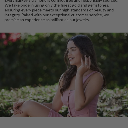
Every Barkev’s diamond is conflict free and responsibly sourced.
We take pride in using only the finest gold and gemstones,
ensuring every piece meets our high standards of beauty and
integrity. Paired with our exceptional customer service, we
promise an experience as brilliant as our jewelry.