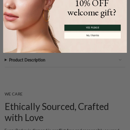
10% OFF
Carat Weight (
Approx.
):
1.25ct.
welcome gift?
Main Accents
Type:
Natural Diamond
YES PLEASE
Quantity:
45
Color and Clarity:
F/G - VS/SI1
No, thanks
Carat Weight (
Approx.
):
0.34ct.
Product Description
WE CARE
Ethically Sourced, Crafted
with Love