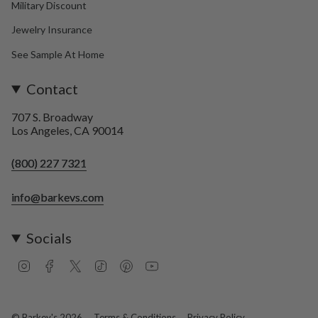
Military Discount
Jewelry Insurance
See Sample At Home
Contact
707 S. Broadway
Los Angeles, CA 90014
(800) 227 7321
info@barkevs.com
Socials
I
F
T
T
P
Y
n
a
w
i
i
o
s
c
i
k
n
u
t
e
t
T
t
T
a
b
t
o
e
u
© Barkev's 2026
Terms & Conditions
Privacy Policy