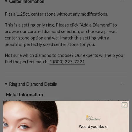
Center Information
Fits a
1.25ct.
center stone without any modifications.
This is a setting only ring. Please click “Add a Diamond” to
browse our curated diamond selection, or choose a preset
center stone option and we’ll match this setting with a
beautiful, perfectly sized center stone for you.
Not sure which diamond to choose? Our experts will help you
find the perfect match:
1 (800) 227-7321
Ring and Diamond Details
Metal Information
Metal Type:
14k White Gold
Gold Weight (
Approx.
):
5.4 Grams
Center Stone
Shape:
Oval
Would you like a
Type:
Setting Only