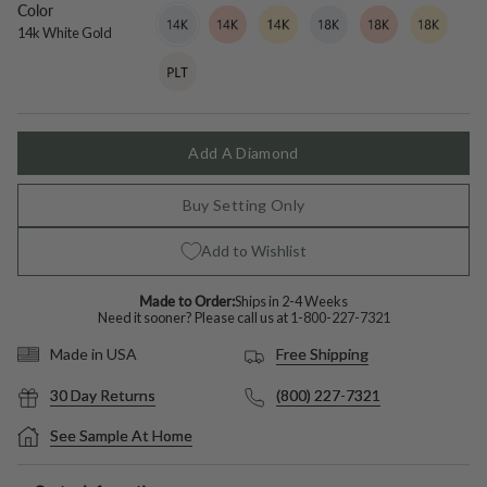
Color
14k
Variant
14k
Variant
14k
Variant
18k
Variant
18k
Variant
18k
Variant
White
sold
Rose
sold
Yellow
sold
White
sold
Rose
sold
Yellow
sold
14k White Gold
Gold
out
Gold
out
Gold
out
Gold
out
Gold
out
Gold
out
Platinum
Variant
or
or
or
or
or
or
sold
unavailable
unavailable
unavailable
unavailable
unavailable
unavailable
out
or
unavailable
Add A Diamond
Buy Setting Only
Add to Wishlist
Made to Order:
Ships in 2-4 Weeks
Need it sooner? Please call us at
1-800-227-7321
Free Shipping
Made in USA
30 Day Returns
(800) 227-7321
See Sample At Home