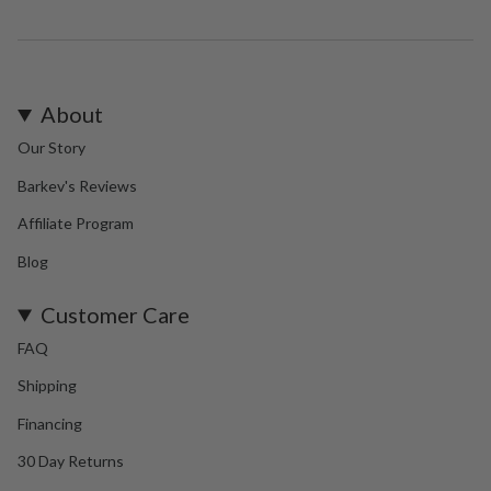
About
Our Story
Barkev's Reviews
Affiliate Program
Blog
Customer Care
FAQ
Shipping
Financing
30 Day Returns