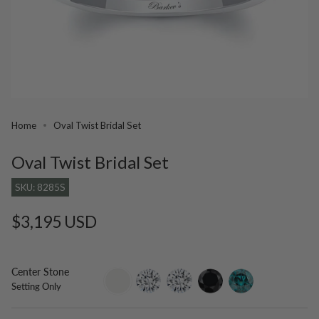
Home
Oval Twist Bridal Set
Oval Twist Bridal Set
SKU: 8285S
Regular
$3,195 USD
price
Center Stone
setting-
lab-
moissanite
black-
blue-
Setting Only
only
grown-
diamond
diamond
diamond