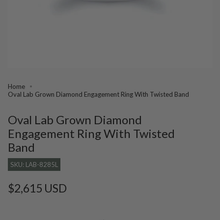
Home
Oval Lab Grown Diamond Engagement Ring With Twisted Band
Oval Lab Grown Diamond
Engagement Ring With Twisted
Band
SKU: LAB-8285L
Regular
$2,615 USD
price