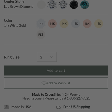
Center Stone
setting-
lab-
moissanite
black-
blue-
Lab Grown Diamond
only
grown-
diamond
diamond
diamond
Color
14k
Variant
14k
Variant
14k
Variant
18k
Variant
18k
Variant
18k
Variant
White
sold
Rose
sold
Yellow
sold
White
sold
Rose
sold
Yellow
sold
14k White Gold
Gold
out
Gold
out
Gold
out
Gold
out
Gold
out
Gold
out
Platinum
Variant
or
or
or
or
or
or
sold
unavailable
unavailable
unavailable
unavailable
unavailable
unavailable
out
or
unavailable
Ring Size
Add to cart
Add to Wishlist
Made to Order:
Ships in 2-4 Weeks
Need it sooner? Please call us at
1-800-227-7321
Free US Shipping
Made in USA