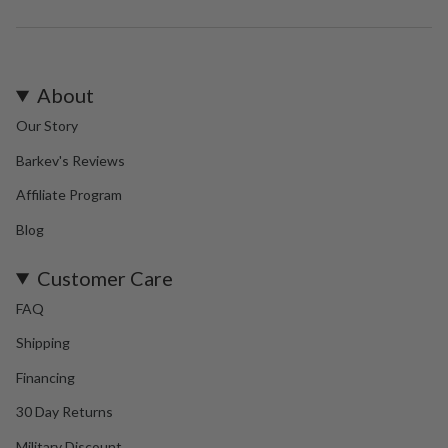
About
Our Story
Barkev's Reviews
Affiliate Program
Blog
Customer Care
FAQ
Shipping
Financing
30 Day Returns
Military Discount