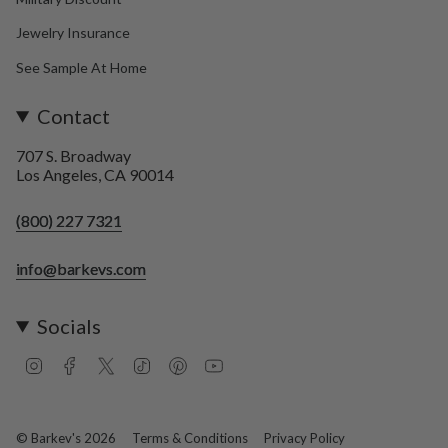
Jewelry Insurance
See Sample At Home
Contact
707 S. Broadway
Los Angeles, CA 90014
(800) 227 7321
info@barkevs.com
Socials
I
F
T
T
P
Y
n
a
w
i
i
o
s
c
i
k
n
u
t
e
t
T
t
T
a
b
t
o
e
u
© Barkev's 2026
Terms & Conditions
Privacy Policy