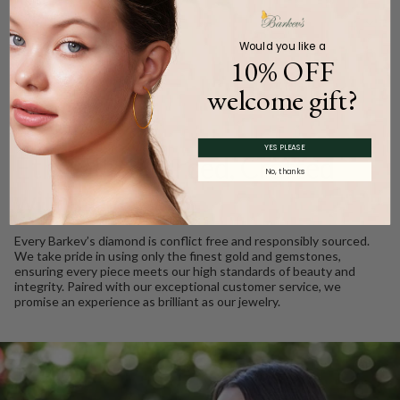
Product Description
Would you like a
10% OFF
welcome gift?
WE CARE
YES PLEASE
Ethically Sourced, Crafted
No, thanks
with Love
Every Barkev’s diamond is conflict free and responsibly sourced.
We take pride in using only the finest gold and gemstones,
ensuring every piece meets our high standards of beauty and
integrity. Paired with our exceptional customer service, we
promise an experience as brilliant as our jewelry.