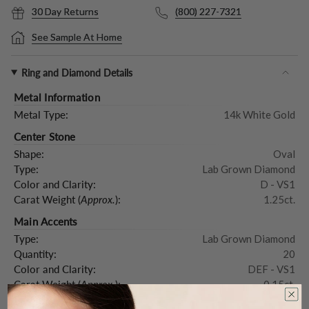
30 Day Returns
(800) 227-7321
See Sample At Home
Ring and Diamond Details
Metal Information
Metal Type:
14k White Gold
Center Stone
Shape:
Oval
Type:
Lab Grown Diamond
Color and Clarity:
D - VS1
Carat Weight (
Approx.
):
1.25ct.
Main Accents
Type:
Lab Grown Diamond
Quantity:
20
Color and Clarity:
DEF - VS1
Carat Weight (
Approx.
):
0.15ct.