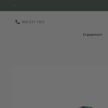
Skip
to
content
800-227-7321
Engagement