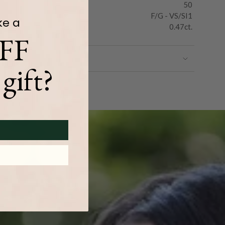
50
F/G - VS/SI1
ke a
0.47ct.
FF
gift?