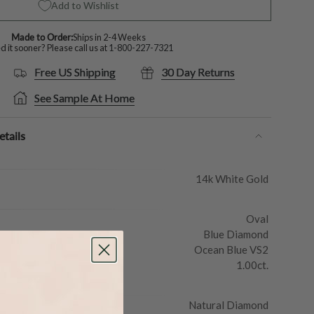
Add to Wishlist
Made to Order:
Ships in 2-4 Weeks
 it sooner? Please call us at
1-800-227-7321
Free US Shipping
30 Day Returns
See Sample At Home
tails
14k White Gold
Oval
Blue Diamond
Ocean Blue VS2
1.00ct.
Natural Diamond