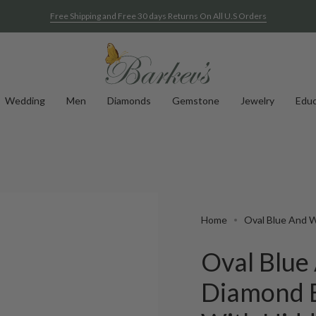
Free Shipping and Free 30 days Returns On All U.S Orders
Wedding
Men
Diamonds
Gemstone
Jewelry
Educ
Home
Oval Blue And 
Oval Blue
Diamond 