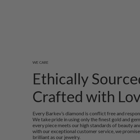
WE CARE
Ethically Source
Crafted with Lo
Every Barkev’s diamond is conflict free and respon
We take pride in using only the finest gold and ge
every piece meets our high standards of beauty and
with our exceptional customer service, we promise
brilliant as our jewelry.