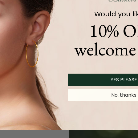
Quantity:
Color and Clarity:
Would you li
Carat Weight (
Approx.
):
10% O
Product Description
welcome 
YES PLEASE
No, thanks