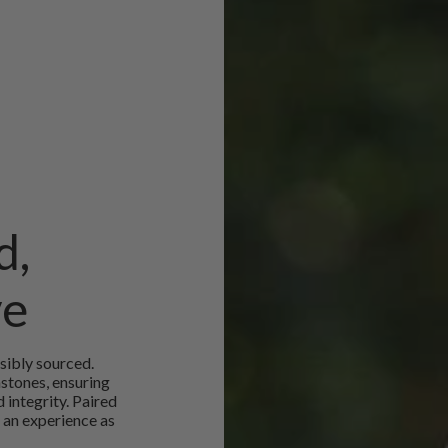
d,
ve
sibly sourced.
mstones, ensuring
 integrity. Paired
 an experience as