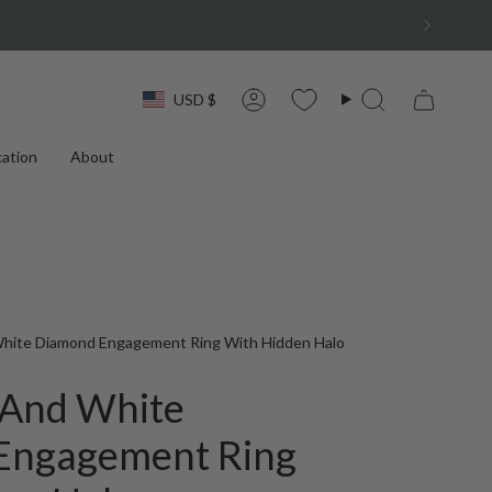
Currency
USD $
Account
Search
ation
About
White Diamond Engagement Ring With Hidden Halo
 And White
Engagement Ring