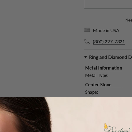
Need
Made in USA
(800) 227-7321
Ring and Diamond De
Metal Information
Metal Type:
Center Stone
Shape:
Type:
Color and Clarity:
Carat Weight (
Approx.
):
Main Accents
Type: