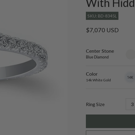
With Hidd
SKU: BD-8345L
Regular
$7,070 USD
price
Center Stone
sett
only
Blue Diamond
Color
14k
Varian
White
sold
14k White Gold
Gold
out
or
unavai
Ring Size