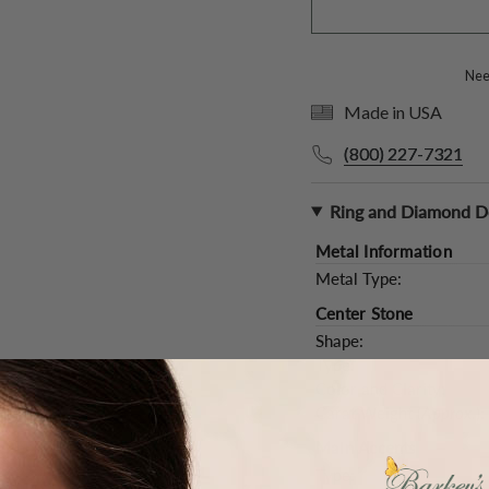
Need
Made in USA
(800) 227-7321
Ring and Diamond De
Metal Information
Metal Type:
Center Stone
Shape:
Type:
Color and Clarity:
Carat Weight (
Approx.
):
Main Accents
Type: