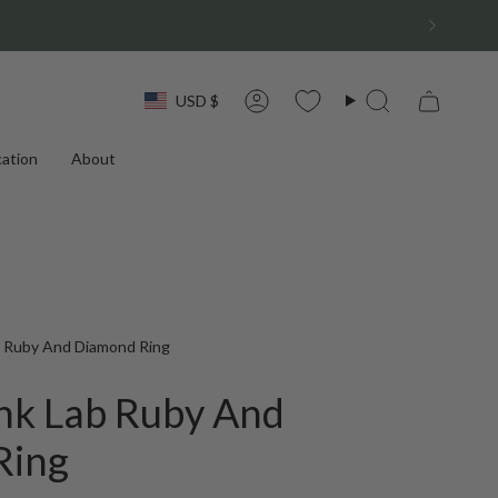
Currency
USD $
Account
Search
ation
About
 Ruby And Diamond Ring
nk Lab Ruby And
Ring