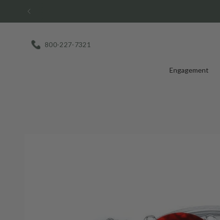
Skip
to
content
800-227-7321
Engagement