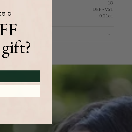
18
DEF - VS1
ke a
0.21ct.
FF
gift?