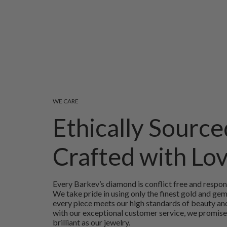
WE CARE
Ethically Source
Crafted with Lo
Every Barkev’s diamond is conflict free and respon
We take pride in using only the finest gold and ge
every piece meets our high standards of beauty and
with our exceptional customer service, we promise
brilliant as our jewelry.