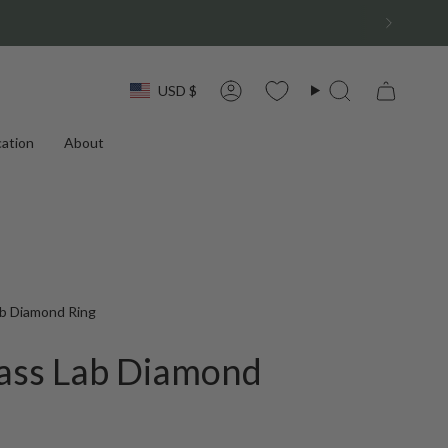
Currency
USD $
Account
Search
ation
About
b Diamond Ring
ass Lab Diamond