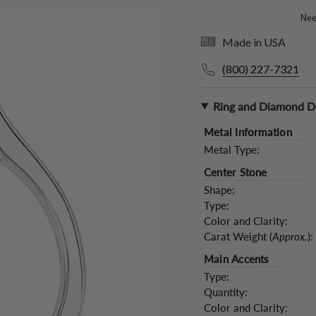
Need
Made in USA
(800) 227-7321
Ring and Diamond De
Metal Information
Metal Type:
Center Stone
Shape:
Type:
Color and Clarity:
Carat Weight (
Approx.
):
Main Accents
Type:
Quantity:
Color and Clarity: