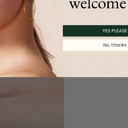
welcome 
YES PLEASE
No, thanks