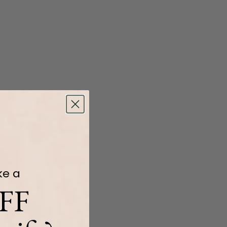
ke a
FF