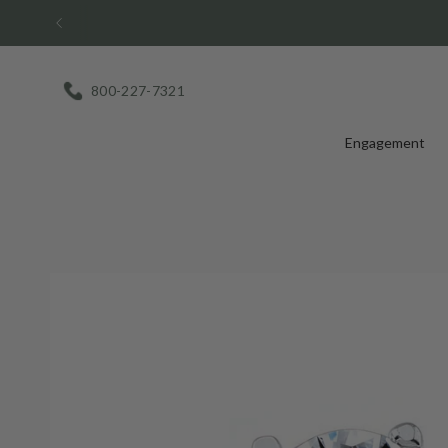
Skip
to
content
800-227-7321
Engagement