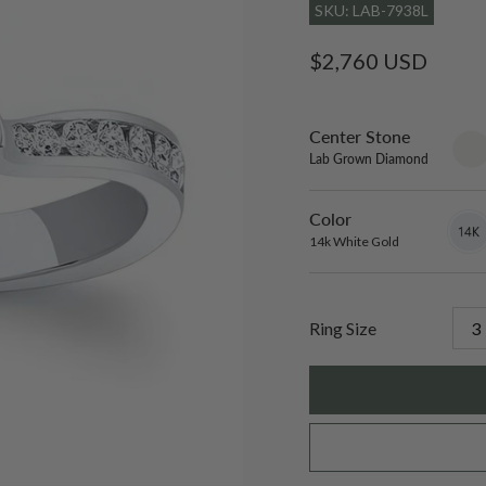
SKU: LAB-7938L
Regular
$2,760 USD
price
Center Stone
sett
only
Lab Grown Diamond
Color
14k
Varian
White
sold
14k White Gold
Gold
out
or
unavai
Ring Size