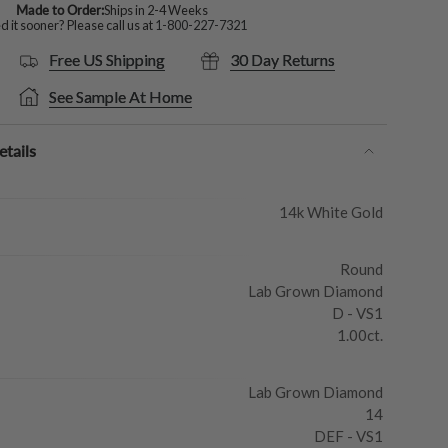
Made to Order:
Ships in 2-4 Weeks
 it sooner? Please call us at
1-800-227-7321
Free US Shipping
30 Day Returns
See Sample At Home
tails
14k White Gold
Round
Lab Grown Diamond
D - VS1
1.00ct.
Lab Grown Diamond
14
DEF - VS1