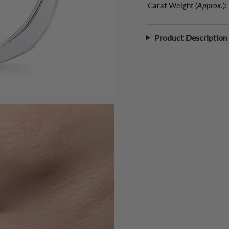
Carat Weight (
Approx.
):
Product Description