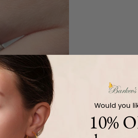
Would you li
10% O