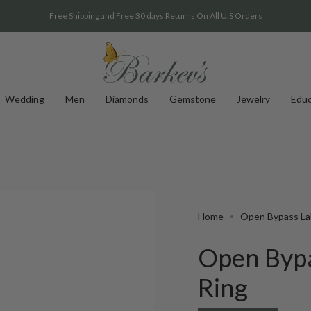
Free Shipping and Free 30 days Returns On All U.S Orders
Wedding
Men
Diamonds
Gemstone
Jewelry
Educ
Home
Open Bypass La
Open Byp
Ring