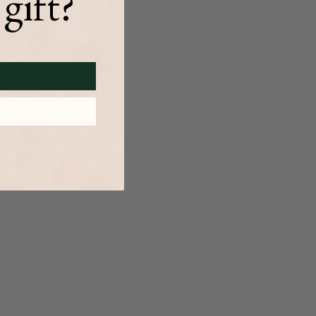
gift?