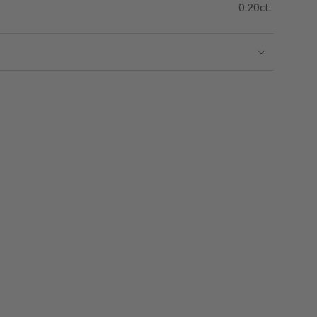
0.20ct.