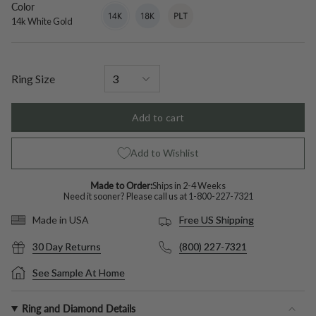
Color
14k
Variant
18k
Variant
Platinum
Variant
White
sold
White
sold
sold
14k White Gold
Gold
out
Gold
out
out
or
or
or
unavailable
unavailable
unavailable
Ring Size
Add to cart
Add to Wishlist
Made to Order:
Ships in 2-4 Weeks
Need it sooner? Please call us at
1-800-227-7321
Free US Shipping
Made in USA
30 Day Returns
(800) 227-7321
See Sample At Home
Ring and Diamond Details