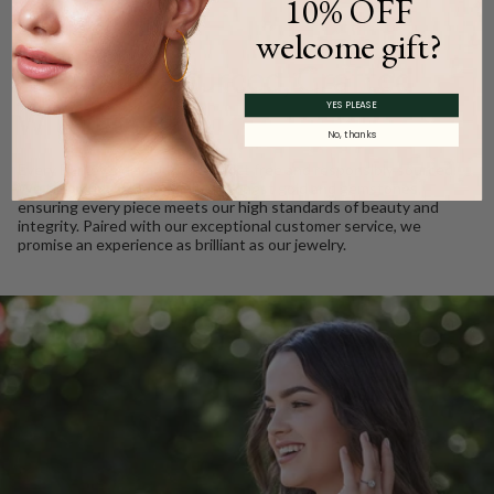
10% OFF
WE CARE
welcome gift?
Ethically Sourced, Crafted
YES PLEASE
with Love
No, thanks
Every Barkev’s diamond is conflict free and responsibly sourced.
We take pride in using only the finest gold and gemstones,
ensuring every piece meets our high standards of beauty and
integrity. Paired with our exceptional customer service, we
promise an experience as brilliant as our jewelry.