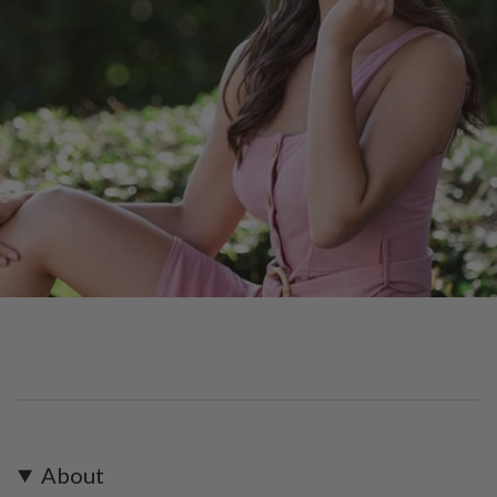
About