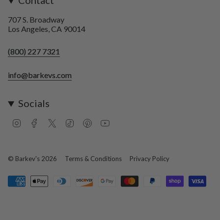
Contact
707 S. Broadway
Los Angeles, CA 90014
(800) 227 7321
info@barkevs.com
Socials
I
F
T
T
P
Y
n
a
w
i
i
o
s
c
i
k
n
u
t
e
t
T
t
T
a
b
t
o
e
u
© Barkev's 2026
Terms & Conditions
Privacy Policy
g
o
e
k
r
b
r
o
r
e
e
a
k
s
m
t