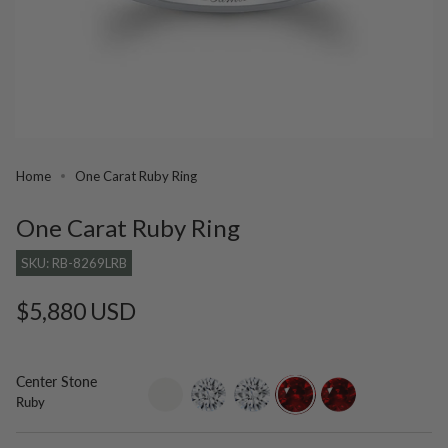
Home
One Carat Ruby Ring
One Carat Ruby Ring
SKU: RB-8269LRB
Regular
$5,880 USD
price
Center Stone
setting-
lab-
moissanite
ruby
lab-
Ruby
only
grown-
grown-
diamond
ruby