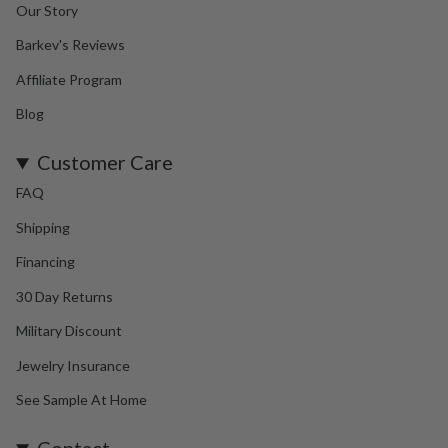
Our Story
Barkev's Reviews
Affiliate Program
Blog
Customer Care
FAQ
Shipping
Financing
30 Day Returns
Military Discount
Jewelry Insurance
See Sample At Home