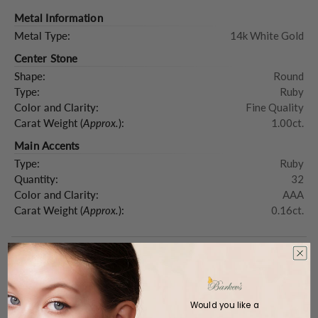
Metal Information
Metal Type:
14k White Gold
Center Stone
Shape:
Round
Type:
Ruby
Color and Clarity:
Fine Quality
Carat Weight (
Approx.
):
1.00ct.
Main Accents
Type:
Ruby
Quantity:
32
Color and Clarity:
AAA
Carat Weight (
Approx.
):
0.16ct.
Product Description
Would you like a