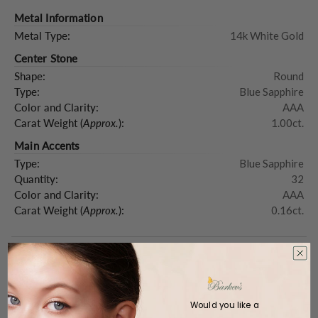
Metal Information
Metal Type:
14k White Gold
Center Stone
Shape:
Round
Type:
Blue Sapphire
Color and Clarity:
AAA
Carat Weight (
Approx.
):
1.00ct.
Main Accents
Type:
Blue Sapphire
Quantity:
32
Color and Clarity:
AAA
Carat Weight (
Approx.
):
0.16ct.
Product Description
Would you like a