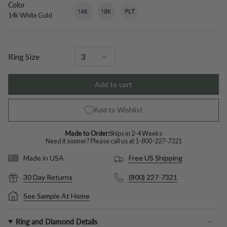
Color
14k
Variant
18k
Variant
Platinum
Variant
White
sold
White
sold
sold
14k White Gold
Gold
out
Gold
out
out
or
or
or
unavailable
unavailable
unavailable
Ring Size
Add to cart
Add to Wishlist
Made to Order:
Ships in 2-4 Weeks
Need it sooner? Please call us at
1-800-227-7321
Free US Shipping
Made in USA
30 Day Returns
(800) 227-7321
See Sample At Home
Ring and Diamond Details