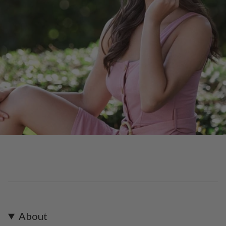
About