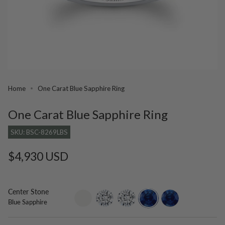
Home
One Carat Blue Sapphire Ring
One Carat Blue Sapphire Ring
SKU: BSC-8269LBS
Regular
$4,930 USD
price
Center Stone
setting-
lab-
moissanite
blue-
lab-
Blue Sapphire
only
grown-
sapphire
grown-
diamond
blue-
sapphire