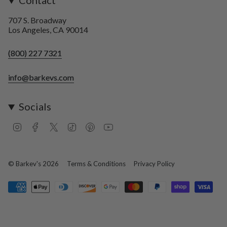
Contact
707 S. Broadway
Los Angeles, CA 90014
(800) 227 7321
info@barkevs.com
Socials
I
F
T
T
P
Y
n
a
w
i
i
o
s
c
i
k
n
u
t
e
t
T
t
T
a
b
t
o
e
u
© Barkev's 2026
Terms & Conditions
Privacy Policy
g
o
e
k
r
b
r
o
r
e
e
a
k
s
m
t