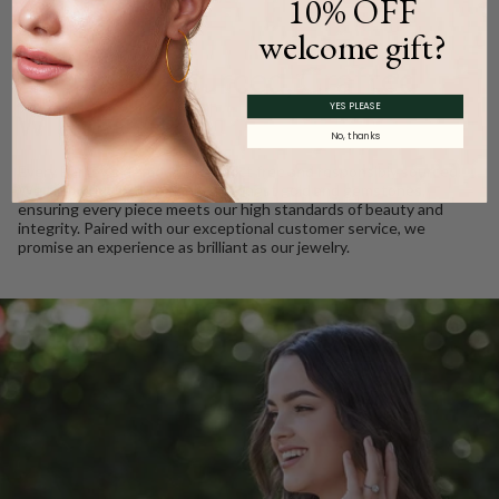
10% OFF
WE CARE
welcome gift?
Ethically Sourced, Crafted
YES PLEASE
with Love
No, thanks
Every Barkev’s diamond is conflict free and responsibly sourced.
We take pride in using only the finest gold and gemstones,
ensuring every piece meets our high standards of beauty and
integrity. Paired with our exceptional customer service, we
promise an experience as brilliant as our jewelry.