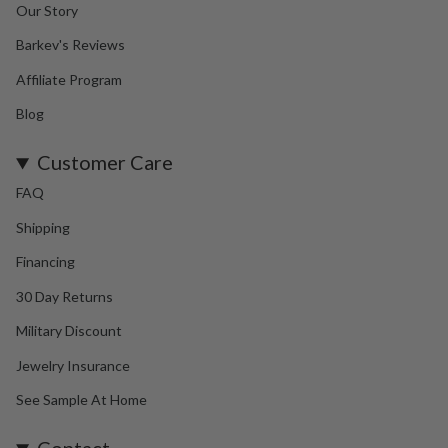
Our Story
Barkev's Reviews
Affiliate Program
Blog
Customer Care
FAQ
Shipping
Financing
30 Day Returns
Military Discount
Jewelry Insurance
See Sample At Home