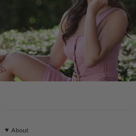
About