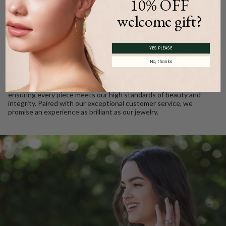
10% OFF
WE CARE
welcome gift?
Ethically Sourced, Crafted
YES PLEASE
with Love
No, thanks
Every Barkev’s diamond is conflict free and responsibly sourced.
We take pride in using only the finest gold and gemstones,
ensuring every piece meets our high standards of beauty and
integrity. Paired with our exceptional customer service, we
promise an experience as brilliant as our jewelry.