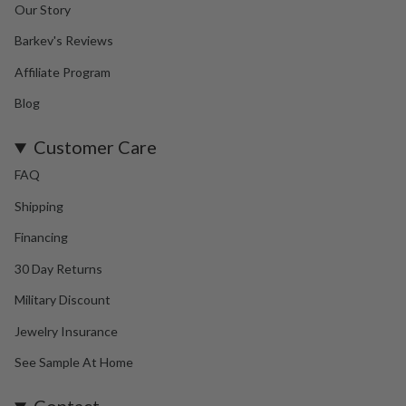
Our Story
Barkev's Reviews
Affiliate Program
Blog
Customer Care
FAQ
Shipping
Financing
30 Day Returns
Military Discount
Jewelry Insurance
See Sample At Home