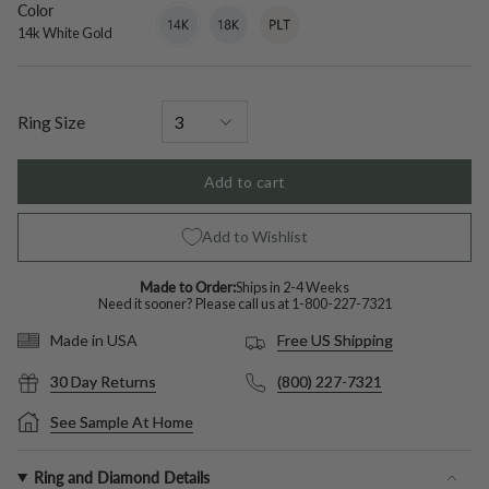
Color
14k
Variant
18k
Variant
Platinum
Variant
White
sold
White
sold
sold
14k White Gold
Gold
out
Gold
out
out
or
or
or
unavailable
unavailable
unavailable
Ring Size
Add to cart
Add to Wishlist
Made to Order:
Ships in 2-4 Weeks
Need it sooner? Please call us at
1-800-227-7321
Free US Shipping
Made in USA
30 Day Returns
(800) 227-7321
See Sample At Home
Ring and Diamond Details