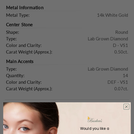
Metal Information
Metal Type:
14k White Gold
Center Stone
Shape:
Round
Type:
Lab Grown Diamond
Color and Clarity:
D - VS1
Carat Weight (
Approx.
):
0.50ct.
Main Accents
Type:
Lab Grown Diamond
Quantity:
14
Color and Clarity:
DEF - VS1
Carat Weight (
Approx.
):
0.07ct.
Product Description
Would you like a