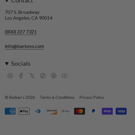
Contact
707 S. Broadway
Los Angeles, CA 90014
(800) 227 7321
info@barkevs.com
Socials
I
F
T
T
P
Y
n
a
w
i
i
o
s
c
i
k
n
u
t
e
t
T
t
T
a
b
t
o
e
u
© Barkev's 2026
Terms & Conditions
Privacy Policy
g
o
e
k
r
b
r
o
r
e
e
a
k
s
m
t