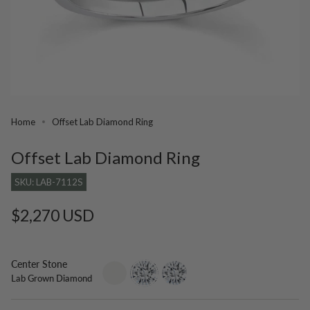
Home
Offset Lab Diamond Ring
Offset Lab Diamond Ring
SKU: LAB-7112S
Regular
$2,270 USD
price
Center Stone
setting-
lab-
moissanite
Lab Grown Diamond
only
grown-
diamond