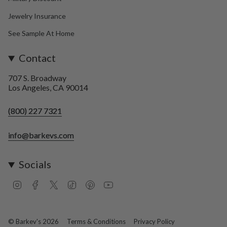
Jewelry Insurance
See Sample At Home
Contact
707 S. Broadway
Los Angeles, CA 90014
(800) 227 7321
info@barkevs.com
Socials
I
F
T
T
P
Y
n
a
w
i
i
o
s
c
i
k
n
u
t
e
t
T
t
T
a
b
t
o
e
u
© Barkev's 2026
Terms & Conditions
Privacy Policy
g
o
e
k
r
b