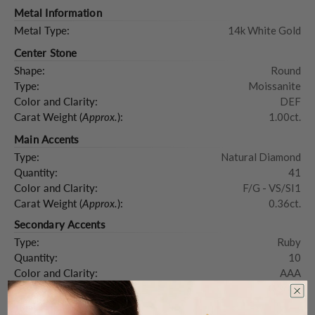
Metal Information
Metal Type:
14k White Gold
Center Stone
Shape:
Round
Type:
Moissanite
Color and Clarity:
DEF
Carat Weight (
Approx.
):
1.00ct.
Main Accents
Type:
Natural Diamond
Quantity:
41
Color and Clarity:
F/G - VS/SI1
Carat Weight (
Approx.
):
0.36ct.
Secondary Accents
Type:
Ruby
Quantity:
10
Color and Clarity:
AAA
Carat Weight (
Approx.
):
0.36ct.