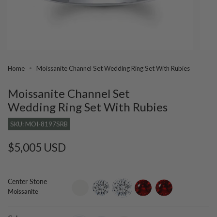
Home
Moissanite Channel Set Wedding Ring Set With Rubies
Moissanite Channel Set
Wedding Ring Set With Rubies
SKU: MOI-8197SRB
Regular
$5,005 USD
price
Center Stone
setting-
lab-
moissanite
ruby
lab-
Moissanite
only
grown-
grown-
diamond
ruby