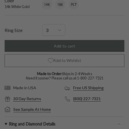
Color
14k
Variant
18k
Variant
Platinum
Variant
White
sold
White
sold
sold
14k White Gold
Gold
out
Gold
out
out
or
or
or
unavailable
unavailable
unavailable
Ring Size
Add to cart
Add to Wishlist
Made to Order:
Ships in 2-4 Weeks
Need it sooner? Please call us at
1-800-227-7321
Free US Shipping
Made in USA
30 Day Returns
(800) 227-7321
See Sample At Home
Ring and Diamond Details