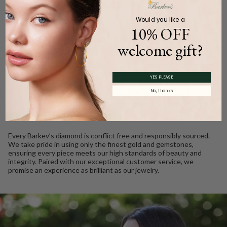
Product Description
Would you like a
10% OFF
welcome gift?
WE CARE
YES PLEASE
Ethically Sourced, Crafted
No, thanks
with Love
Every Barkev’s diamond is conflict free and responsibly sourced.
We take pride in using only the finest gold and gemstones,
ensuring every piece meets our high standards of beauty and
integrity. Paired with our exceptional customer service, we
promise an experience as brilliant as our jewelry.