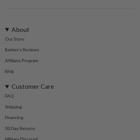
About
Our Story
Barkev's Reviews
Affiliate Program
Blog
Customer Care
FAQ
Shipping
Financing
30 Day Returns
Military Discount