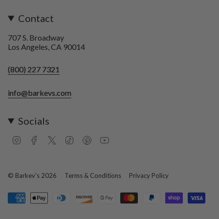
Contact
707 S. Broadway
Los Angeles, CA 90014
(800) 227 7321
info@barkevs.com
Socials
I
F
T
T
P
Y
n
a
w
i
i
o
s
c
i
k
n
u
t
e
t
T
t
T
a
b
t
o
e
u
© Barkev's 2026
Terms & Conditions
Privacy Policy
g
o
e
k
r
b
r
o
r
e
e
a
k
s
m
t