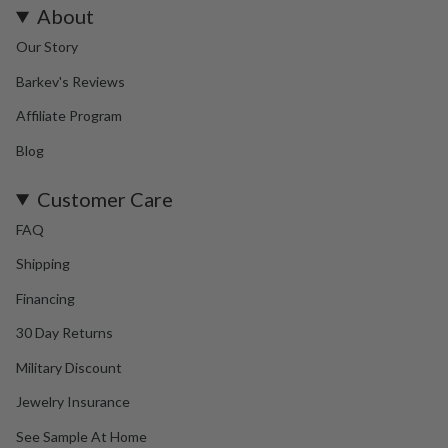
About
Our Story
Barkev's Reviews
Affiliate Program
Blog
Customer Care
FAQ
Shipping
Financing
30 Day Returns
Military Discount
Jewelry Insurance
See Sample At Home