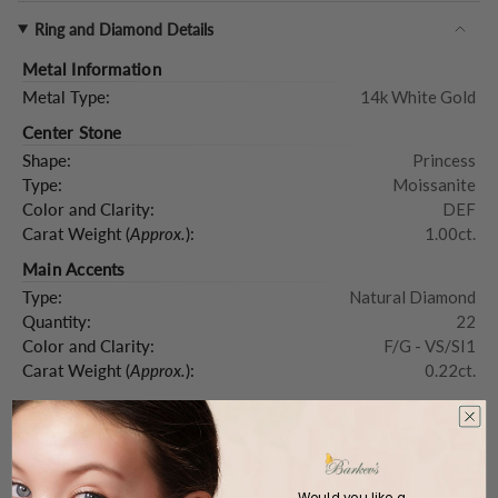
Ring and Diamond Details
Metal Information
Metal Type:
14k White Gold
Center Stone
Shape:
Princess
Type:
Moissanite
Color and Clarity:
DEF
Carat Weight (
Approx.
):
1.00ct.
Main Accents
Type:
Natural Diamond
Quantity:
22
Color and Clarity:
F/G - VS/SI1
Carat Weight (
Approx.
):
0.22ct.
Product Description
Would you like a