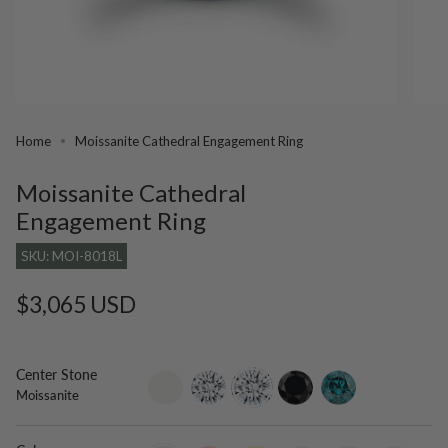
Home
Moissanite Cathedral Engagement Ring
Moissanite Cathedral
Engagement Ring
SKU: MOI-8018L
Regular
$3,065 USD
price
Center Stone
setting-
lab-
moissanite
black-
blue-
Moissanite
only
grown-
diamond
diamond
diamond