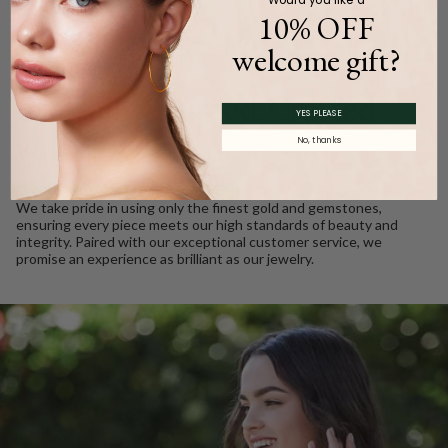
10% OFF
welcome gift?
WE CARE
Ethically Sourced, Crafted
YES PLEASE
with Love
No, thanks
Every Barkev’s diamond is conflict free and responsibly sourced.
We take pride in using only the finest gold and gemstones,
ensuring every piece meets our high standards of beauty and
integrity. Paired with our exceptional customer service, we
promise an experience as brilliant as our jewelry.