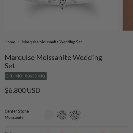
Home
Marquise Moissanite Wedding Set
Marquise Moissanite Wedding
Set
SKU: MOI-8065S-MQ
Regular
$6,800 USD
price
Center Stone
setting-
lab-
moissanite
Moissanite
only
grown-
diamond