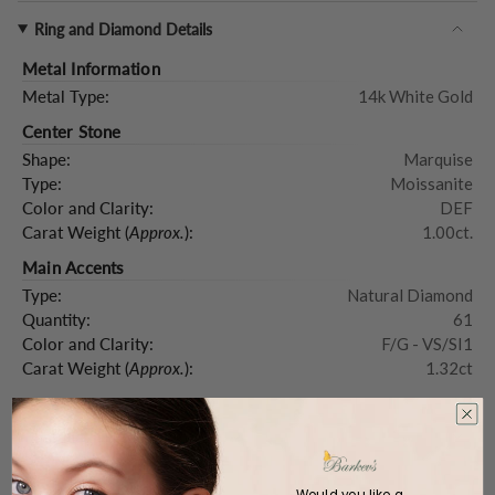
Ring and Diamond Details
Metal Information
Metal Type:
14k White Gold
Center Stone
Shape:
Marquise
Type:
Moissanite
Color and Clarity:
DEF
Carat Weight (
Approx.
):
1.00ct.
Main Accents
Type:
Natural Diamond
Quantity:
61
Color and Clarity:
F/G - VS/SI1
Carat Weight (
Approx.
):
1.32ct
Product Description
Would you like a