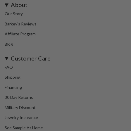
About
Our Story
Barkev's Reviews
Affiliate Program
Blog
Customer Care
FAQ
Shipping
Financing
30 Day Returns
Military Discount
Jewelry Insurance
See Sample At Home