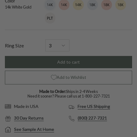
Color
14k
Variant
14k
Variant
14k
Variant
18k
Variant
18k
Variant
18k
Variant
White
sold
Rose
sold
Yellow
sold
White
sold
Rose
sold
Yellow
sold
14k White Gold
Gold
out
Gold
out
Gold
out
Gold
out
Gold
out
Gold
out
Platinum
Variant
or
or
or
or
or
or
sold
unavailable
unavailable
unavailable
unavailable
unavailable
unavailable
out
or
unavailable
Ring Size
Add to cart
Add to Wishlist
Made to Order:
Ships in 2-4 Weeks
Need it sooner? Please call us at
1-800-227-7321
Free US Shipping
Made in USA
30 Day Returns
(800) 227-7321
See Sample At Home