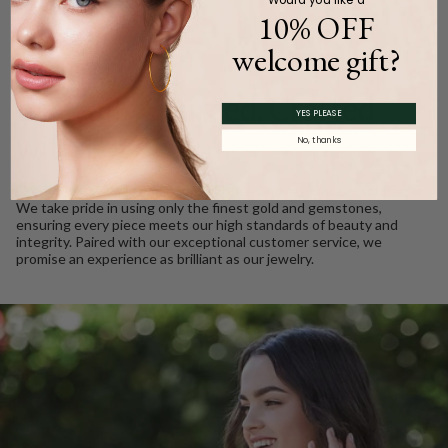
10% OFF
welcome gift?
WE CARE
Ethically Sourced, Crafted
YES PLEASE
with Love
No, thanks
Every Barkev’s diamond is conflict free and responsibly sourced.
We take pride in using only the finest gold and gemstones,
ensuring every piece meets our high standards of beauty and
integrity. Paired with our exceptional customer service, we
promise an experience as brilliant as our jewelry.