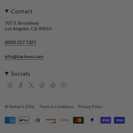
Contact
707 S. Broadway
Los Angeles, CA 90014
(800) 227 7321
info@barkevs.com
Socials
I
F
T
T
P
Y
n
a
w
i
i
o
s
c
i
k
n
u
t
e
t
T
t
T
a
b
t
o
e
u
© Barkev's 2026
Terms & Conditions
Privacy Policy
g
o
e
k
r
b
r
o
r
e
e
a
k
s
m
t