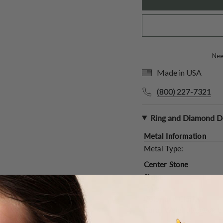
Need
Made in USA
(800) 227-7321
Ring and Diamond De
Metal Information
Metal Type:
Center Stone
Shape:
Type:
Color and Clarity:
Carat Weight (
Approx.
):