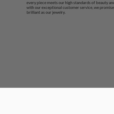
every piece meets our high standards of beauty and
with our exceptional customer service, we promise
brilliant as our jewelry.