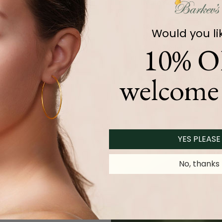
Main Accents
Type:
Quantity:
Would you li
Color and Clarity:
10% O
Carat Weight (
Approx.
):
welcome 
Product Description
YES PLEASE
No, thanks