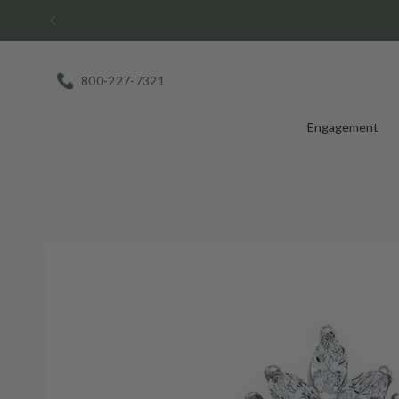
Skip
to
content
800-227-7321
Engagement