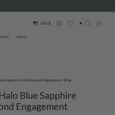
Currency
USD $
Account
Search
ation
About
Blue Sapphire And Diamond Engagement Ring
Halo Blue Sapphire
ond Engagement