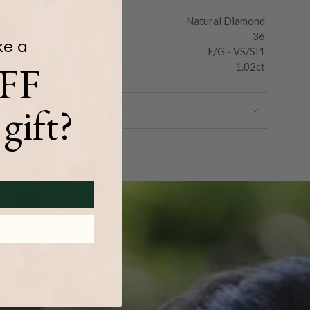
Natural Diamond
36
ke a
F/G - VS/SI1
FF
1.02ct
gift?