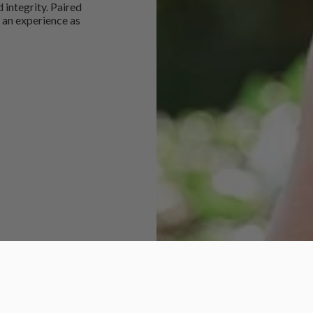
 integrity. Paired
 an experience as