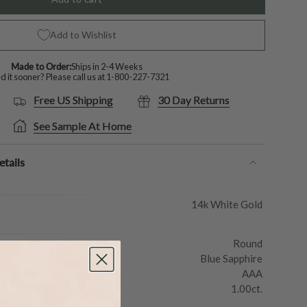
Add to Wishlist
Made to Order:
Ships in 2-4 Weeks
 it sooner? Please call us at
1-800-227-7321
Free US Shipping
30 Day Returns
See Sample At Home
tails
14k White Gold
Round
Blue Sapphire
AAA
1.00ct.