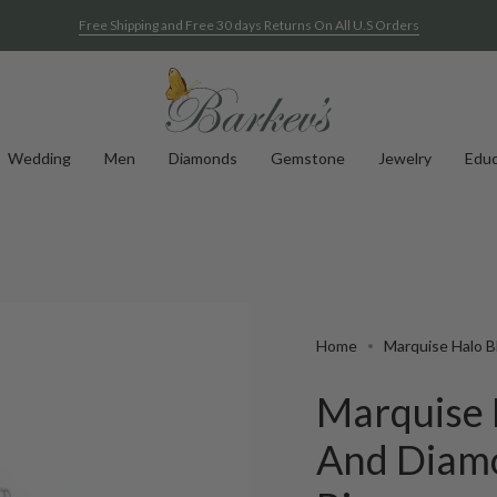
Free Shipping and Free 30 days Returns On All U.S Orders
Wedding
Men
Diamonds
Gemstone
Jewelry
Educ
Home
Marquise Halo 
Marquise 
And Diam