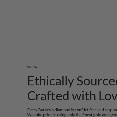
WE CARE
Ethically Source
Crafted with Lo
Every Barkev’s diamond is conflict free and respon
We take pride in using only the finest gold and ge