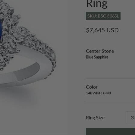
Ring
SKU: BSC-8065L
Regular
$7,645 USD
price
Center Stone
sett
only
Blue Sapphire
lab-
gro
emer
Color
14k
Varian
White
sold
14k White Gold
Gold
out
or
unavai
Ring Size