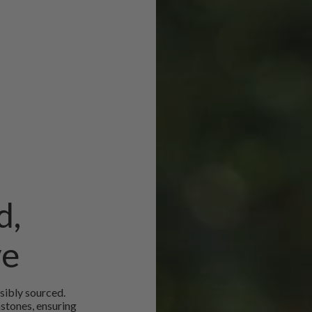
d,
ve
sibly sourced.
mstones, ensuring