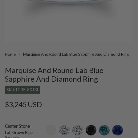
Home
Marquise And Round Lab Blue Sapphire And Diamond Ring
Marquise And Round Lab Blue
Sapphire And Diamond Ring
SKU: LGBS-8013L
Regular
$3,245 USD
price
Center Stone
setting-
lab-
moissanite
black-
blue-
blue-
Lab Grown Blue
only
grown-
diamond
diamond
sapphire
Sapphire