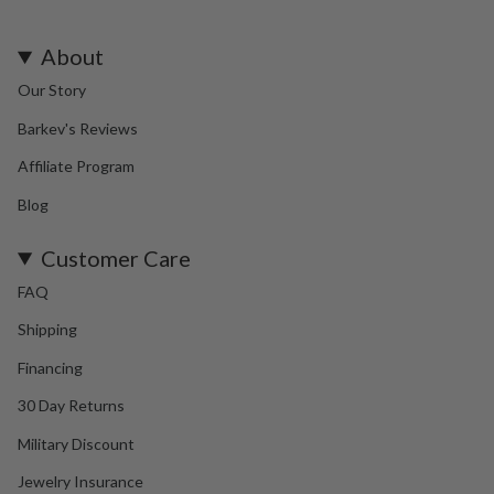
About
Our Story
Barkev's Reviews
Affiliate Program
Blog
Customer Care
FAQ
Shipping
Financing
30 Day Returns
Military Discount
Jewelry Insurance