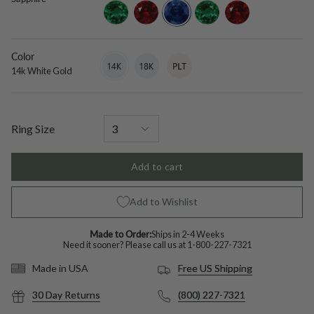
diamond
emerald
ruby
lab-
lab-
lab-
grown-
grown-
grown-
blue-
emerald
ruby
sapphire
Color
14k
Variant
18k
Variant
Platinum
Variant
White
sold
White
sold
sold
14k White Gold
Gold
out
Gold
out
out
or
or
or
unavailable
unavailable
unavailable
Ring Size
Add to cart
Add to Wishlist
Made to Order:
Ships in 2-4 Weeks
Need it sooner? Please call us at
1-800-227-7321
Free US Shipping
Made in USA
30 Day Returns
(800) 227-7321