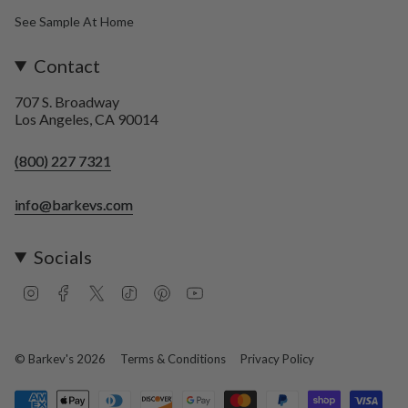
See Sample At Home
Contact
707 S. Broadway
Los Angeles, CA 90014
(800) 227 7321
info@barkevs.com
Socials
I
F
T
T
P
Y
n
a
w
i
i
o
s
c
i
k
n
u
t
e
t
T
t
T
a
b
t
o
e
u
© Barkev's 2026
Terms & Conditions
Privacy Policy
g
o
e
k
r
b
r
o
r
e
e
a
k
s