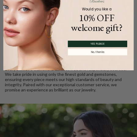
Would you like a
10% OFF
welcome gift?
WE CARE
Ethically Sourced, Crafted
YES PLEASE
with Love
No, thanks
Every Barkev’s diamond is conflict free and responsibly sourced.
We take pride in using only the finest gold and gemstones,
ensuring every piece meets our high standards of beauty and
integrity. Paired with our exceptional customer service, we
promise an experience as brilliant as our jewelry.