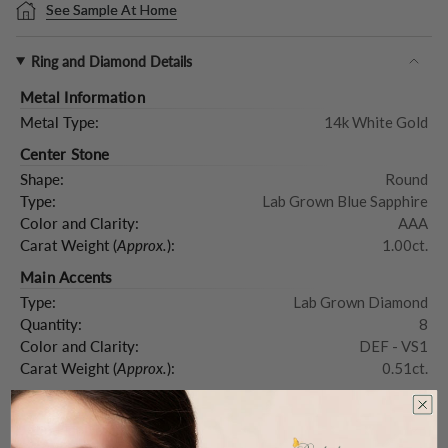
See Sample At Home
Ring and Diamond Details
Metal Information
Metal Type:
14k White Gold
Center Stone
Shape:
Round
Type:
Lab Grown Blue Sapphire
Color and Clarity:
AAA
Carat Weight (
Approx.
):
1.00ct.
Main Accents
Type:
Lab Grown Diamond
Quantity:
8
Color and Clarity:
DEF - VS1
Carat Weight (
Approx.
):
0.51ct.
Product Description