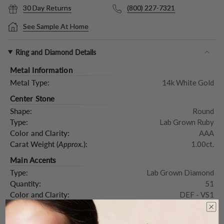
30 Day Returns
(800) 227-7321
See Sample At Home
Ring and Diamond Details
Metal Information
Metal Type:
14k White Gold
Center Stone
Shape:
Round
Type:
Lab Grown Ruby
Color and Clarity:
AAA
Carat Weight (
Approx.
):
1.00ct.
Main Accents
Type:
Lab Grown Diamond
Quantity:
51
Color and Clarity:
DEF - VS1
Carat Weight (
Approx.
):
0.72ct.