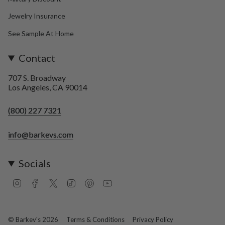
Jewelry Insurance
See Sample At Home
Contact
707 S. Broadway
Los Angeles, CA 90014
(800) 227 7321
info@barkevs.com
Socials
I
F
T
T
P
Y
n
a
w
i
i
o
s
c
i
k
n
u
t
e
t
T
t
T
a
b
t
o
e
u
© Barkev's 2026
Terms & Conditions
Privacy Policy
g
o
e
k
r
b