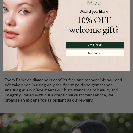
Product Description
Would you like a
10% OFF
welcome gift?
WE CARE
YES PLEASE
Ethically Sourced, Crafted
No, thanks
with Love
Every Barkev’s diamond is conflict free and responsibly sourced.
We take pride in using only the finest gold and gemstones,
ensuring every piece meets our high standards of beauty and
integrity. Paired with our exceptional customer service, we
promise an experience as brilliant as our jewelry.