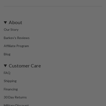
About
Our Story
Barkev's Reviews
Affiliate Program
Blog
Customer Care
FAQ
Shipping
Financing
30 Day Returns
Military Discount