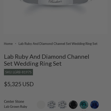
Home
Lab Ruby And Diamond Channel Set Wedding Ring Set
Lab Ruby And Diamond Channel
Set Wedding Ring Set
SKU: LGRB-8197S
Regular
$5,325 USD
price
Center Stone
setting-
lab-
moissanite
black-
blue-
blue-
Lab Grown Ruby
only
grown-
diamond
diamond
sapphire