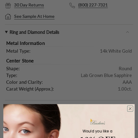
30 Day Returns
(800) 227-7321
See Sample At Home
Ring and Diamond Details
Metal Information
Metal Type:
14k White Gold
Center Stone
Shape:
Round
Type:
Lab Grown Blue Sapphire
Color and Clarity:
AAA
Carat Weight (
Approx.
):
1.00ct.
Product Description
Would you like a