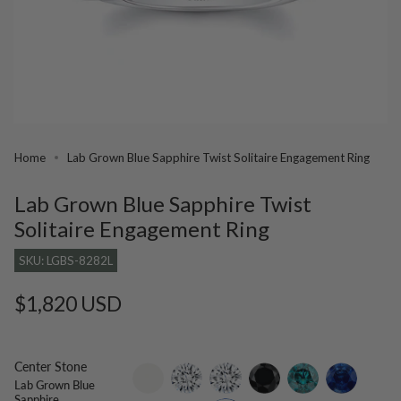
Home
Lab Grown Blue Sapphire Twist Solitaire Engagement Ring
Lab Grown Blue Sapphire Twist
Solitaire Engagement Ring
SKU: LGBS-8282L
Regular
$1,820 USD
price
Center Stone
setting-
lab-
moissanite
black-
blue-
blue-
Lab Grown Blue
only
grown-
diamond
diamond
sapphire
Sapphire