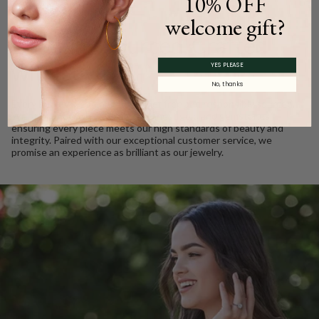
10% OFF
WE CARE
welcome gift?
Ethically Sourced, Crafted
with Love
YES PLEASE
No, thanks
Every Barkev’s diamond is conflict free and responsibly sourced.
We take pride in using only the finest gold and gemstones,
ensuring every piece meets our high standards of beauty and
integrity. Paired with our exceptional customer service, we
promise an experience as brilliant as our jewelry.