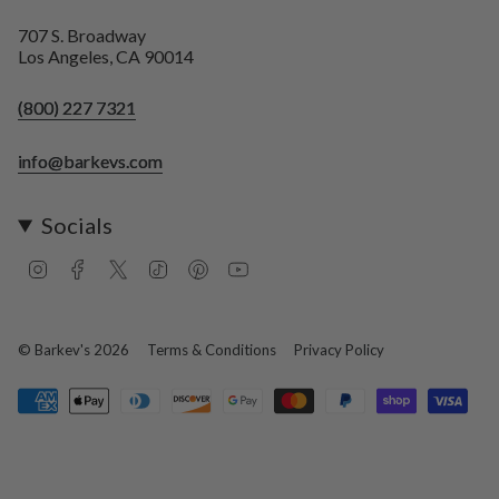
707 S. Broadway
Los Angeles, CA 90014
(800) 227 7321
info@barkevs.com
Socials
I
F
T
T
P
Y
n
a
w
i
i
o
s
c
i
k
n
u
t
e
t
T
t
T
a
b
t
o
e
u
© Barkev's 2026
Terms & Conditions
Privacy Policy
g
o
e
k
r
b
r
o
r
e
e
a
k
s
m
t