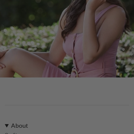
About