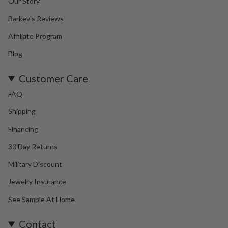
Our Story
Barkev's Reviews
Affiliate Program
Blog
Customer Care
FAQ
Shipping
Financing
30 Day Returns
Military Discount
Jewelry Insurance
See Sample At Home
Contact