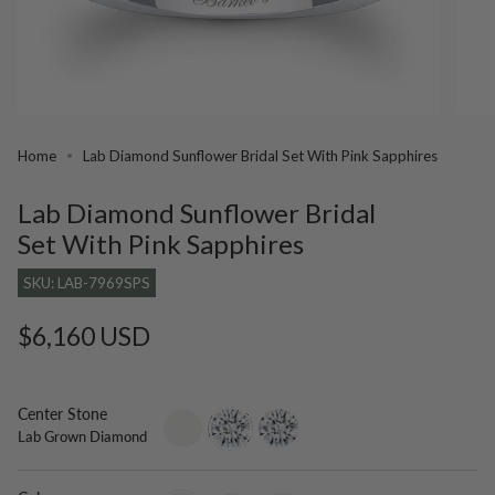
Home
Lab Diamond Sunflower Bridal Set With Pink Sapphires
Lab Diamond Sunflower Bridal
Set With Pink Sapphires
SKU: LAB-7969SPS
Regular
$6,160 USD
price
Center Stone
setting-
lab-
moissanite
Lab Grown Diamond
only
grown-
diamond