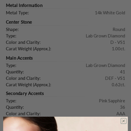
Metal Information
Metal Type:
14k White Gold
Center Stone
Shape:
Round
Type:
Lab Grown Diamond
Color and Clarity:
D - VS1
Carat Weight (
Approx.
):
1.00ct.
Main Accents
Type:
Lab Grown Diamond
Quantity:
41
Color and Clarity:
DEF - VS1
Carat Weight (
Approx.
):
0.62ct.
Secondary Accents
Type:
Pink Sapphire
Quantity:
36
Color and Clarity:
AAA
Carat Weight (
Approx.
):
0.50ct.