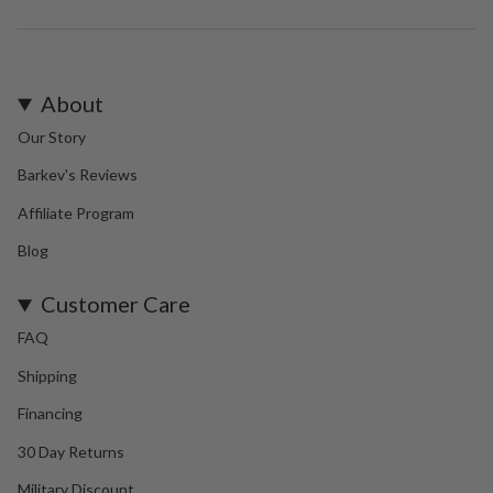
About
Our Story
Barkev's Reviews
Affiliate Program
Blog
Customer Care
FAQ
Shipping
Financing
30 Day Returns
Military Discount