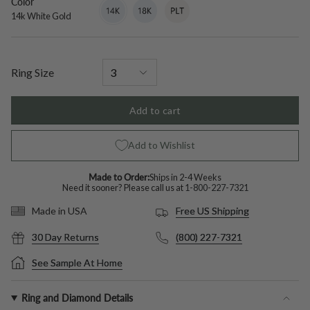
Color
14k
Variant
18k
Variant
Platinum
Variant
White
sold
White
sold
sold
14k White Gold
Gold
out
Gold
out
out
or
or
or
unavailable
unavailable
unavailable
Ring Size
Add to cart
Add to Wishlist
Made to Order:
Ships in 2-4 Weeks
Need it sooner? Please call us at
1-800-227-7321
Free US Shipping
Made in USA
30 Day Returns
(800) 227-7321
See Sample At Home
Ring and Diamond Details