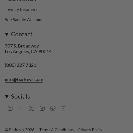
Jewelry Insurance
See Sample At Home
Contact
707 S. Broadway
Los Angeles, CA 90014
(800) 227 7321
info@barkevs.com
Socials
I
F
T
T
P
Y
n
a
w
i
i
o
s
c
i
k
n
u
t
e
t
T
t
T
a
b
t
o
e
u
© Barkev's 2026
Terms & Conditions
Privacy Policy
g
o
e
k
r
b