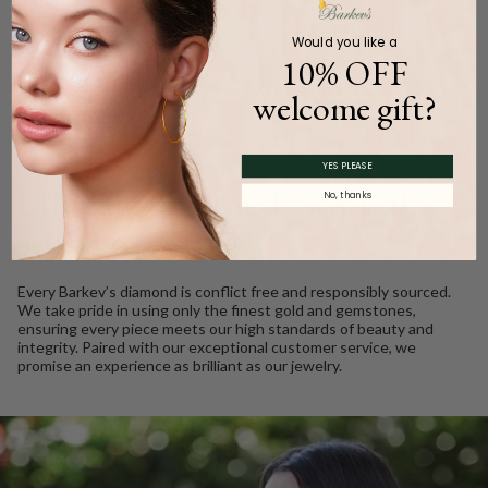
Product Description
Would you like a
10% OFF
welcome gift?
WE CARE
YES PLEASE
Ethically Sourced, Crafted
No, thanks
with Love
Every Barkev’s diamond is conflict free and responsibly sourced.
We take pride in using only the finest gold and gemstones,
ensuring every piece meets our high standards of beauty and
integrity. Paired with our exceptional customer service, we
promise an experience as brilliant as our jewelry.