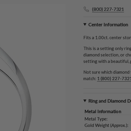
(800) 227-7321
Center Information
Fits a
1.00ct.
center ston
This is a setting only ri
diamond selection, or ch
setting with a beautiful,
Not sure which diamond t
match:
1 (800) 227-732
Ring and Diamond De
Metal Information
Metal Type:
Gold Weight (
Approx.
):