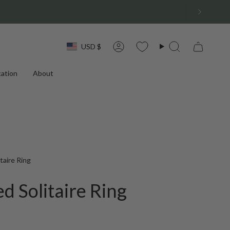
Currency
USD $
Account
Search
ation
About
taire Ring
d Solitaire Ring