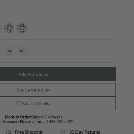
ing-
lab-
moissanite
grown-
diamond
t
18k
Variant
Platinum
Variant
White
sold
sold
Gold
out
out
or
or
lable
unavailable
unavailable
Add A Diamond
Buy Setting Only
Add to Wishlist
Made to Order:
Ships in 2-4 Weeks
 it sooner? Please call us at
1-800-227-7321
Free Shipping
30 Day Returns