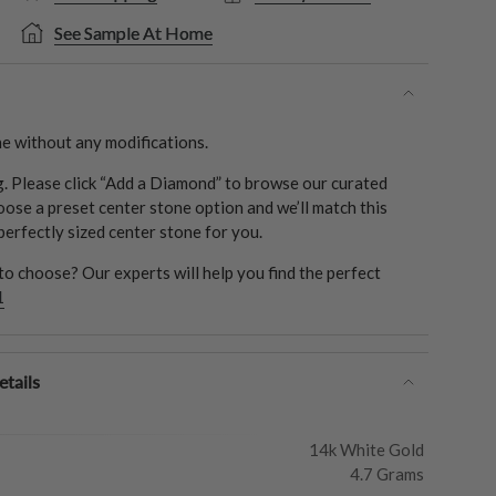
See Sample At Home
e without any modifications.
ng. Please click “Add a Diamond” to browse our curated
oose a preset center stone option and we’ll match this
 perfectly sized center stone for you.
o choose? Our experts will help you find the perfect
1
tails
14k White Gold
4.7 Grams