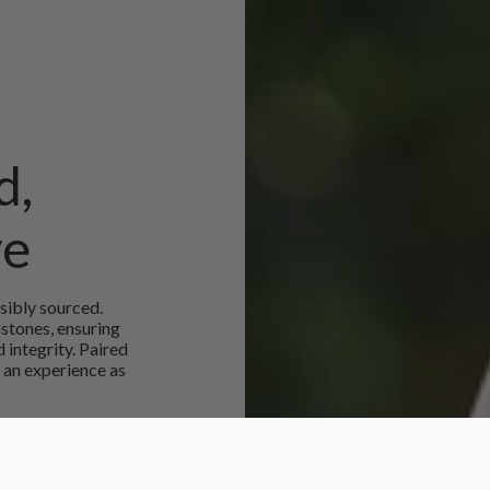
d,
ve
sibly sourced.
mstones, ensuring
 integrity. Paired
 an experience as