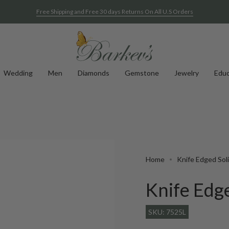
Free Shipping and Free 30 days Returns On All U.S Orders
Wedding
Men
Diamonds
Gemstone
Jewelry
Educ
Home
Knife Edged Soli
Knife Edge
SKU: 7525L