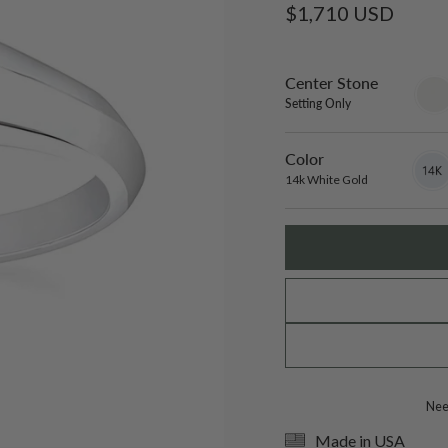
Regular
$1,710 USD
price
Center Stone
sett
only
Setting Only
Color
14k
Varian
White
sold
14k White Gold
Gold
out
or
unavai
Need
Made in USA