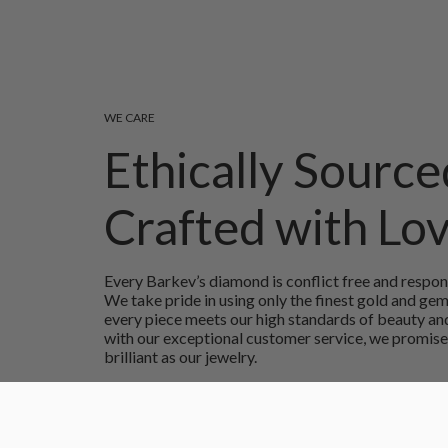
WE CARE
Ethically Source
Crafted with Lo
Every Barkev’s diamond is conflict free and respon
We take pride in using only the finest gold and ge
every piece meets our high standards of beauty and
with our exceptional customer service, we promise
brilliant as our jewelry.