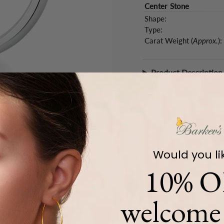
Center Stone
Shape:
Type:
Carat Weight (
Approx.
):
Product Description
Would you li
10% O
welcome 