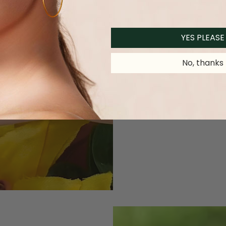
YES PLEASE
No, thanks