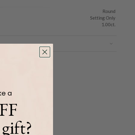
Round
Setting Only
1.00ct.
ke a
FF
gift?