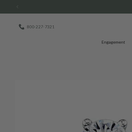
Skip
to
content
800-227-7321
Engagement