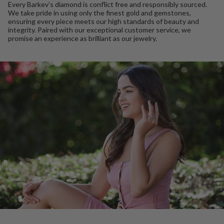
Every Barkev’s diamond is conflict free and responsibly sourced.
We take pride in using only the finest gold and gemstones,
ensuring every piece meets our high standards of beauty and
integrity. Paired with our exceptional customer service, we
promise an experience as brilliant as our jewelry.