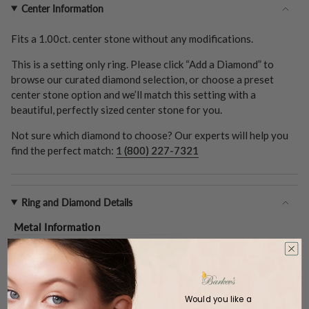
Center Information
Fits a
1.00ct.
center stone without any modifications.
This is a setting only ring. Please click “Add a Diamond” to
browse our curated diamond selection, or choose a preset
center stone option and we’ll match this setting with a
beautiful, perfectly sized center stone for you.
Not sure which diamond to choose? Our experts will help you
find the perfect match:
1 (800) 227-7321
Ring and Diamond Details
Metal Information
Metal Type:
14k White Gold
Gold Weight (
Approx.
):
5.9 Grams
Center Stone
Shape:
Round
Would you like a