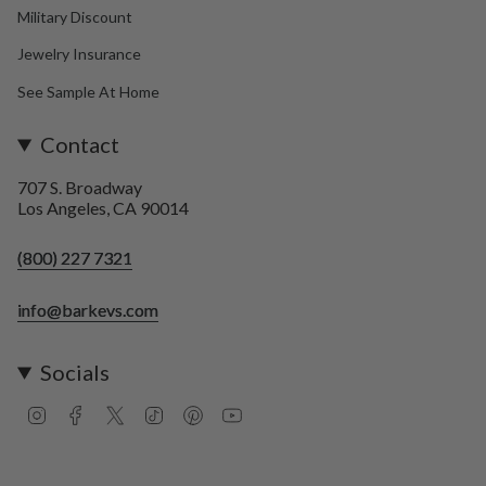
Military Discount
Jewelry Insurance
See Sample At Home
Contact
707 S. Broadway
Los Angeles, CA 90014
(800) 227 7321
info@barkevs.com
Socials
I
F
T
T
P
Y
n
a
w
i
i
o
s
c
i
k
n
u
t
e
t
T
t
T