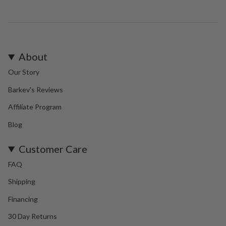
About
Our Story
Barkev's Reviews
Affiliate Program
Blog
Customer Care
FAQ
Shipping
Financing
30 Day Returns