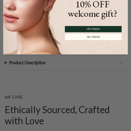
10% OFF
Type:
Setting Only
Carat Weight (
Approx.
):
1.00ct.
welcome gift?
Main Accents
Type:
Natural Diamond
YES PLEASE
Quantity:
17
No, thanks
Color and Clarity:
F/G - VS/SI1
Carat Weight (
Approx.
):
0.26ct.
Product Description
WE CARE
Ethically Sourced, Crafted
with Love