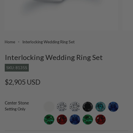
Home
Interlocking Wedding Ring Set
Interlocking Wedding Ring Set
SKU: 8135S
Regular
$2,905 USD
price
Center Stone
setting-
lab-
moissanite
black-
blue-
blue-
Setting Only
only
grown-
diamond
diamond
sapphire
diamond
emerald
ruby
lab-
lab-
lab-
grown-
grown-
grown-
blue-
emerald
ruby