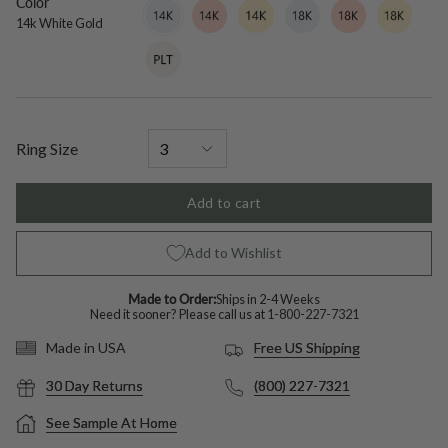
Color
14k
Variant
14k
Variant
14k
Variant
18k
Variant
18k
Variant
18k
Variant
White
sold
Rose
sold
Yellow
sold
White
sold
Rose
sold
Yellow
sold
14k White Gold
Gold
out
Gold
out
Gold
out
Gold
out
Gold
out
Gold
out
Platinum
Variant
or
or
or
or
or
or
sold
unavailable
unavailable
unavailable
unavailable
unavailable
unavailable
out
or
unavailable
Ring Size
Add to cart
Add to Wishlist
Made to Order:
Ships in 2-4 Weeks
Need it sooner? Please call us at
1-800-227-7321
Free US Shipping
Made in USA
30 Day Returns
(800) 227-7321
See Sample At Home