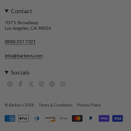
Contact
707 S. Broadway
Los Angeles, CA 90014
(800) 227 7321
info@barkevs.com
Socials
I
F
T
T
P
Y
n
a
w
i
i
o
s
c
i
k
n
u
t
e
t
T
t
T
a
b
t
o
e
u
© Barkev's 2026
Terms & Conditions
Privacy Policy
g
o
e
k
r
b
r
o
r
e
e
a
k
s
m
t