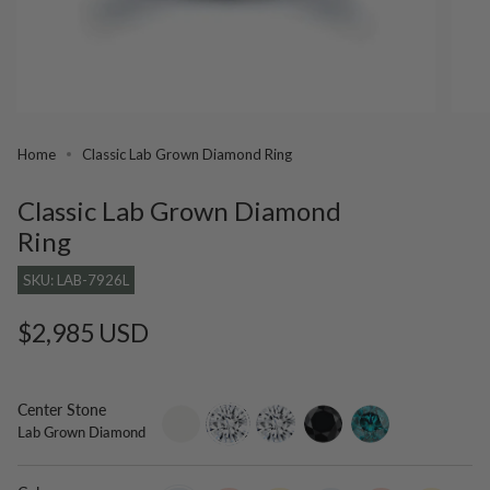
Home
Classic Lab Grown Diamond Ring
Classic Lab Grown Diamond
Ring
SKU: LAB-7926L
Regular
$2,985 USD
price
Center Stone
setting-
lab-
moissanite
black-
blue-
Lab Grown Diamond
only
grown-
diamond
diamond
diamond