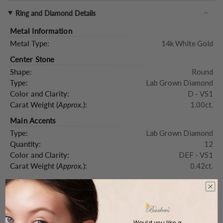
Ring and Diamond Details
Metal Information
Metal Type:
14k White Gold
Center Stone
Shape:
Round
Type:
Lab Grown Diamond
Color and Clarity:
D - VS1
Carat Weight (
Approx.
):
1.00ct.
Main Accents
Type:
Lab Grown Diamond
Quantity:
12
Color and Clarity:
DEF - VS1
Carat Weight (
Approx.
):
0.42ct.
Product Description
Would you like a