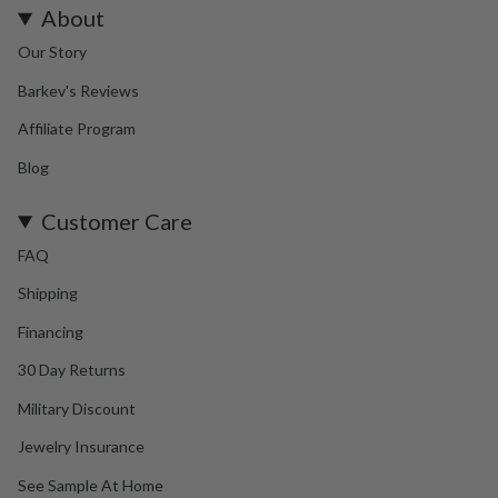
About
Our Story
Barkev's Reviews
Affiliate Program
Blog
Customer Care
FAQ
Shipping
Financing
30 Day Returns
Military Discount
Jewelry Insurance
See Sample At Home