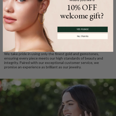
10% OFF
welcome gift?
WE CARE
Ethically Sourced, Crafted
YES PLEASE
with Love
No, thanks
Every Barkev’s diamond is conflict free and responsibly sourced.
We take pride in using only the finest gold and gemstones,
ensuring every piece meets our high standards of beauty and
integrity. Paired with our exceptional customer service, we
promise an experience as brilliant as our jewelry.