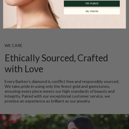
YES PLEASE
Product Description
No, thanks
WE CARE
Ethically Sourced, Crafted
with Love
Every Barkev’s diamond is conflict free and responsibly sourced.
We take pride in using only the finest gold and gemstones,
ensuring every piece meets our high standards of beauty and
integrity. Paired with our exceptional customer service, we
promise an experience as brilliant as our jewelry.