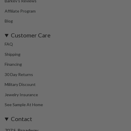
Barkev's Reviews
Affiliate Program
Blog
Customer Care
FAQ
Shipping
Financing
30 Day Returns
Military Discount
Jewelry Insurance
See Sample At Home
Contact
707 S. Broadway