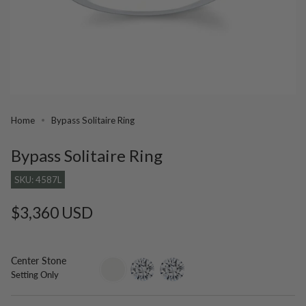
Home
Bypass Solitaire Ring
Bypass Solitaire Ring
SKU: 4587L
Regular
$3,360 USD
price
Center Stone
setting-
lab-
moissanite
Setting Only
only
grown-
diamond