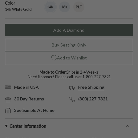
Color
14k
Variant
18k
Variant
Platinum
Variant
White
sold
White
sold
sold
14k White Gold
Gold
out
Gold
out
out
or
or
or
unavailable
unavailable
unavailable
Add A Diamond
Buy Setting Only
Add to Wishlist
Made to Order:
Ships in 2-4 Weeks
Need it sooner? Please call us at
1-800-227-7321
Free Shipping
Made in USA
30 Day Returns
(800) 227-7321
See Sample At Home
Center Information