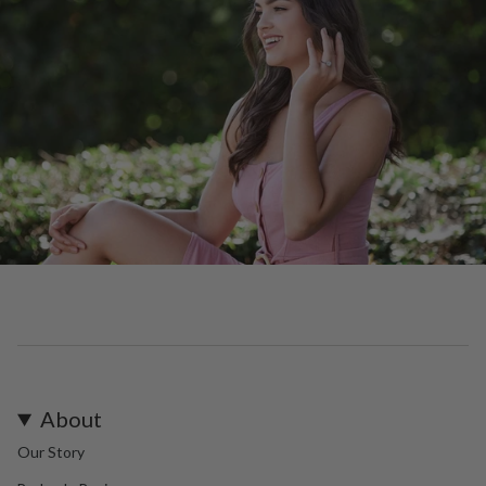
About
Our Story