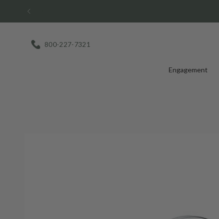
Skip
to
content
800-227-7321
Engagement