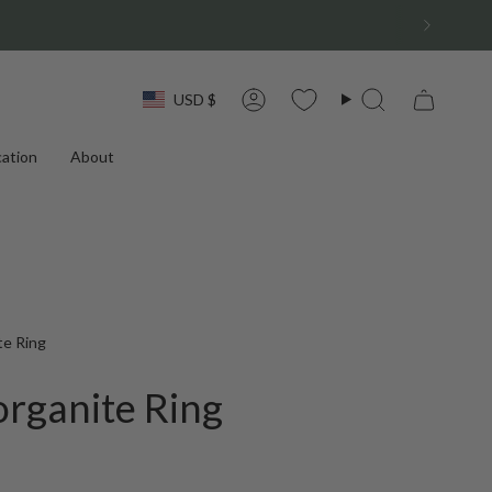
Currency
USD $
Account
Search
ation
About
te Ring
rganite Ring