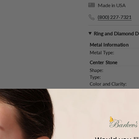
Made in USA
(800) 227-7321
Ring and Diamond De
Metal Information
Metal Type:
Center Stone
Shape:
Type:
Color and Clarity:
Carat Weight (
Approx.
):
Main Accents
Type:
Quantity:
Color and Clarity:
Carat Weight (
Approx.
):