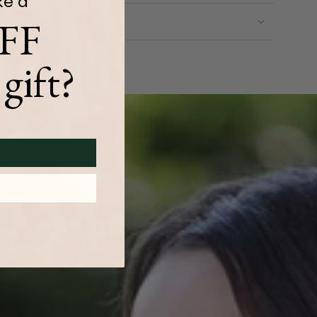
ke a
FF
gift?