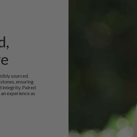
d,
ve
sibly sourced.
mstones, ensuring
 integrity. Paired
 an experience as