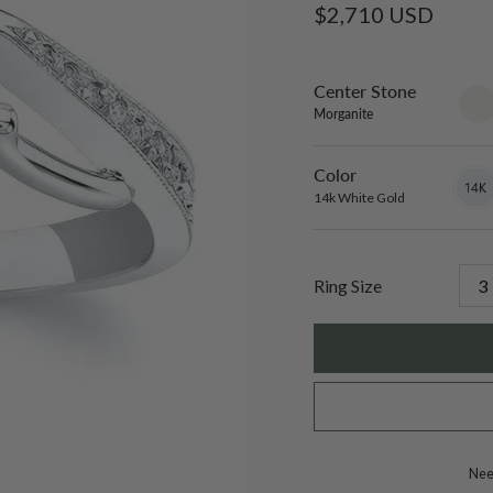
Regular
$2,710 USD
price
Center Stone
sett
only
Morganite
Color
14k
Varian
White
sold
14k White Gold
Gold
out
or
unavai
Ring Size
Need