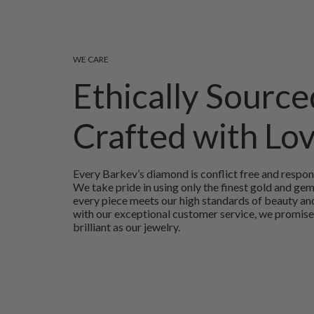
WE CARE
Ethically Source
Crafted with Lo
Every Barkev’s diamond is conflict free and respon
We take pride in using only the finest gold and ge
every piece meets our high standards of beauty and
with our exceptional customer service, we promise
brilliant as our jewelry.