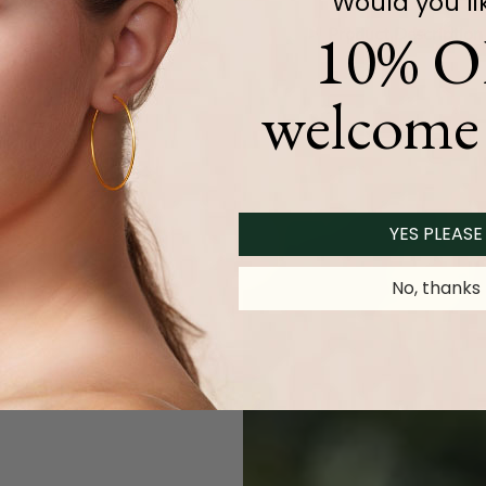
Would you li
10% O
Product Description
welcome 
YES PLEASE
No, thanks