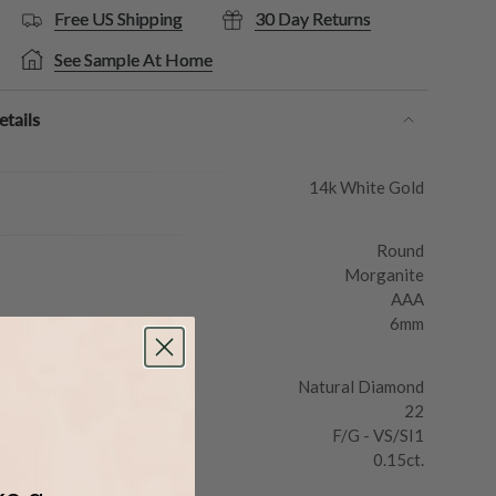
Free US Shipping
30 Day Returns
See Sample At Home
tails
14k White Gold
Round
Morganite
AAA
6mm
Natural Diamond
22
F/G - VS/SI1
0.15ct.