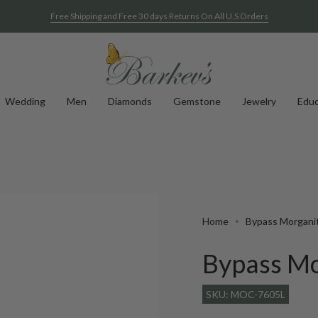
Free Shipping and Free 30 days Returns On All U.S Orders
Wedding
Men
Diamonds
Gemstone
Jewelry
Educ
Home
Bypass Morgani
Bypass Mo
SKU: MOC-7605L