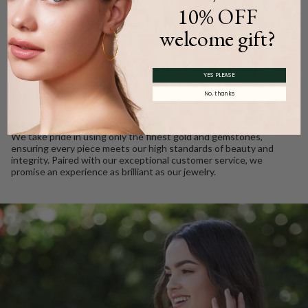
10% OFF
welcome gift?
WE CARE
Ethically Sourced, Crafted
YES PLEASE
with Love
No, thanks
Every Barkev’s diamond is conflict free and responsibly sourced.
We take pride in using only the finest gold and gemstones,
ensuring every piece meets our high standards of beauty and
integrity. Paired with our exceptional customer service, we
promise an experience as brilliant as our jewelry.