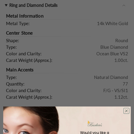
Ring and Diamond Details
Metal Information
Metal Type:
14k White Gold
Center Stone
Shape:
Round
Type:
Blue Diamond
Color and Clarity:
Ocean Blue VS2
Carat Weight (
Approx.
):
1.00ct.
Main Accents
Type:
Natural Diamond
Quantity:
77
Color and Clarity:
F/G - VS/SI1
Carat Weight (
Approx.
):
1.12ct.
Product Description
Would you like a