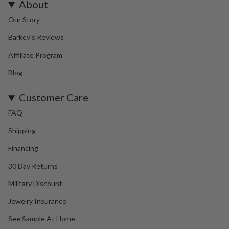
About
Our Story
Barkev's Reviews
Affiliate Program
Blog
Customer Care
FAQ
Shipping
Financing
30 Day Returns
Military Discount
Jewelry Insurance
See Sample At Home