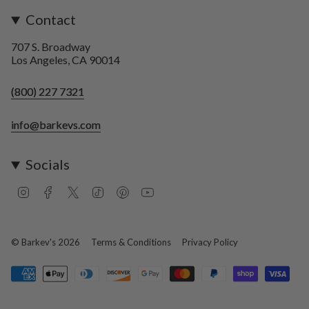
Contact
707 S. Broadway
Los Angeles, CA 90014
(800) 227 7321
info@barkevs.com
Socials
I
F
T
T
P
Y
n
a
w
i
i
o
s
c
i
k
n
u
t
e
t
T
t
T
a
b
t
o
e
u
© Barkev's 2026
Terms & Conditions
Privacy Policy
g
o
e
k
r
b
r
o
r
e
e
a
k
s
m
t