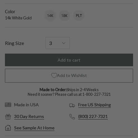
diamond
Color
14k
Variant
18k
Variant
Platinum
Variant
White
sold
White
sold
sold
14k White Gold
Gold
out
Gold
out
out
or
or
or
unavailable
unavailable
unavailable
Ring Size
Add to cart
Add to Wishlist
Made to Order:
Ships in 2-4 Weeks
Need it sooner? Please call us at
1-800-227-7321
Free US Shipping
Made in USA
30 Day Returns
(800) 227-7321
See Sample At Home