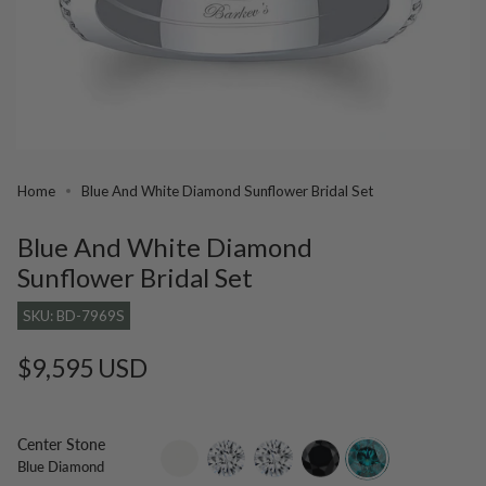
Home
Blue And White Diamond Sunflower Bridal Set
Blue And White Diamond
Sunflower Bridal Set
SKU: BD-7969S
Regular
$9,595 USD
price
Center Stone
setting-
lab-
moissanite
black-
blue-
Blue Diamond
only
grown-
diamond
diamond