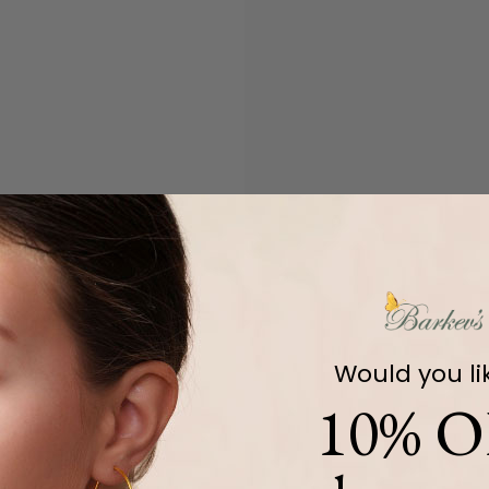
Would you li
10% O