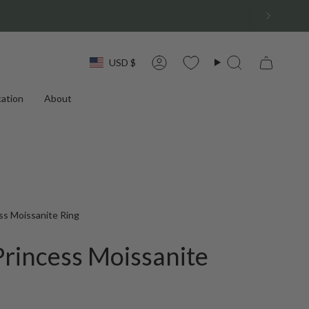
Currency
USD $
Account
Search
ation
About
ss Moissanite Ring
Princess Moissanite