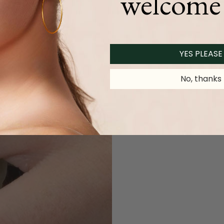
welcome 
YES PLEASE
No, thanks