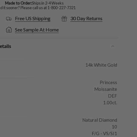
Made to Order:
Ships in 2-4 Weeks
 it sooner? Please call us at
1-800-227-7321
Free US Shipping
30 Day Returns
See Sample At Home
tails
14k White Gold
Princess
Moissanite
DEF
1.00ct.
Natural Diamond
10
F/G - VS/SI1