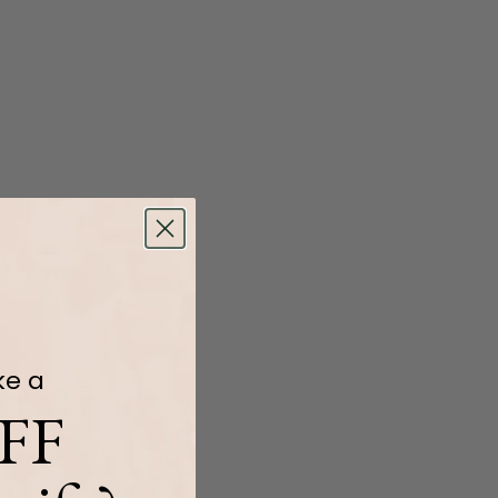
ke a
FF