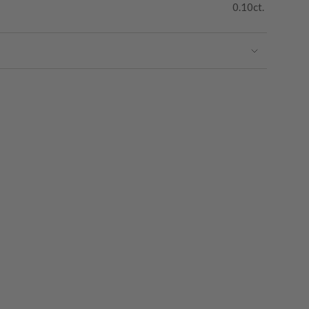
0.10ct.