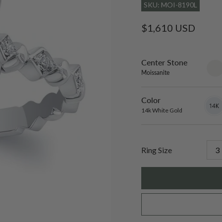
SKU: MOI-8190L
Regular
$1,610 USD
price
Center Stone
sett
only
Moissanite
Color
14k
Varian
White
sold
14k White Gold
Gold
out
or
unavai
Ring Size