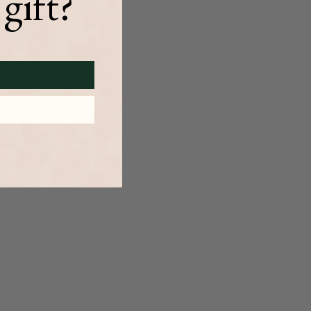
gift?