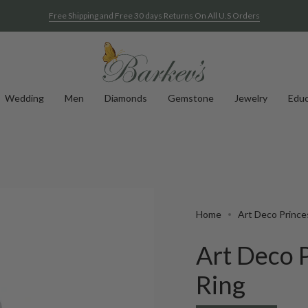
Free Shipping and Free 30 days Returns On All U.S Orders
Wedding
Men
Diamonds
Gemstone
Jewelry
Educ
Home
Art Deco Prince
Art Deco 
Ring