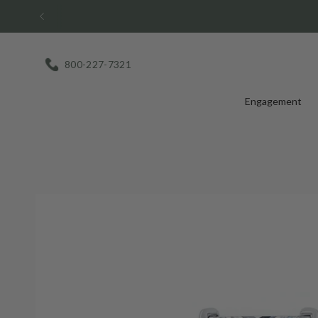
Skip
to
content
800-227-7321
Engagement