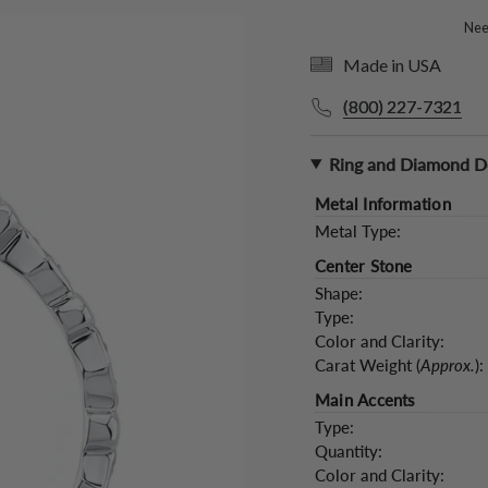
Need
Made in USA
(800) 227-7321
Ring and Diamond De
Metal Information
Metal Type:
Center Stone
Shape:
Type:
Color and Clarity:
Carat Weight (
Approx.
):
Main Accents
Type:
Quantity:
Color and Clarity: