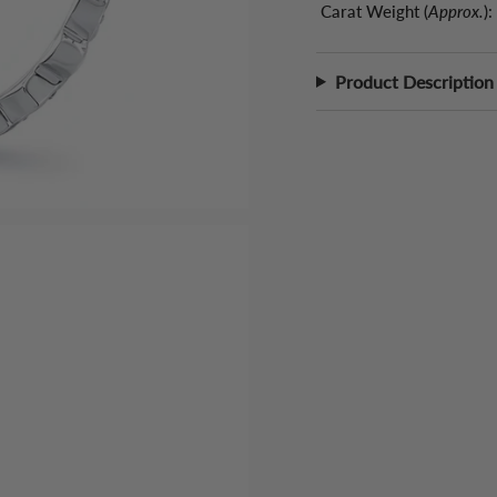
Carat Weight (
Approx.
):
Product Description