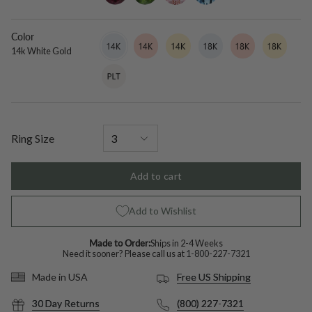
Color
14k
Variant
14k
Variant
14k
Variant
18k
Variant
18k
Variant
18k
Variant
White
sold
Rose
sold
Yellow
sold
White
sold
Rose
sold
Yellow
sold
14k White Gold
Gold
out
Gold
out
Gold
out
Gold
out
Gold
out
Gold
out
Platinum
Variant
or
or
or
or
or
or
sold
unavailable
unavailable
unavailable
unavailable
unavailable
unavailable
out
or
unavailable
Ring Size
Add to cart
Add to Wishlist
Made to Order:
Ships in 2-4 Weeks
Need it sooner? Please call us at
1-800-227-7321
Free US Shipping
Made in USA
30 Day Returns
(800) 227-7321