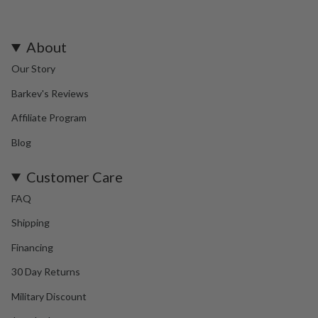
About
Our Story
Barkev's Reviews
Affiliate Program
Blog
Customer Care
FAQ
Shipping
Financing
30 Day Returns
Military Discount