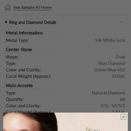
See Sample At Home
Ring and Diamond Details
Metal Information
Metal Type:
14k White Gold
Center Stone
Shape:
Oval
Type:
Blue Diamond
Color and Clarity:
Ocean Blue VS2
Carat Weight (
Approx.
):
5.00ct.
Main Accents
Type:
Natural Diamond
Quantity:
68
Color and Clarity:
F/G - VS/SI1
Carat Weight (
Approx.
):
1.51ct.
Product Description