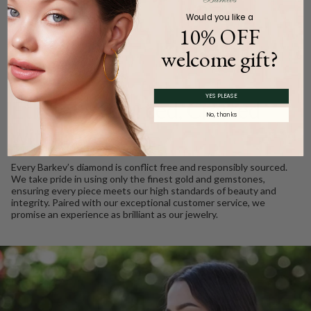
Would you like a
10% OFF
welcome gift?
WE CARE
YES PLEASE
Ethically Sourced, Crafted
No, thanks
with Love
Every Barkev’s diamond is conflict free and responsibly sourced.
We take pride in using only the finest gold and gemstones,
ensuring every piece meets our high standards of beauty and
integrity. Paired with our exceptional customer service, we
promise an experience as brilliant as our jewelry.