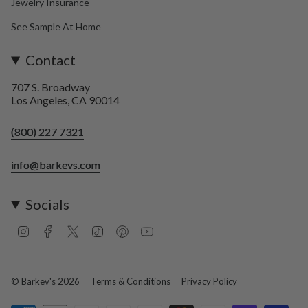
Jewelry Insurance
See Sample At Home
Contact
707 S. Broadway
Los Angeles, CA 90014
(800) 227 7321
info@barkevs.com
Socials
I
F
T
T
P
Y
n
a
w
i
i
o
s
c
i
k
n
u
t
e
t
T
t
T
a
b
t
o
e
u
© Barkev's 2026
Terms & Conditions
Privacy Policy
g
o
e
k
r
b
r
o
r
e
e