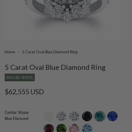
Home
5 Carat Oval Blue Diamond Ring
5 Carat Oval Blue Diamond Ring
SKU: BD-8292L
Regular
$62,555 USD
price
Center Stone
setting-
lab-
moissanite
black-
blue-
tanzanite
Blue Diamond
only
grown-
diamond
diamond
diamond
rhodolite
green-
morganite
aquamarine
tourmaline