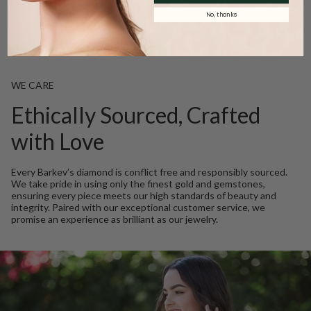
Product Description
No, thanks
WE CARE
Ethically Sourced, Crafted
with Love
Every Barkev’s diamond is conflict free and responsibly sourced.
We take pride in using only the finest gold and gemstones,
ensuring every piece meets our high standards of beauty and
integrity. Paired with our exceptional customer service, we
promise an experience as brilliant as our jewelry.