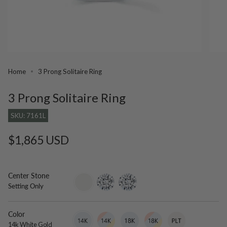
Home
3 Prong Solitaire Ring
3 Prong Solitaire Ring
SKU: 7161L
Regular
$1,865 USD
price
Center Stone
setting-
lab-
moissanite
Setting Only
only
grown-
diamond
Color
14k
Variant
14k
Variant
18k
Variant
18k
Variant
Platinum
Variant
White
sold
Tri
sold
White
sold
Tri
sold
sold
14k White Gold