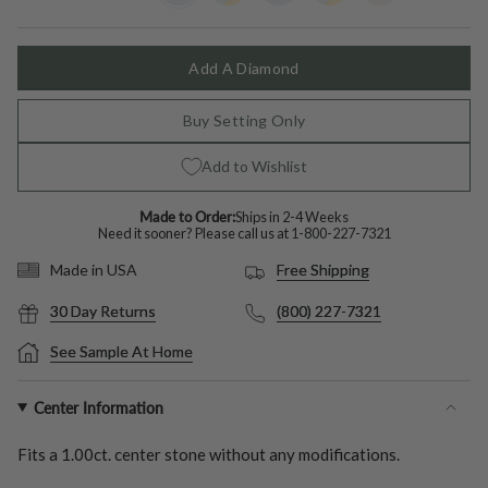
Gold
out
Color
out
Gold
out
Color
out
out
or
or
or
or
or
unavailable
unavailable
unavailable
unavailable
unavailable
Add A Diamond
Buy Setting Only
Add to Wishlist
Made to Order:
Ships in 2-4 Weeks
Need it sooner? Please call us at
1-800-227-7321
Free Shipping
Made in USA
30 Day Returns
(800) 227-7321
See Sample At Home
Center Information
Fits a
1.00ct.
center stone without any modifications.