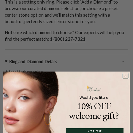
This is a setting only ring. Please click “Add a Diamond” to
browse our curated diamond selection, or choose a preset
center stone option and we’ll match this setting with a
beautiful, perfectly sized center stone for you.
Not sure which diamond to choose? Our experts will help you
find the perfect match:
1 (800) 227-7321
Ring and Diamond Details
Metal Information
Metal Type:
14k White Gold
Gold Weight (
Approx.
):
5.2 Grams
Center Stone
Would you like a
10% OFF
Shape:
Round
Type:
Setting Only
welcome gift?
Carat Weight (
Approx.
):
1.00ct.
YES PLEASE