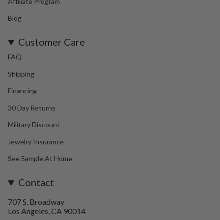
Affiliate Program
Blog
Customer Care
FAQ
Shipping
Financing
30 Day Returns
Military Discount
Jewelry Insurance
See Sample At Home
Contact
707 S. Broadway
Los Angeles, CA 90014