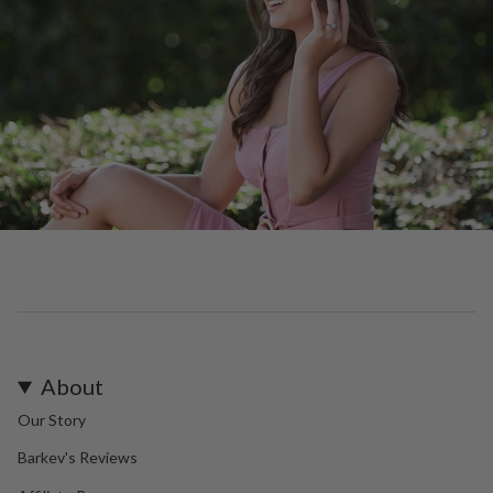
About
Our Story
Barkev's Reviews