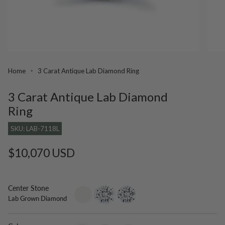
Home
3 Carat Antique Lab Diamond Ring
3 Carat Antique Lab Diamond
Ring
SKU: LAB-7118L
Regular
$10,070 USD
price
Center Stone
setting-
lab-
moissanite
Lab Grown Diamond
only
grown-
diamond