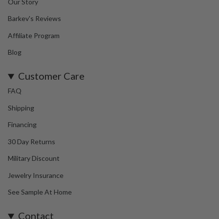
Our Story
Barkev's Reviews
Affiliate Program
Blog
Customer Care
FAQ
Shipping
Financing
30 Day Returns
Military Discount
Jewelry Insurance
See Sample At Home
Contact