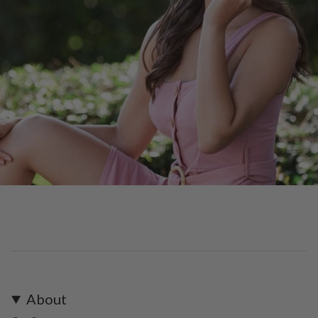
About