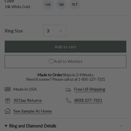
Color
14k
Variant
18k
Variant
Platinum
Variant
White
sold
White
sold
sold
14k White Gold
Gold
out
Gold
out
out
or
or
or
unavailable
unavailable
unavailable
Ring Size
Add to cart
Add to Wishlist
Made to Order:
Ships in 2-4 Weeks
Need it sooner? Please call us at
1-800-227-7321
Free US Shipping
Made in USA
30 Day Returns
(800) 227-7321
See Sample At Home
Ring and Diamond Details