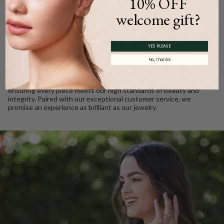
10% OFF
WE CARE
welcome gift?
Ethically Sourced, Crafted
with Love
YES PLEASE
No, thanks
Every Barkev’s diamond is conflict free and responsibly sourced.
We take pride in using only the finest gold and gemstones,
ensuring every piece meets our high standards of beauty and
integrity. Paired with our exceptional customer service, we
promise an experience as brilliant as our jewelry.