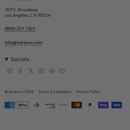
707 S. Broadway
Los Angeles, CA 90014
(800) 227 7321
info@barkevs.com
Socials
I
F
T
T
P
Y
n
a
w
i
i
o
s
c
i
k
n
u
t
e
t
T
t
T
a
b
t
o
e
u
© Barkev's 2026
Terms & Conditions
Privacy Policy
g
o
e
k
r
b
r
o
r
e
e
a
k
s
m
t