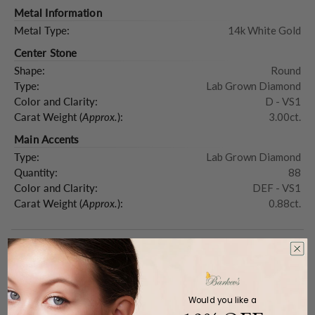
Metal Information
Metal Type:
14k White Gold
Center Stone
Shape:
Round
Type:
Lab Grown Diamond
Color and Clarity:
D - VS1
Carat Weight (
Approx.
):
3.00ct.
Main Accents
Type:
Lab Grown Diamond
Quantity:
88
Color and Clarity:
DEF - VS1
Carat Weight (
Approx.
):
0.88ct.
Product Description
Would you like a