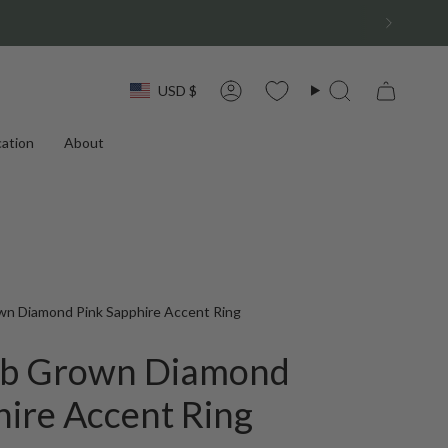
Currency
USD $
Account
Search
ation
About
wn Diamond Pink Sapphire Accent Ring
Lab Grown Diamond
hire Accent Ring