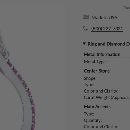
Need
Made in USA
(800) 227-7321
Ring and Diamond De
Metal Information
Metal Type:
Center Stone
Shape:
Type:
Color and Clarity:
Carat Weight (
Approx.
):
Main Accents
Type:
Quantity:
Color and Clarity: