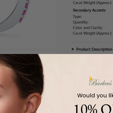
Carat Weight (
Approx.
):
Secondary Accents
Type:
Quantity:
Color and Clarity:
Carat Weight (
Approx.
):
Product Description
Would you li
10% O