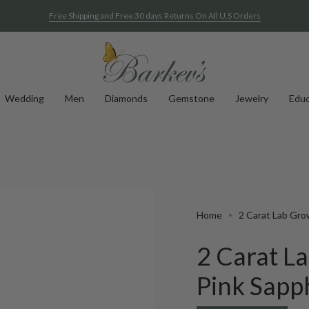
Free Shipping and Free 30 days Returns On All U.S Orders
Wedding
Men
Diamonds
Gemstone
Jewelry
Educ
Home
2 Carat Lab Gro
2 Carat 
Pink Sapp