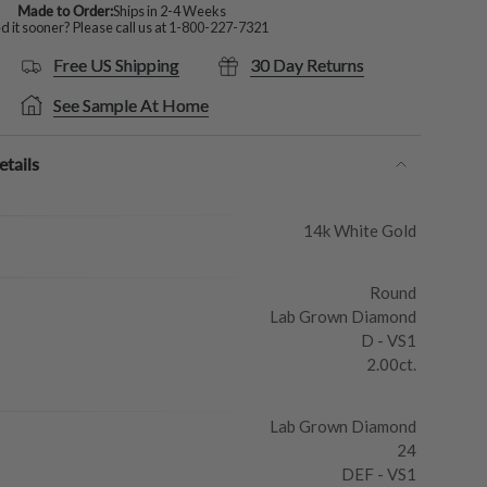
Made to Order:
Ships in 2-4 Weeks
 it sooner? Please call us at
1-800-227-7321
Free US Shipping
30 Day Returns
See Sample At Home
tails
14k White Gold
Round
Lab Grown Diamond
D - VS1
2.00ct.
Lab Grown Diamond
24
DEF - VS1