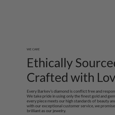
WE CARE
Ethically Source
Crafted with Lo
Every Barkev’s diamond is conflict free and respon
We take pride in using only the finest gold and ge
every piece meets our high standards of beauty and
with our exceptional customer service, we promise
brilliant as our jewelry.