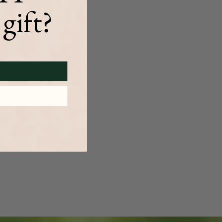
gift?