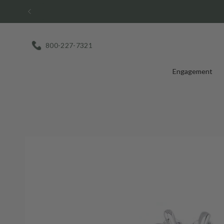
Skip
to
content
800-227-7321
Engagement