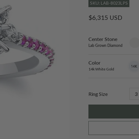
SKU: LAB-8023LPS
Regular
$6,315 USD
price
Center Stone
sett
only
Lab Grown Diamond
Color
14k
Varian
White
sold
14k White Gold
Gold
out
or
unavai
Ring Size