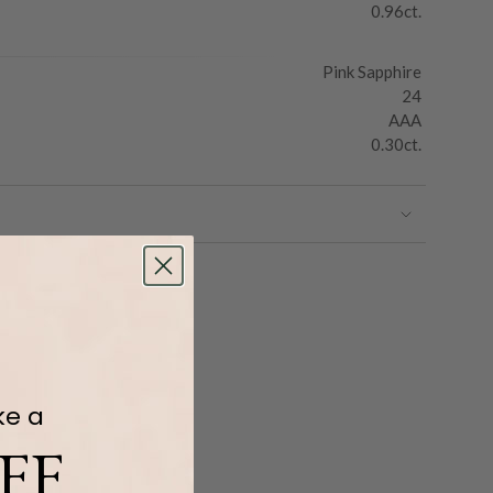
0.96ct.
Pink Sapphire
24
AAA
0.30ct.
ke a
FF