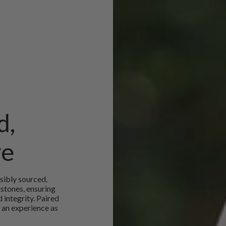
d,
ve
sibly sourced.
mstones, ensuring
 integrity. Paired
 an experience as