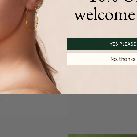
welcome 
YES PLEASE
No, thanks