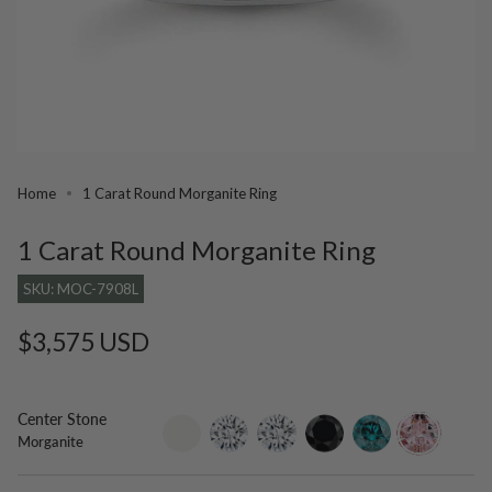
Home
1 Carat Round Morganite Ring
1 Carat Round Morganite Ring
SKU: MOC-7908L
Regular
$3,575 USD
price
Center Stone
setting-
lab-
moissanite
black-
blue-
morganite
Morganite
only
grown-
diamond
diamond
diamond