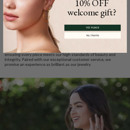
10% OFF
WE CARE
welcome gift?
Ethically Sourced, Crafted
YES PLEASE
with Love
No, thanks
Every Barkev’s diamond is conflict free and responsibly sourced.
We take pride in using only the finest gold and gemstones,
ensuring every piece meets our high standards of beauty and
integrity. Paired with our exceptional customer service, we
promise an experience as brilliant as our jewelry.