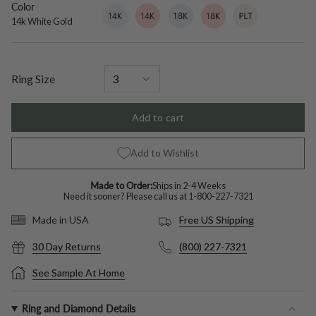
Color
14k
Variant
14k
Variant
18k
Variant
18k
Variant
Platinum
Variant
White
sold
Rose
sold
White
sold
Rose
sold
sold
14k White Gold
Gold
out
Gold
out
Gold
out
Gold
out
out
or
or
or
or
or
unavailable
unavailable
unavailable
unavailable
unavailable
Ring Size
Add to cart
Add to Wishlist
Made to Order:
Ships in 2-4 Weeks
Need it sooner? Please call us at
1-800-227-7321
Free US Shipping
Made in USA
30 Day Returns
(800) 227-7321
See Sample At Home
Ring and Diamond Details