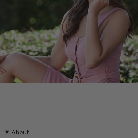
About