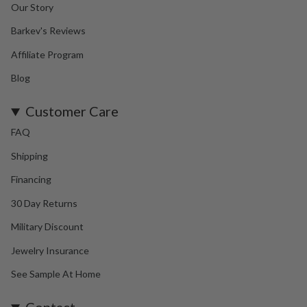
Our Story
Barkev's Reviews
Affiliate Program
Blog
Customer Care
FAQ
Shipping
Financing
30 Day Returns
Military Discount
Jewelry Insurance
See Sample At Home