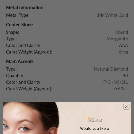
Metal Information
Metal Type:
14k White Gold
Center Stone
Shape:
Round
Type:
Morganite
Color and Clarity:
AAA
Carat Weight (
Approx.
):
6mm
Main Accents
Type:
Natural Diamond
Quantity:
40
Color and Clarity:
F/G - VS/SI1
Carat Weight (
Approx.
):
0.60ct.
Product Description
Would you like a