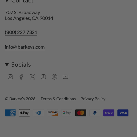
Contact
707 S. Broadway
Los Angeles, CA 90014
(800) 227 7321
info@barkevs.com
Socials
I
F
T
T
P
Y
n
a
w
i
i
o
s
c
i
k
n
u
t
e
t
T
t
T
a
b
t
o
e
u
© Barkev's 2026
Terms & Conditions
Privacy Policy
g
o
e
k
r
b
r
o
r
e
e
a
k
s
m
t