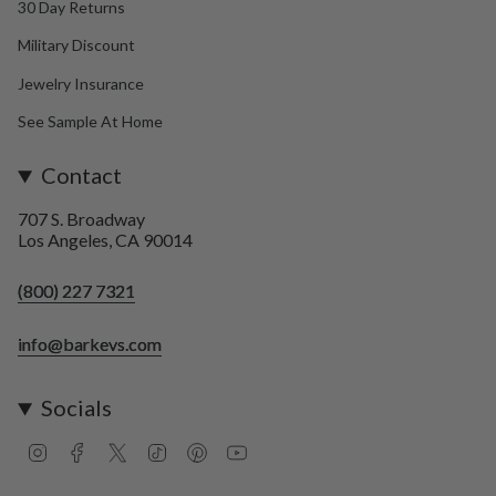
30 Day Returns
Military Discount
Jewelry Insurance
See Sample At Home
Contact
707 S. Broadway
Los Angeles, CA 90014
(800) 227 7321
info@barkevs.com
Socials
I
F
T
T
P
Y
n
a
w
i
i
o
s
c
i
k
n
u