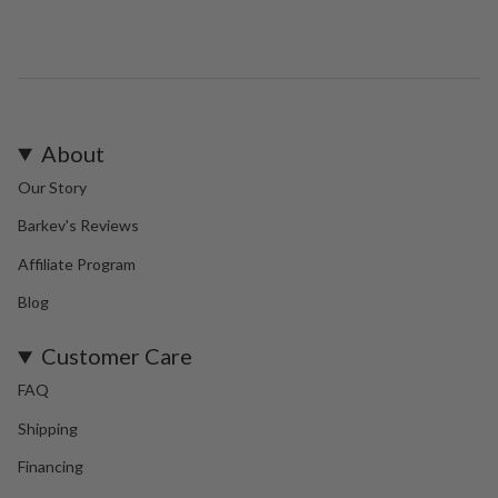
About
Our Story
Barkev's Reviews
Affiliate Program
Blog
Customer Care
FAQ
Shipping
Financing