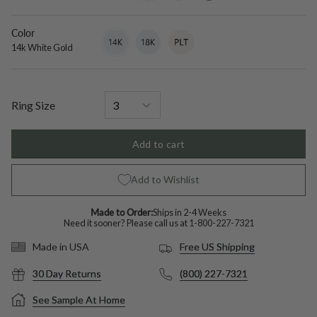
diamond
Color
14k
Variant
18k
Variant
Platinum
Variant
White
sold
White
sold
sold
14k White Gold
Gold
out
Gold
out
out
or
or
or
unavailable
unavailable
unavailable
Ring Size
Add to cart
Add to Wishlist
Made to Order:
Ships in 2-4 Weeks
Need it sooner? Please call us at
1-800-227-7321
Free US Shipping
Made in USA
30 Day Returns
(800) 227-7321
See Sample At Home