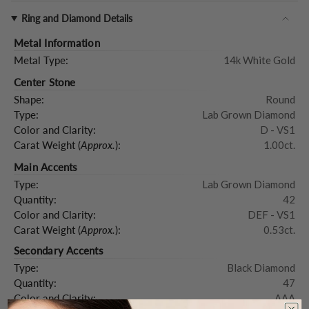
Ring and Diamond Details
Metal Information
Metal Type:
14k White Gold
Center Stone
Shape:
Round
Type:
Lab Grown Diamond
Color and Clarity:
D - VS1
Carat Weight (
Approx.
):
1.00ct.
Main Accents
Type:
Lab Grown Diamond
Quantity:
42
Color and Clarity:
DEF - VS1
Carat Weight (
Approx.
):
0.53ct.
Secondary Accents
Type:
Black Diamond
Quantity:
47
Color and Clarity:
AAA