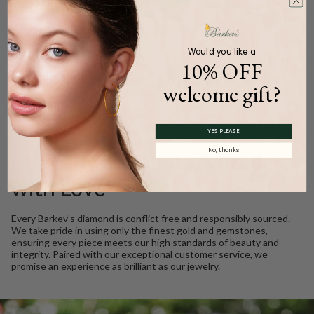
Carat Weight (
Approx.
):
0.59ct.
Product Description
Would you like a
10% OFF
welcome gift?
WE CARE
YES PLEASE
No, thanks
Ethically Sourced, Crafted
with Love
Every Barkev’s diamond is conflict free and responsibly sourced.
We take pride in using only the finest gold and gemstones,
ensuring every piece meets our high standards of beauty and
integrity. Paired with our exceptional customer service, we
promise an experience as brilliant as our jewelry.