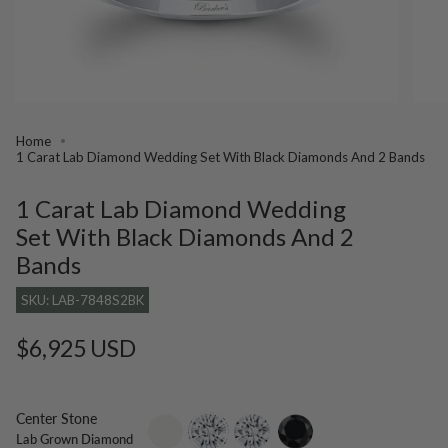
Home
1 Carat Lab Diamond Wedding Set With Black Diamonds And 2 Bands
1 Carat Lab Diamond Wedding
Set With Black Diamonds And 2
Bands
SKU: LAB-7848S2BK
Regular
$6,925 USD
price
Center Stone
setting-
lab-
moissanite
black-
Lab Grown Diamond
only
grown-
diamond