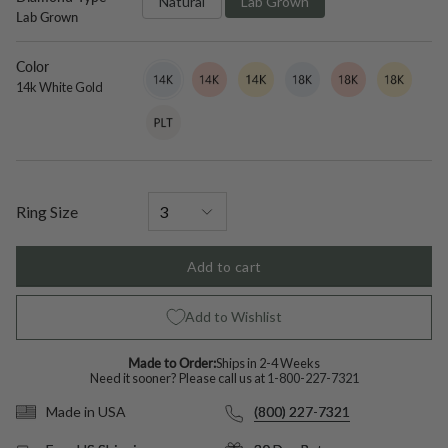
Natural
Lab Grown
Lab Grown
Color
14k
Variant
14k
Variant
14k
Variant
18k
Variant
18k
Variant
18k
Variant
White
sold
Rose
sold
Yellow
sold
White
sold
Rose
sold
Yellow
sold
14k White Gold
Gold
out
Gold
out
Gold
out
Gold
out
Gold
out
Gold
out
Platinum
Variant
or
or
or
or
or
or
sold
unavailable
unavailable
unavailable
unavailable
unavailable
unavailable
out
or
unavailable
Ring Size
Add to cart
Add to Wishlist
Made to Order:
Ships in 2-4 Weeks
Need it sooner? Please call us at
1-800-227-7321
(800) 227-7321
Made in USA