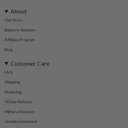
About
Our Story
Barkev's Reviews
Affiliate Program
Blog
Customer Care
FAQ
Shipping
Financing
30 Day Returns
Military Discount
Jewelry Insurance