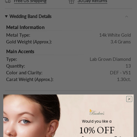
Free US Shipping
30 Day Returns
Wedding Band Details
Metal Information
Metal Type:
14k White Gold
Gold Weight (
Approx.
):
3.4 Grams
Main Accents
Type:
Lab Grown Diamond
Quantity:
13
Color and Clarity:
DEF - VS1
Carat Weight (
Approx.
):
1.30ct.
Resizing Information
Please note that due to the design, this band can't be resized.
Please make sure to order the correct ring size or contact us to
order a replacement ring if it doesn't fit.
Would you like a
10% OFF