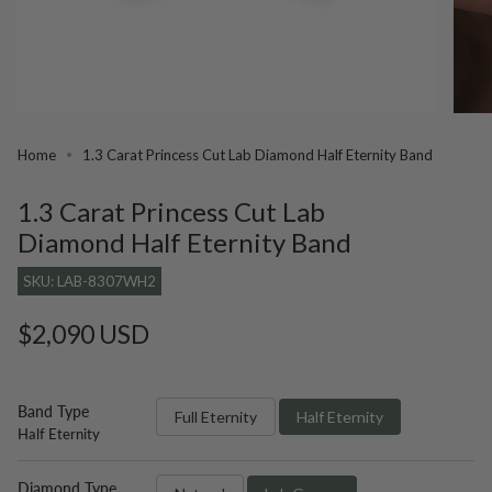
Home
1.3 Carat Princess Cut Lab Diamond Half Eternity Band
1.3 Carat Princess Cut Lab
Diamond Half Eternity Band
SKU: LAB-8307WH2
Regular
$2,090 USD
price
Band Type
Full Eternity
Half Eternity
Half Eternity
Diamond Type