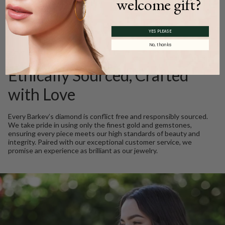
welcome gift?
Product Description
YES PLEASE
No, thanks
WE CARE
Ethically Sourced, Crafted
with Love
Every Barkev’s diamond is conflict free and responsibly sourced.
We take pride in using only the finest gold and gemstones,
ensuring every piece meets our high standards of beauty and
integrity. Paired with our exceptional customer service, we
promise an experience as brilliant as our jewelry.