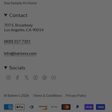
See Sample At Home
Contact
707 S. Broadway
Los Angeles, CA 90014
(800) 227 7321
info@barkevs.com
Socials
I
F
T
T
P
Y
n
a
w
i
i
o
s
c
i
k
n
u
t
e
t
T
t
T
a
b
t
o
e
u
© Barkev's 2026
Terms & Conditions
Privacy Policy
g
o
e
k
r
b
r
o
r
e
e
a
k
s
m
t