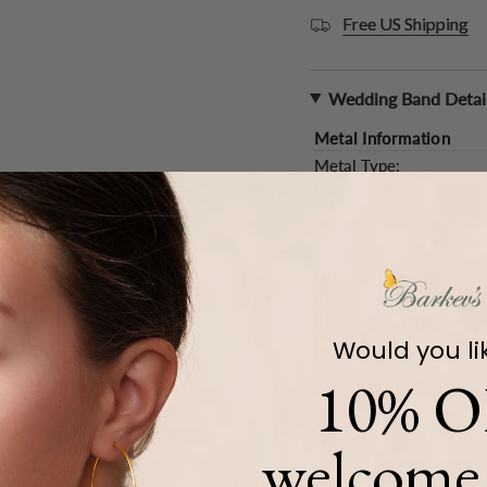
Free US Shipping
Wedding Band Detai
Metal Information
Metal Type:
Gold Weight (
Approx.
):
Main Accents
Type:
Quantity:
Color and Clarity:
Carat Weight (
Approx.
):
Would you li
10% O
Product Description
welcome 