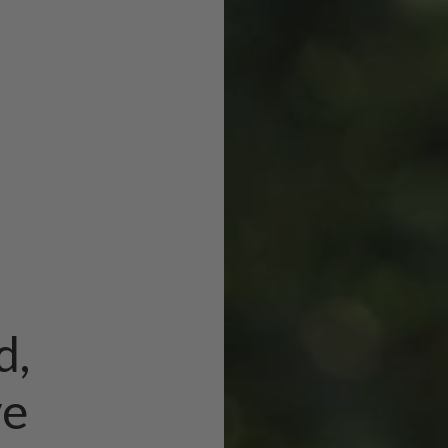
d,
ve