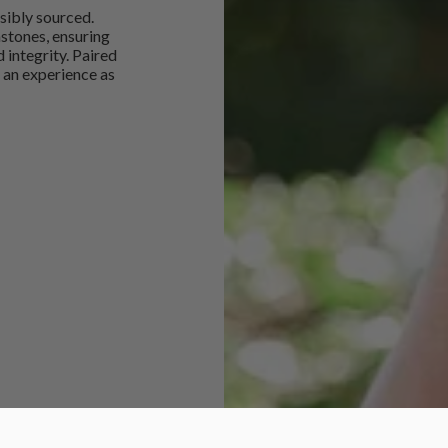
sibly sourced.
mstones, ensuring
 integrity. Paired
 an experience as