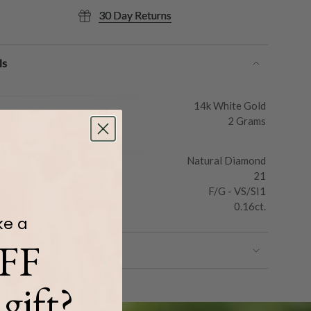
30 Day Returns
ls
14k White Gold
2 Grams
Natural Diamond
21
F/G - VS/SI1
0.16ct.
ke a
FF
gift?