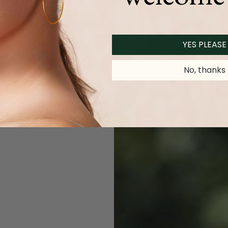
YES PLEASE
No, thanks