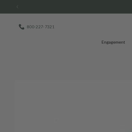
Skip
to
content
800-227-7321
Engagement