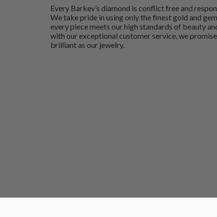
Every Barkev’s diamond is conflict free and respon
We take pride in using only the finest gold and ge
every piece meets our high standards of beauty and
with our exceptional customer service, we promise
brilliant as our jewelry.