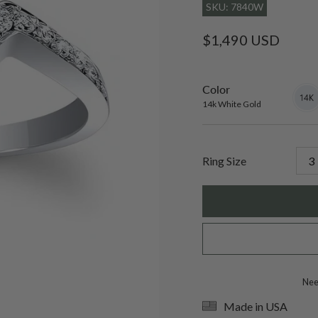
SKU: 7840W
Regular
$1,490 USD
price
Color
14k
Varian
White
sold
14k White Gold
Gold
out
or
unavai
Ring Size
Need
Made in USA