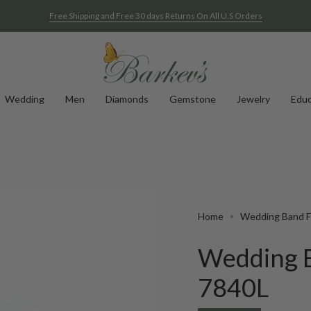
Free Shipping and Free 30 days Returns On All U.S Orders
Wedding
Men
Diamonds
Gemstone
Jewelry
Educ
Home
Wedding Band Fo
Wedding B
7840L