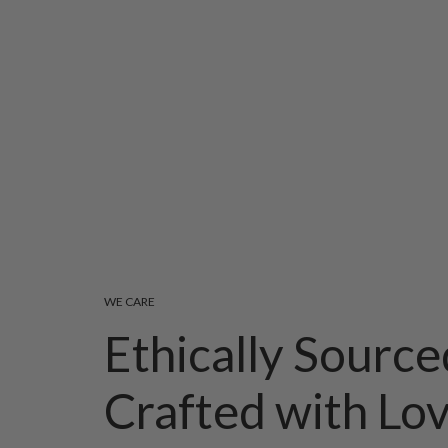
WE CARE
Ethically Source
Crafted with Lo