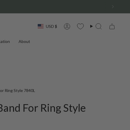
Currency
USD $
Account
Search
ation
About
r Ring Style 7840L
and For Ring Style