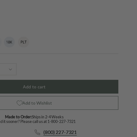
t
18k
Variant
Platinum
Variant
White
sold
sold
Gold
out
out
or
or
lable
unavailable
unavailable
Add to cart
Add to Wishlist
Made to Order:
Ships in 2-4 Weeks
 it sooner? Please call us at
1-800-227-7321
(800) 227-7321